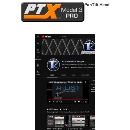
PanTilt Head