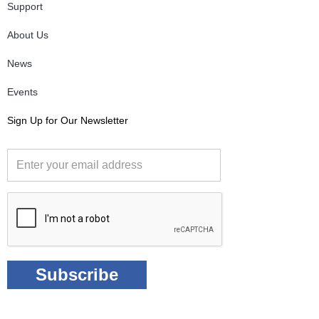
Support
About Us
News
Events
Sign Up for Our Newsletter