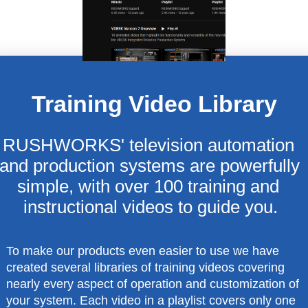
Training Video Library
RUSHWORKS' television automation 
and production systems are powerfully 
simple, with over 100 training and 
instructional videos to guide you.
To make our products even easier to use we have
created several libraries of training videos covering
nearly every aspect of operation and customization of
your system. Each video in a playlist covers only one