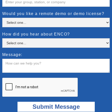
Would you like a remote demo or demo license?
How did you hear about ENCO?
Message: