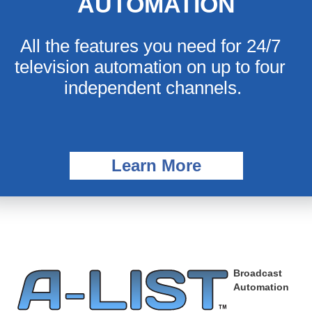
AUTOMATION
All the features you need for 24/7 
television automation on up to four 
independent channels.
Learn More
Broadcast
Automation