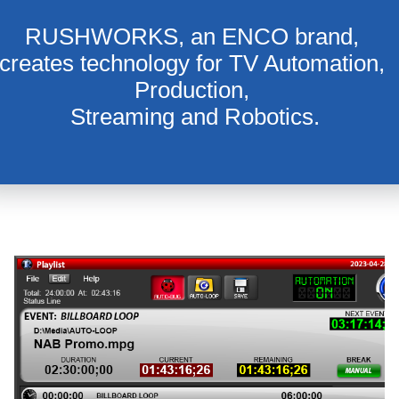
RUSHWORKS, an ENCO brand, 
creates technology for TV Automation, 
Production, 
Streaming and Robotics.