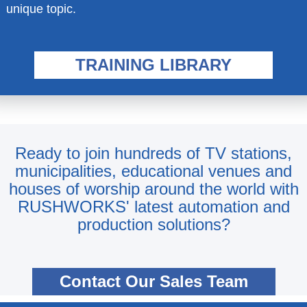
unique topic.
TRAINING LIBRARY
Ready to join hundreds of TV stations,
municipalities, educational venues and
houses of worship around the world with
RUSHWORKS' latest automation and
production solutions?
Contact Our Sales Team