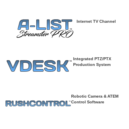
Internet TV Channel
Integrated PTZ/PTX
Production System
Robotic Camera & ATEM
Control Software