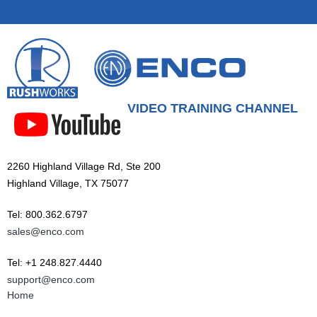
VIDEO TRAINING CHANNEL
2260 Highland Village Rd, Ste 200
Highland Village, TX 75077
Tel: 800.362.6797
sales@enco.com
Tel: +1 248.827.4440
support@enco.com
Home