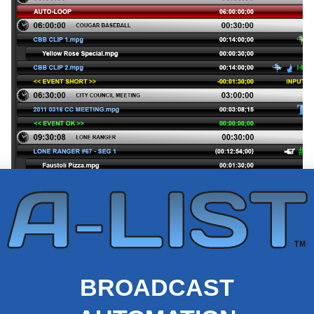
BROADCAST