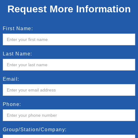
Request More Information
First Name:
Last Name:
Email:
Phone:
Group/Station/Company: