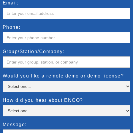
Email:
Phone:
Group/Station/Company:
Would you like a remote demo or demo license?
How did you hear about ENCO?
Message: