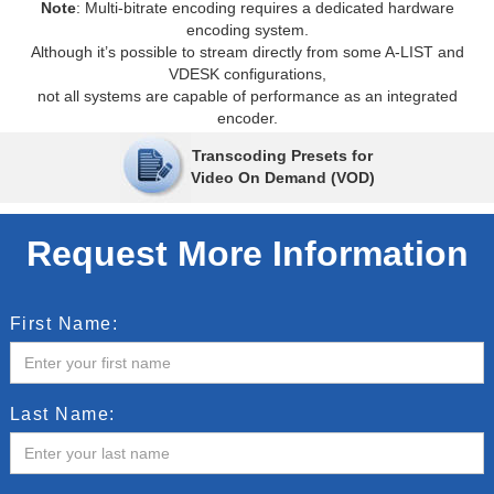
Note
: Multi-bitrate encoding requires a dedicated hardware
encoding system.
Although it’s possible to stream directly from some A-LIST and
VDESK configurations,
not all systems are capable of performance as an integrated
encoder.
Transcoding Presets for
Video On Demand (VOD)
Request More Information
First Name:
Last Name: