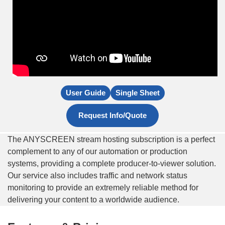
User Guide
Single Sheet
Request Info/Quote
The ANYSCREEN stream hosting subscription is a perfect
complement to any of our automation or production
systems, providing a complete producer-to-viewer solution.
Our service also includes traffic and network status
monitoring to provide an extremely reliable method for
delivering your content to a worldwide audience.