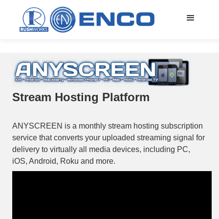
Stream Hosting Platform
ANYSCREEN is a monthly stream hosting subscription
service that converts your uploaded streaming signal for
delivery to virtually all media devices, including PC,
iOS, Android, Roku and more.