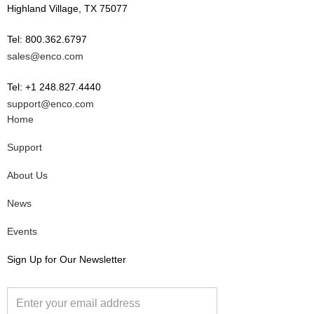
Highland Village, TX 75077
Tel: 800.362.6797
sales@enco.com
Tel: +1 248.827.4440
support@enco.com
Home
Support
About Us
News
Events
Sign Up for Our Newsletter