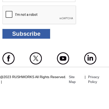
@2023 RUSHWORKS All Rights Reserved.
Site
|
Privacy
|
Map
Policy