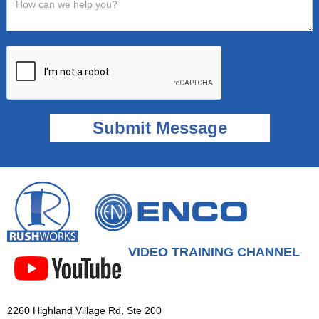
VIDEO TRAINING CHANNEL
2260 Highland Village Rd, Ste 200