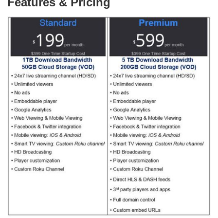
Features & Pricing