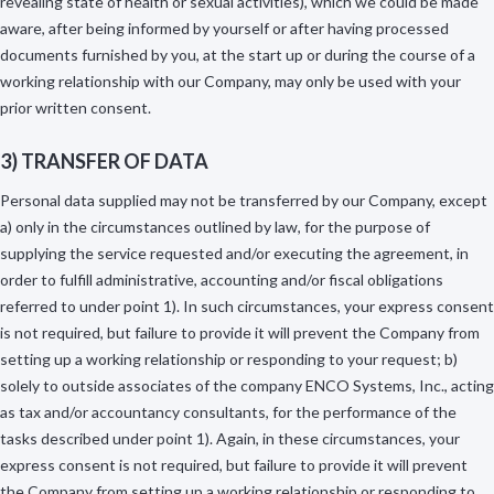
revealing state of health or sexual activities), which we could be made
aware, after being informed by yourself or after having processed
documents furnished by you, at the start up or during the course of a
working relationship with our Company, may only be used with your
prior written consent.
3) TRANSFER OF DATA
Personal data supplied may not be transferred by our Company, except
a) only in the circumstances outlined by law, for the purpose of
supplying the service requested and/or executing the agreement, in
order to fulfill administrative, accounting and/or fiscal obligations
referred to under point 1). In such circumstances, your express consent
is not required, but failure to provide it will prevent the Company from
setting up a working relationship or responding to your request; b)
solely to outside associates of the company ENCO Systems, Inc., acting
as tax and/or accountancy consultants, for the performance of the
tasks described under point 1). Again, in these circumstances, your
express consent is not required, but failure to provide it will prevent
the Company from setting up a working relationship or responding to