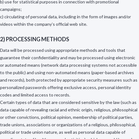
b) use for statistical purposes in connection with promotional
campaigns;
c) circulating of personal data, including in the form of images and/or
videos within the company’s official web site.
2) PROCESSING METHODS
Data will be processed using appropriate methods and tools that
guarantee their confidentiality and may be processed using electronic
or automated means (network data processing systems not accessible
to the public) and using non-automated means (paper-based archives
and records), both protected by appropriate security measures such as
personalized passwords offering exclusive access, personal identity
codes and limited access to records.
Certain types of data that are considered sensitive by the law (such as
data capable of revealing racial and ethnic origin, religious, philosophical
or other convictions, political opinion, membership of political parties,
trade unions, associations or organizations of a religious, philosophical,
political or trade union nature, as well as personal data capable of