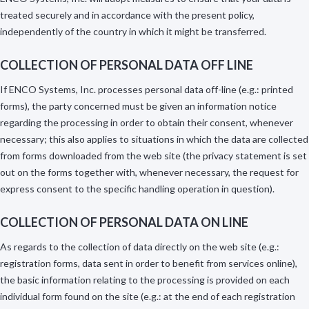
treated securely and in accordance with the present policy,
independently of the country in which it might be transferred.
COLLECTION OF PERSONAL DATA OFF LINE
If ENCO Systems, Inc. processes personal data off-line (e.g.: printed
forms), the party concerned must be given an information notice
regarding the processing in order to obtain their consent, whenever
necessary; this also applies to situations in which the data are collected
from forms downloaded from the web site (the privacy statement is set
out on the forms together with, whenever necessary, the request for
express consent to the specific handling operation in question).
COLLECTION OF PERSONAL DATA ON LINE
As regards to the collection of data directly on the web site (e.g.:
registration forms, data sent in order to benefit from services online),
the basic information relating to the processing is provided on each
individual form found on the site (e.g.: at the end of each registration