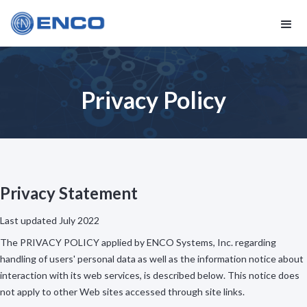
Privacy Policy
Privacy Statement
Last updated July 2022
The PRIVACY POLICY applied by ENCO Systems, Inc. regarding
handling of users' personal data as well as the information notice about
interaction with its web services, is described below. This notice does
not apply to other Web sites accessed through site links.