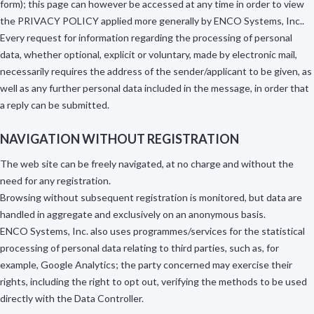
form); this page can however be accessed at any time in order to view
the PRIVACY POLICY applied more generally by ENCO Systems, Inc..
Every request for information regarding the processing of personal
data, whether optional, explicit or voluntary, made by electronic mail,
necessarily requires the address of the sender/applicant to be given, as
well as any further personal data included in the message, in order that
a reply can be submitted.
NAVIGATION WITHOUT REGISTRATION
The web site can be freely navigated, at no charge and without the
need for any registration.
Browsing without subsequent registration is monitored, but data are
handled in aggregate and exclusively on an anonymous basis.
ENCO Systems, Inc. also uses programmes/services for the statistical
processing of personal data relating to third parties, such as, for
example, Google Analytics; the party concerned may exercise their
rights, including the right to opt out, verifying the methods to be used
directly with the Data Controller.