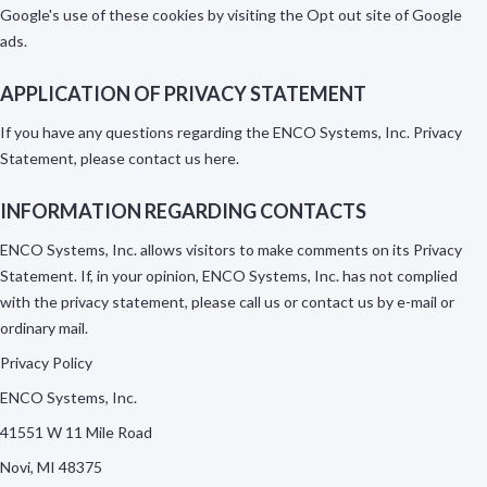
Google's use of these cookies by visiting the Opt out site of Google
ads.
APPLICATION OF PRIVACY STATEMENT
If you have any questions regarding the ENCO Systems, Inc. Privacy
Statement, please contact us
here
.
INFORMATION REGARDING CONTACTS
ENCO Systems, Inc. allows visitors to make comments on its Privacy
Statement. If, in your opinion, ENCO Systems, Inc. has not complied
with the privacy statement, please call us or contact us by e-mail or
ordinary mail.
Privacy Policy
ENCO Systems, Inc.
41551 W 11 Mile Road
Novi, MI 48375