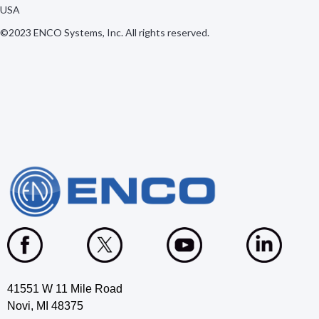
USA
©2023 ENCO Systems, Inc. All rights reserved.
41551 W 11 Mile Road
Novi, MI 48375