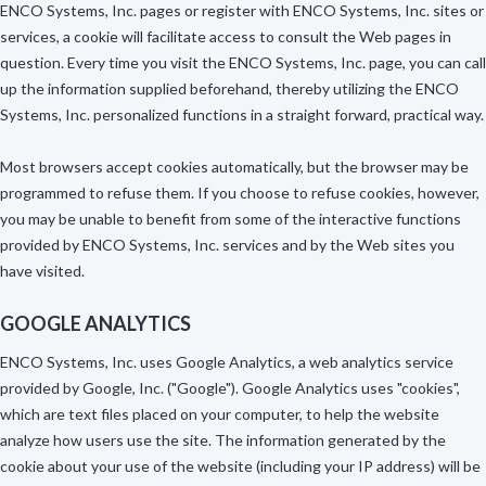
ENCO Systems, Inc. pages or register with ENCO Systems, Inc. sites or
services, a cookie will facilitate access to consult the Web pages in
question. Every time you visit the ENCO Systems, Inc. page, you can call
up the information supplied beforehand, thereby utilizing the ENCO
Systems, Inc. personalized functions in a straight forward, practical way.
Most browsers accept cookies automatically, but the browser may be
programmed to refuse them. If you choose to refuse cookies, however,
you may be unable to benefit from some of the interactive functions
provided by ENCO Systems, Inc. services and by the Web sites you
have visited.
GOOGLE ANALYTICS
ENCO Systems, Inc. uses Google Analytics, a web analytics service
provided by Google, Inc. ("Google"). Google Analytics uses "cookies",
which are text files placed on your computer, to help the website
analyze how users use the site. The information generated by the
cookie about your use of the website (including your IP address) will be