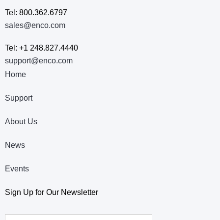
Tel: 800.362.6797
sales@enco.com
Tel: +1 248.827.4440
support@enco.com
Home
Support
About Us
News
Events
Sign Up for Our Newsletter