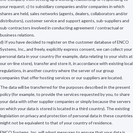
your request; c) to subsidiary companies and/or companies in which
shares are held, sales networks (agents, dealers, collaborators and/or
distributors), customer service and support agents, sub-suppliers and
sub-contractors involved in conducting agreement / contractual or
business relations.
d) If you have decided to register on the customer database of ENCO
Systems, Inc., and freely, explicitly express consent, we can collect your
personal data in your country (for example, data relating to your visits at
our on-line store), transfer and store it, in accordance with existing local
regulations, in another country where the server of our group
companies that offer hosting services or our suppliers are located.
The data will be transferred for the purposes described in the present
policy (for example, to provide the services requested by you, to share
your data with other supplier companies or simply because the servers
on which your data is stored is located in a third country). The existing
legislation on privacy and protection of personal data in these countries
might not be equivalent to that of your country of residence.
ENCO Systems, Inc. will adopt measures to ensure that your data is