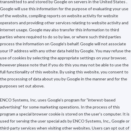
transmitted to and stored by Google on servers in the United States .
Google will use this information for the purpose of evaluating your use
of the website, compiling reports on website activity for website
operators and providing other services relating to website activity and
internet usage. Google may also transfer this information to third
parties where required to do so by law, or where such third parties
process the information on Google's behalf. Google will not associate
your IP address with any other data held by Google. You may refuse the
use of cookies by selecting the appropriate settings on your browser,
however please note that if you do this you may not be able to use the
full functionality of this website. By using this website, you consent to
the processing of data about you by Google in the manner and for the
purposes set out above.
ENCO Systems, Inc. uses Google's program for "interest-based
advertising" for some marketing operations. In the process of this
program a special browser cookie is stored on the user's computer. It is
used for serving the user special ads by ENCO Systems, Inc., Google or
third-party services when visiting other websites. Users can opt out of