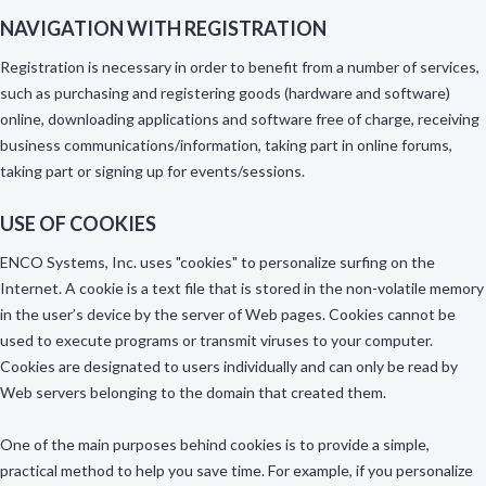
NAVIGATION WITH REGISTRATION
Registration is necessary in order to benefit from a number of services,
such as purchasing and registering goods (hardware and software)
online, downloading applications and software free of charge, receiving
business communications/information, taking part in online forums,
taking part or signing up for events/sessions.
USE OF COOKIES
ENCO Systems, Inc. uses "cookies" to personalize surfing on the
Internet. A cookie is a text file that is stored in the non-volatile memory
in the user’s device by the server of Web pages. Cookies cannot be
used to execute programs or transmit viruses to your computer.
Cookies are designated to users individually and can only be read by
Web servers belonging to the domain that created them.
One of the main purposes behind cookies is to provide a simple,
practical method to help you save time. For example, if you personalize