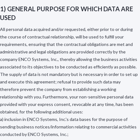
1) GENERAL PURPOSE FOR WHICH DATA ARE
USED
All personal data acquired and/or requested, either prior to or during
the course of contractual relationship, will be used to fulfill your
requirements, ensuring that the contractual obligations are met and
administrative and legal obligations are provided correctly by the
company ENCO Systems, Inc., thereby allowing the business activities
associated to its objectives to be conducted as efficiently as possible.
The supply of data is not mandatory but is necessary in order to set up
and execute this agreement; refusal to provide such data may
therefore prevent the company from establishing a working
relationship with you. Furthermore, your non-sensitive personal data
provided with your express consent, revocable at any time, has been
obtained, for the following additional uses:
a) inclusion in ENCO Systems, Inc.'s data bases for the purpose of
sending business notices/information relating to commercial activities
conducted by ENCO Systems, Inc.;