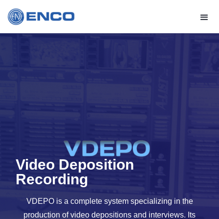
Video Deposition
Recording
VDEPO is a complete system specializing in the
production of video depositions and interviews. Its