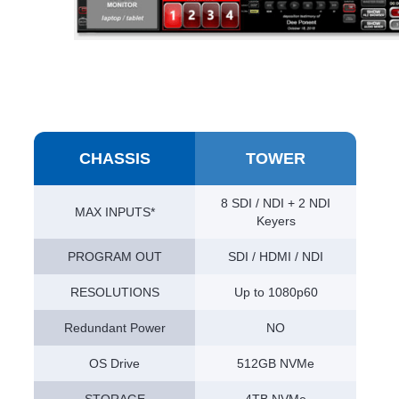
CHASSIS
TOWER
8 SDI / NDI + 2 NDI
MAX INPUTS*
Keyers
PROGRAM OUT
SDI / HDMI / NDI
RESOLUTIONS
Up to 1080p60
Redundant Power
NO
OS Drive
512GB NVMe