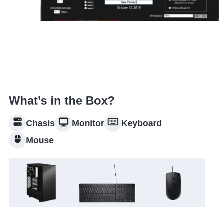
What’s in the Box?
Chasis
Monitor
Keyboard
Mouse