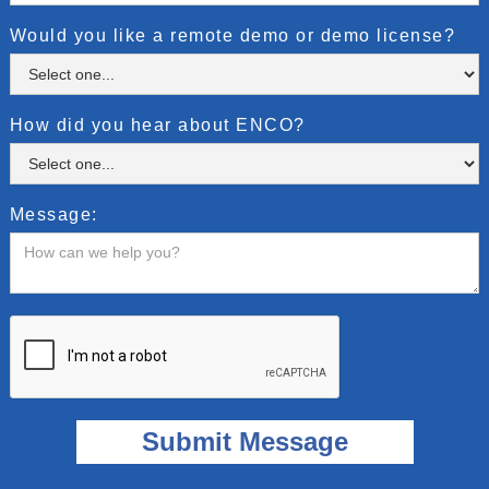
Would you like a remote demo or demo license?
How did you hear about ENCO?
Message: