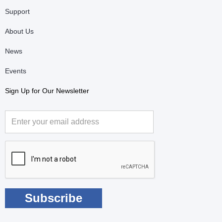
Support
About Us
News
Events
Sign Up for Our Newsletter