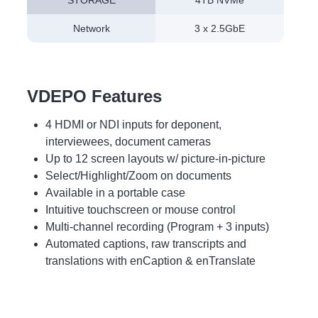
STORAGE
4TB NVMe
Network
3 x 2.5GbE
VDEPO Features
4 HDMI or NDI inputs for deponent,
interviewees, document cameras
Up to 12 screen layouts w/ picture-in-picture
Select/Highlight/Zoom on documents
Available in a portable case
Intuitive touchscreen or mouse control
Multi-channel recording (Program + 3 inputs)
Automated captions, raw transcripts and
translations with enCaption & enTranslate