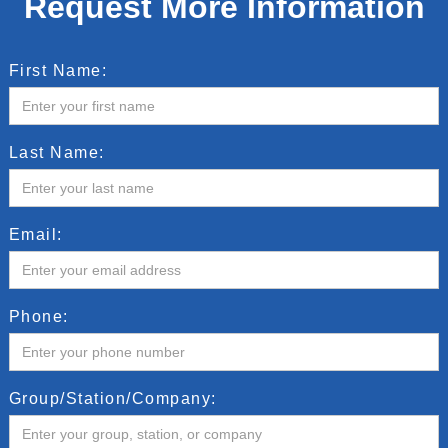
Request More Information
First Name:
Last Name:
Email:
Phone:
Group/Station/Company: