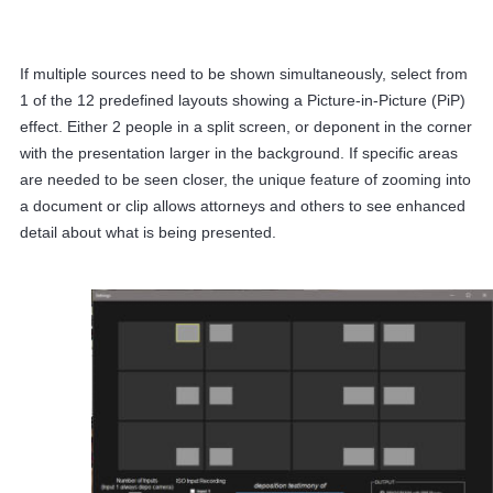
If multiple sources need to be shown simultaneously, select from
1 of the 12 predefined layouts showing a Picture-in-Picture (PiP)
effect. Either 2 people in a split screen, or deponent in the corner
with the presentation larger in the background. If specific areas
are needed to be seen closer, the unique feature of zooming into
a document or clip allows attorneys and others to see enhanced
detail about what is being presented.