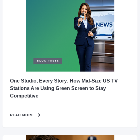
BLOG POSTS
One Studio, Every Story: How Mid-Size US TV
Stations Are Using Green Screen to Stay
Competitive
READ MORE