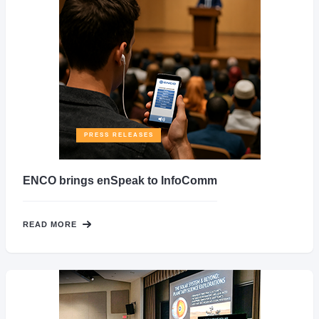
PRESS RELEASES
ENCO brings enSpeak to InfoComm
READ MORE