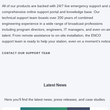
All of our products are backed with 24/7 live emergency support and 
comprehensive online support portal and knowledge base. Our
technical support team boasts over 200 years of combined
engineering experience in a wide range of broadcast professions
including program directors, engineers, IT managers, and even on-ai
talent. From remote assistance to on-site installation, the ENCO
support team is ready to help your station, even on a moment’s notice
CONTACT OUR SUPPORT TEAM
Latest News
Here you'll find the latest news, press releases, and case studies.