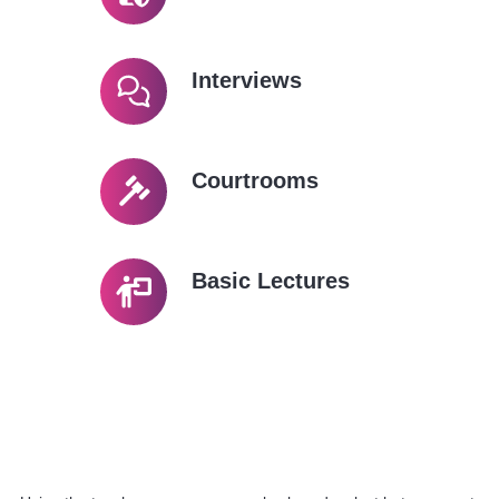
Interviews
Courtrooms
Basic Lectures