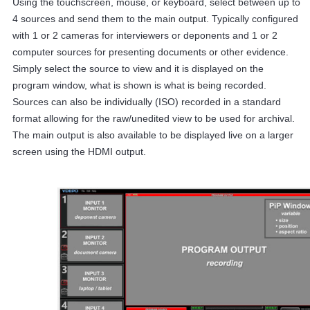
Using the touchscreen, mouse, or keyboard, select between up to
4 sources and send them to the main output. Typically configured
with 1 or 2 cameras for interviewers or deponents and 1 or 2
computer sources for presenting documents or other evidence.
Simply select the source to view and it is displayed on the
program window, what is shown is what is being recorded.
Sources can also be individually (ISO) recorded in a standard
format allowing for the raw/unedited view to be used for archival.
The main output is also available to be displayed live on a larger
screen using the HDMI output.