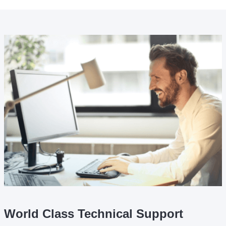
World Class Technical Support