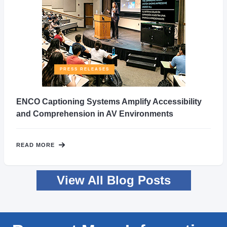
PRESS RELEASES
ENCO Captioning Systems Amplify Accessibility
and Comprehension in AV Environments
READ MORE
View All Blog Posts