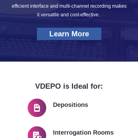
efficient interface and multi-channel recording makes
it versatile and cost-effective.
Learn More
VDEPO is Ideal for:
Depositions
Interrogation Rooms