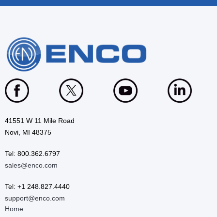
41551 W 11 Mile Road
Novi, MI 48375
Tel: 800.362.6797
sales@enco.com
Tel: +1 248.827.4440
support@enco.com
Home