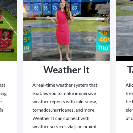
Weather It
T
hat
A real-time weather system that
All
ning
enables you to make immersive
fre
e
weather reports with rain, snow,
be 
is
tornados, hurricanes, and more.
ele
Weather It can connect with
of 
weather services via json or xml.