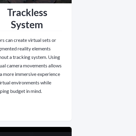
Trackless
System
rs can create virtual sets or
mented reality elements
hout a tracking system. Using
tual camera movements allows
 a more immersive experience
virtual environments while
ping budget in mind.