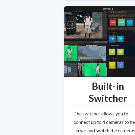
Built-in
Switcher
The switcher allows you to
connect up to 4 cameras to th
server and switch the cameras.