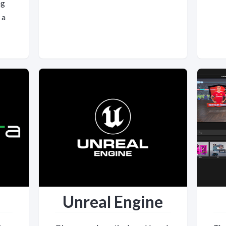
ng
 a
Unreal Engine