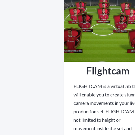
Flightcam
FLIGHTCAM is a virtual Jib t
will enable you to create stun
camera movements in your liv
production set. FLIGHTCAM 
not limited to height or
movement inside the set and