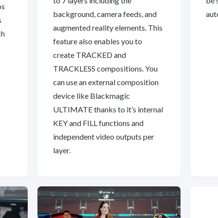
to 7 layers including the
be 
os
background, camera feeds, and
aut
s
augmented reality elements. This
ch
feature also enables you to
create TRACKED and
TRACKLESS compositions. You
can use an external composition
device like Blackmagic
ULTIMATE thanks to it’s internal
KEY and FILL functions and
independent video outputs per
layer.