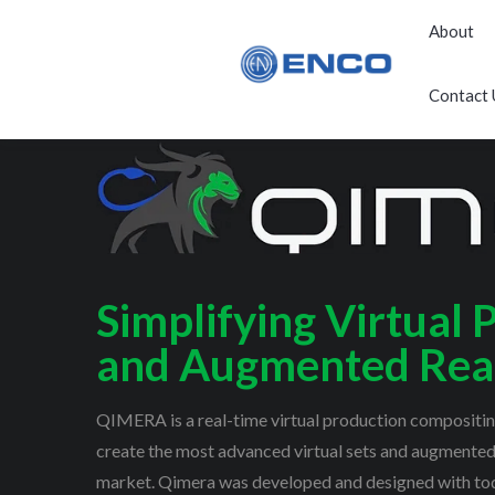
About
Contact 
Simplifying Virtual 
and Augmented Real
QIMERA is a real-time virtual production compositing
create the most advanced virtual sets and augmented 
market. Qimera was developed and designed with tod