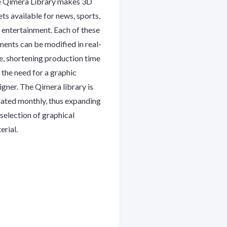
 Qimera Library makes 3D
ets available for news, sports,
 entertainment. Each of these
ments can be modified in real-
e, shortening production time
 the need for a graphic
igner. The Qimera library is
ated monthly, thus expanding
 selection of graphical
erial.