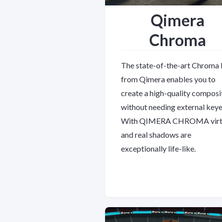
Qimera
Chroma
The state-of-the-art Chroma
from Qimera enables you to
create a high-quality composi
without needing external keye
With QIMERA CHROMA virt
and real shadows are
exceptionally life-like.