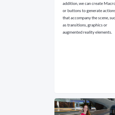
addition, we can create Macr
or buttons to generate action
that accompany the scene, su
as transitions, graphics or
augmented reality elements.