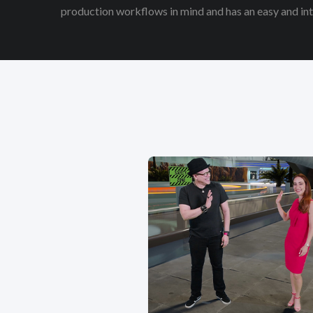
production workflows in mind and has an easy and intu