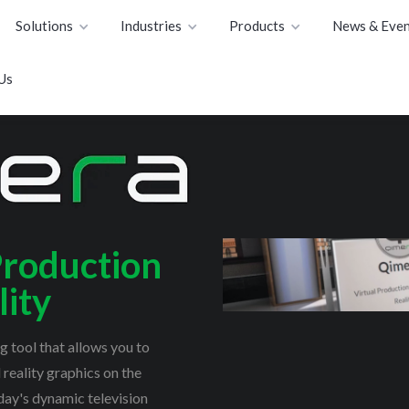
Solutions
Industries
Products
News & Even
Us
Production
ity
 tool that allows you to
reality graphics on the
ay's dynamic television