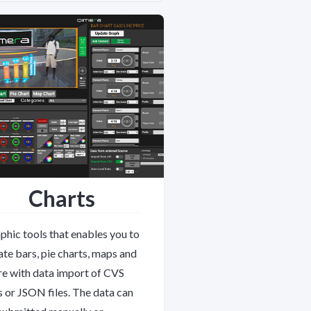
Charts
phic tools that enables you to
ate bars, pie charts, maps and
e with data import of CVS
es or JSON files. The data can