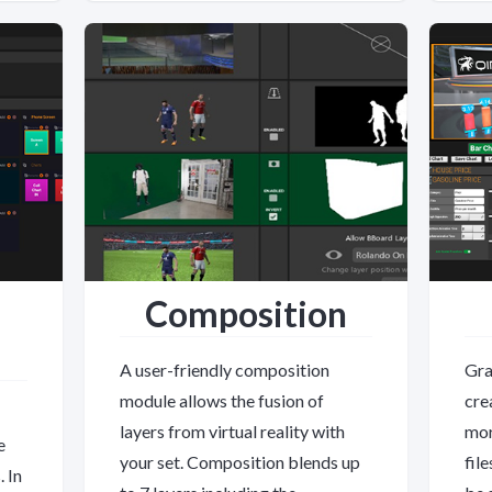
Composition
A user-friendly composition
Gra
module allows the fusion of
cre
layers from virtual reality with
mor
e
your set. Composition blends up
fil
 In