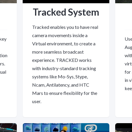
Tracked System
Tracked enables you to have real
camera movements inside a
 key
Use
Virtual environment, to create a
Aug
more seamless broadcast
tion
wit
experience. TRACKED works
rs.
vir
with industry-standard tracking
ual
for
systems like Mo-Sys, Stype,
in 
Ncam, Antilatency, and HTC
kee
Mars to ensure flexibility for the
user.