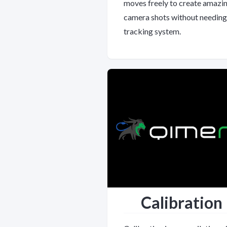
moves freely to create amazi
camera shots without needing
tracking system.
Calibration