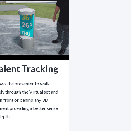
alent Tracking
ows the presenter to walk
ely through the Virtual set and
in front or behind any 3D
ment providing a better sense
depth.