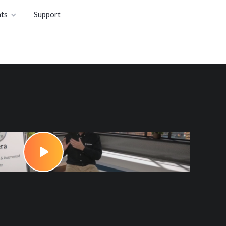
ts
Support