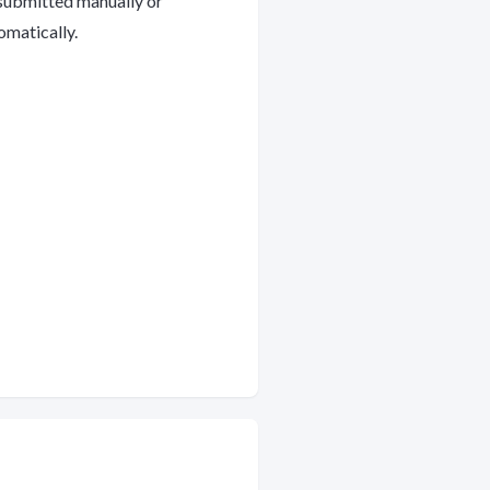
submitted manually or
omatically.