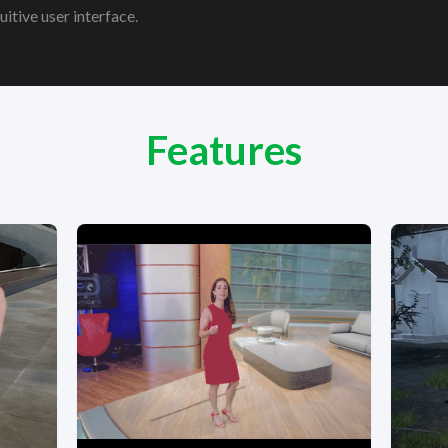
itive user interface.
Features