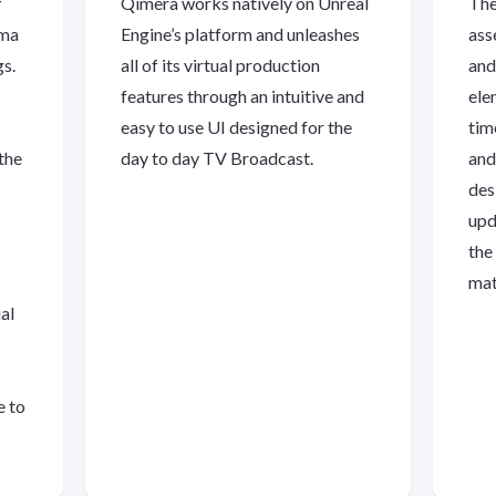
f
Qimera works natively on Unreal
The
oma
Engine’s platform and unleashes
ass
gs.
all of its virtual production
and
features through an intuitive and
ele
easy to use UI designed for the
tim
the
day to day TV Broadcast.
and
des
upd
the
mat
al
e to