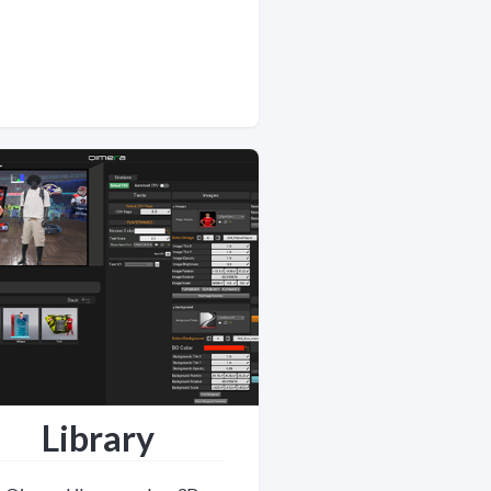
Library