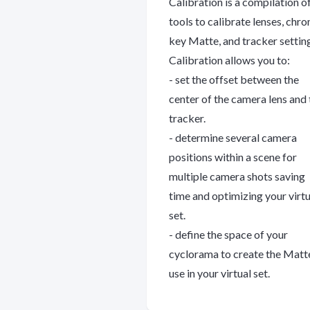
Calibration is a compilation o
tools to calibrate lenses, chr
key Matte, and tracker settin
Calibration allows you to:
- set the offset between the
center of the camera lens and 
tracker.
- determine several camera
positions within a scene for
multiple camera shots saving
time and optimizing your virtu
set.
- define the space of your
cyclorama to create the Matt
use in your virtual set.