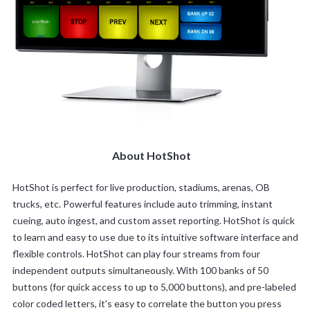
About HotShot
HotShot is perfect for live production, stadiums, arenas, OB
trucks, etc. Powerful features include auto trimming, instant
cueing, auto ingest, and custom asset reporting. HotShot is quick
to learn and easy to use due to its intuitive software interface and
flexible controls. HotShot can play four streams from four
independent outputs simultaneously. With 100 banks of 50
buttons (for quick access to up to 5,000 buttons), and pre-labeled
color coded letters, it's easy to correlate the button you press