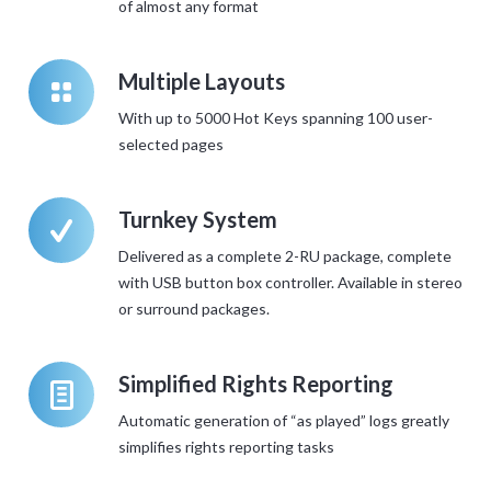
of almost any format
k
Multiple Layouts
With up to 5000 Hot Keys spanning 100 user-
selected pages
W
Turnkey System
Delivered as a complete 2-RU package, complete
with USB button box controller. Available in stereo
or surround packages.
l
Simplified Rights Reporting
Automatic generation of “as played” logs greatly
simplifies rights reporting tasks