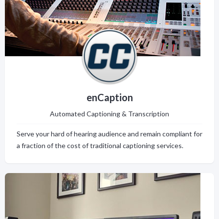
enCaption
Automated Captioning & Transcription
Serve your hard of hearing audience and remain compliant for
a fraction of the cost of traditional captioning services.