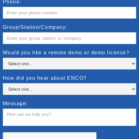
Phone:
Group/Station/Company:
Would you like a remote demo or demo license?
How did you hear about ENCO?
Message: