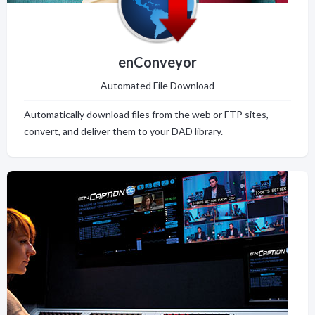
enConveyor
Automated File Download
Automatically download files from the web or FTP sites,
convert, and deliver them to your DAD library.