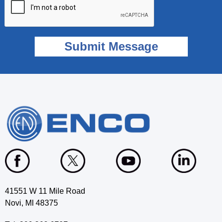
41551 W 11 Mile Road
Novi, MI 48375