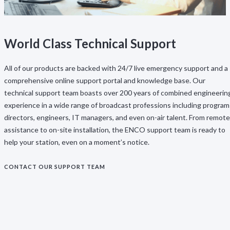
World Class Technical Support
All of our products are backed with 24/7 live emergency support and a
comprehensive online support portal and knowledge base. Our
technical support team boasts over 200 years of combined engineerin
experience in a wide range of broadcast professions including program
directors, engineers, IT managers, and even on-air talent. From remote
assistance to on-site installation, the ENCO support team is ready to
help your station, even on a moment’s notice.
CONTACT OUR SUPPORT TEAM