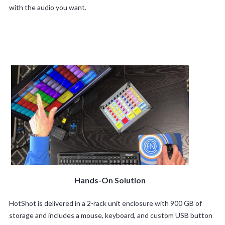
with the audio you want.
Hands-On Solution
HotShot is delivered in a 2-rack unit enclosure with 900 GB of
storage and includes a mouse, keyboard, and custom USB button