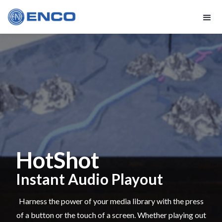
HotShot
Instant Audio Playout
Harness the power of your media library with the press
of a button or the touch of a screen. Whether playing out