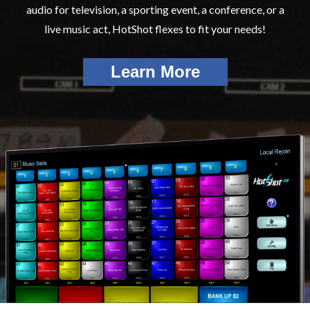
audio for television, a sporting event, a conference, or a
live music act, HotShot flexes to fit your needs!
Learn More