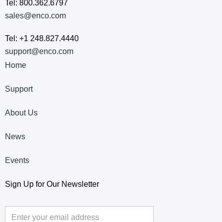
Tel: 800.362.6797
sales@enco.com
Tel: +1 248.827.4440
support@enco.com
Home
Support
About Us
News
Events
Sign Up for Our Newsletter