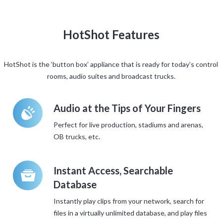
HotShot Features
HotShot is the ‘button box’ appliance that is ready for today’s control
rooms, audio suites and broadcast trucks.
á
Audio at the Tips of Your Fingers
Perfect for live production, stadiums and arenas,
OB trucks, etc.
t
Instant Access, Searchable
Database
Instantly play clips from your network, search for
files in a virtually unlimited database, and play files