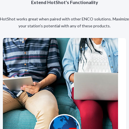
Extend HotShot's Functionality
HotShot works great when paired with other ENCO solutions. Maximize
your station's potential with any of these products.