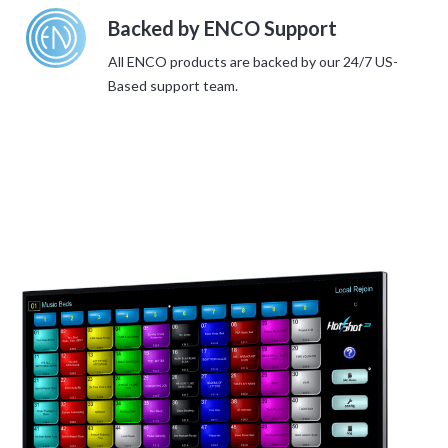
Backed by ENCO Support
All ENCO products are backed by our 24/7 US-
Based support team.