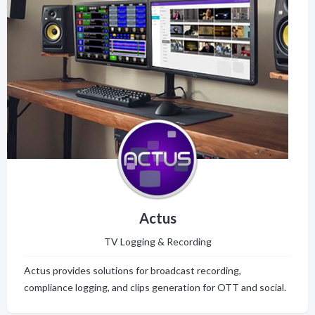
Actus
TV Logging & Recording
Actus provides solutions for broadcast recording,
compliance logging, and clips generation for OTT and social.