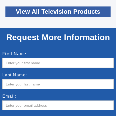
View All Television Products
Request More Information
First Name:
Last Name:
Email: