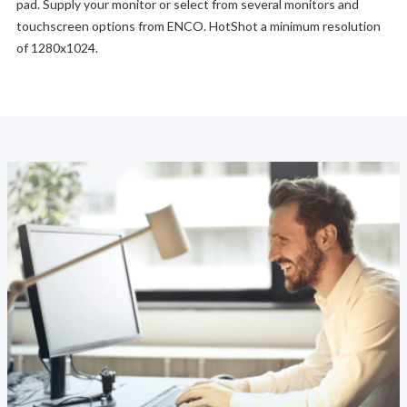
pad. Supply your monitor or select from several monitors and
touchscreen options from ENCO. HotShot a minimum resolution
of 1280x1024.