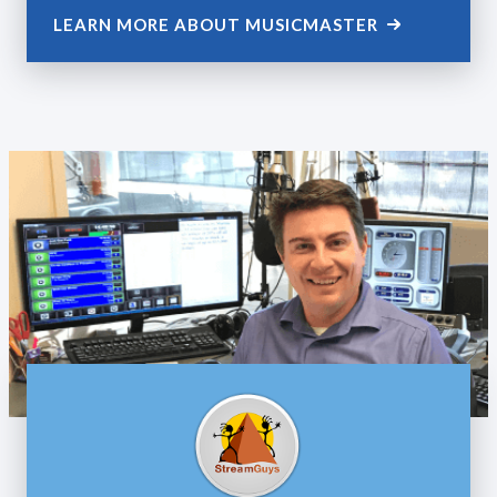
LEARN MORE ABOUT MUSICMASTER