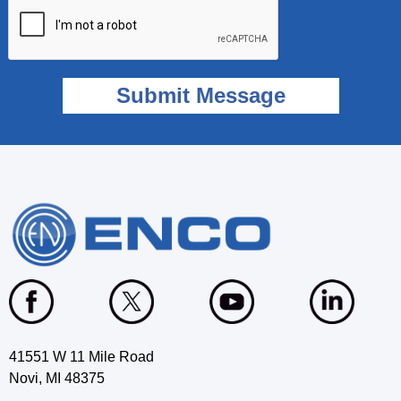
41551 W 11 Mile Road
Novi, MI 48375