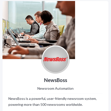
NewsBoss
Newsroom Automation
NewsBoss is a powerful, user-friendly newsroom system,
powering more than 500 newsrooms worldwide.