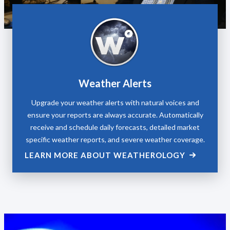
Weather Alerts
Upgrade your weather alerts with natural voices and
ensure your reports are always accurate. Automatically
receive and schedule daily forecasts, detailed market
specific weather reports, and severe weather coverage.
LEARN MORE ABOUT WEATHEROLOGY