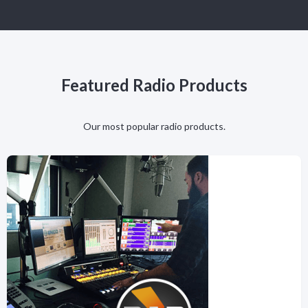
Featured Radio Products
Our most popular radio products.