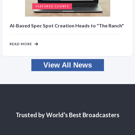
FEATURED CLIENTS
AI-Based Spec Spot Creation Heads to "The Ranch"
READ MORE
View All News
Trusted by World’s Best Broadcasters