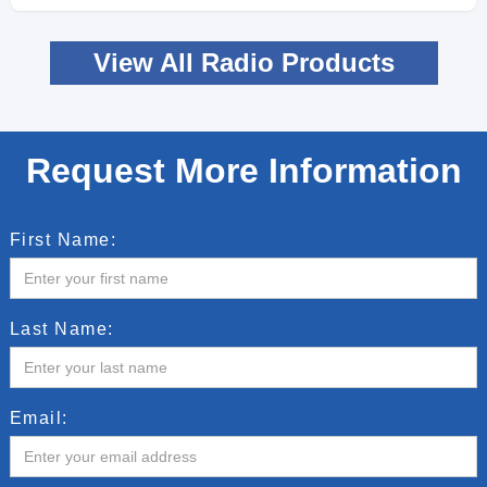
View All Radio Products
Request More Information
First Name:
Last Name:
Email: