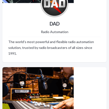
DAD
Radio Automation
The world's most powerful and flexible radio automation
solution, trusted by radio broadcasters of all sizes since
1991.