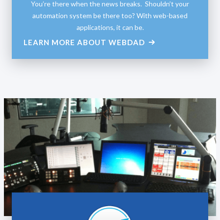
You’re there when the news breaks. Shouldn’t your
automation system be there too? With web-based
applications, it can be.
LEARN MORE ABOUT WEBDAD