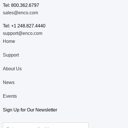
Tel: 800.362.6797
sales@enco.com
Tel: +1 248.827.4440
support@enco.com
Home
Support
About Us
News
Events
Sign Up for Our Newsletter