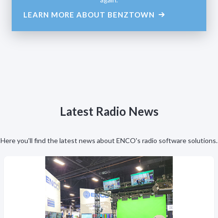
LEARN MORE ABOUT BENZTOWN
Latest Radio News
Here you'll find the latest news about ENCO's radio software solutions.