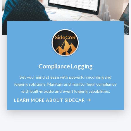
Compliance Logging
Set your mind at ease with powerful recording and
logging solutions. Maintain and monitor legal compliance
with built-in audio and event logging capabilities.
LEARN MORE ABOUT SIDECAR