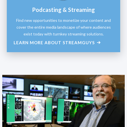
Podcasting & Streaming
Find new opportunities to monetize your content and
cover the entire media landscape of where audiences
exist today with turnkey streaming solutions.
LEARN MORE ABOUT STREAMGUYS