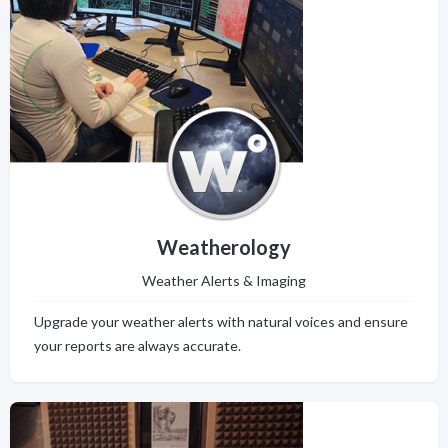
Weatherology
Weather Alerts & Imaging
Upgrade your weather alerts with natural voices and ensure
your reports are always accurate.