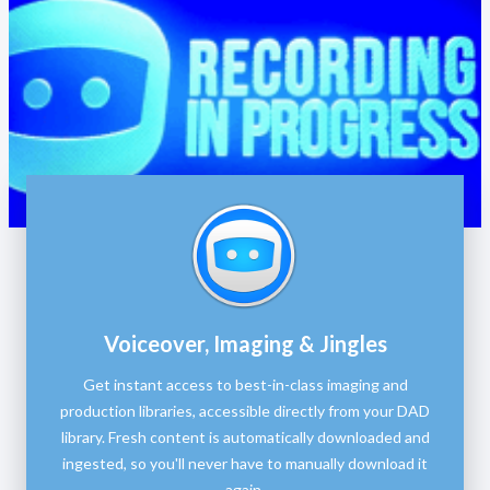
Voiceover, Imaging & Jingles
Get instant access to best-in-class imaging and
production libraries, accessible directly from your DAD
library. Fresh content is automatically downloaded and
ingested, so you'll never have to manually download it
again.