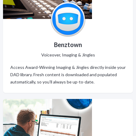
Benztown
Voiceover, Imaging & Jingles
Access Award-Winning Imaging & Jingles directly inside your
DAD library. Fresh content is downloaded and populated
automatically, so you'll always be up-to-date.