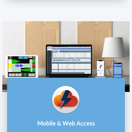
Mobile & Web Access