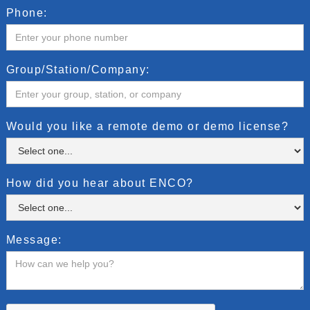
Phone:
Group/Station/Company:
Would you like a remote demo or demo license?
How did you hear about ENCO?
Message: