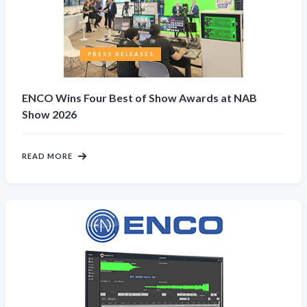
PRESS RELEASES
ENCO Wins Four Best of Show Awards at NAB
Show 2026
READ MORE