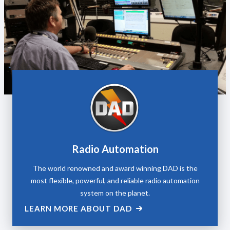
Radio Automation
The world renowned and award winning DAD is the
most flexible, powerful, and reliable radio automation
system on the planet.
LEARN MORE ABOUT DAD