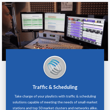
Traffic & Scheduling
Take charge of your playlists with traffic & scheduling
solutions capable of meeting the needs of small-market
stations and top 50 market clusters and networks alike.