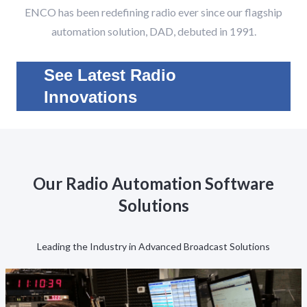
ENCO has been redefining radio ever since our flagship
automation solution, DAD, debuted in 1991.
See Latest Radio
Innovations
Our Radio Automation Software
Solutions
Leading the Industry in Advanced Broadcast Solutions