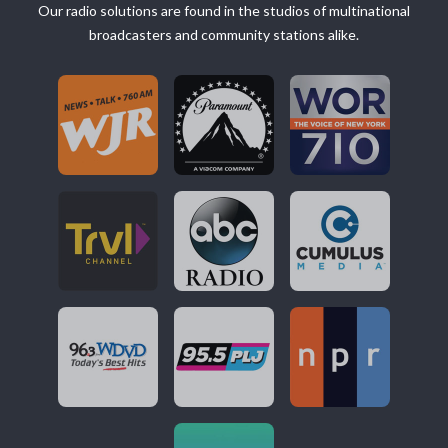
Our radio solutions are found in the studios of multinational
broadcasters and community stations alike.