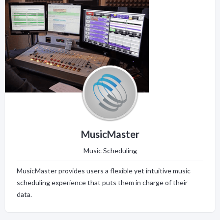
MusicMaster
Music Scheduling
MusicMaster provides users a flexible yet intuitive music
scheduling experience that puts them in charge of their
data.