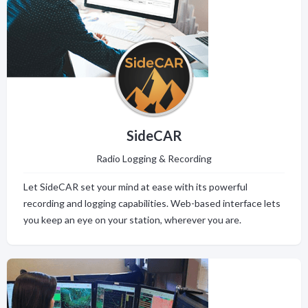
SideCAR
Radio Logging & Recording
Let SideCAR set your mind at ease with its powerful
recording and logging capabilities. Web-based interface lets
you keep an eye on your station, wherever you are.