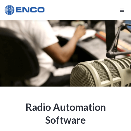
Radio Automation
Software