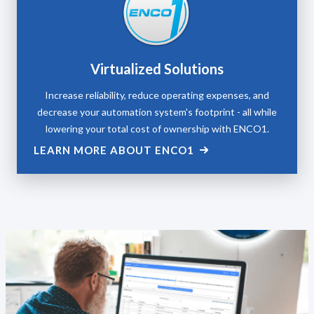
Virtualized Solutions
Increase reliability, reduce operating expenses, and
decrease your automation system's footprint - all while
lowering your total cost of ownership with ENCO1.
LEARN MORE ABOUT ENCO1