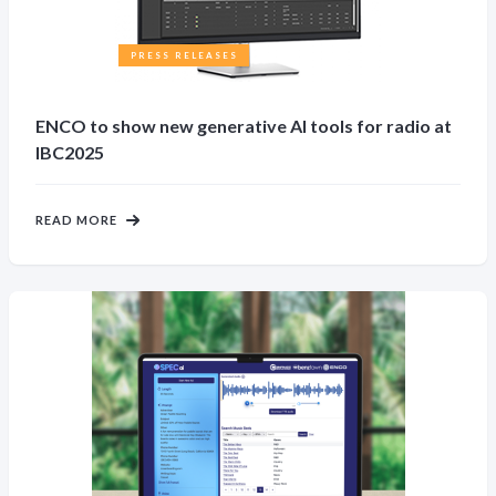
PRESS RELEASES
ENCO to show new generative AI tools for radio at
IBC2025
READ MORE