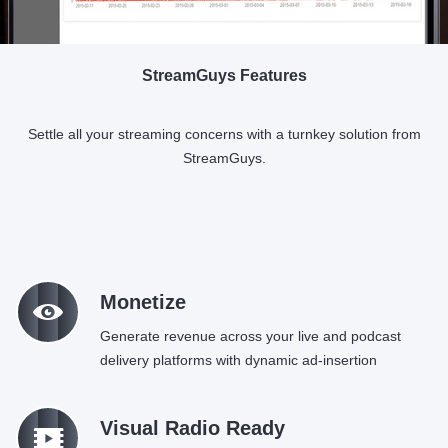
StreamGuys Features
Settle all your streaming concerns with a turnkey solution from
StreamGuys.
M
Monetize
Generate revenue across your live and podcast
delivery platforms with dynamic ad-insertion
q
Visual Radio Ready