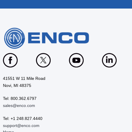
41551 W 11 Mile Road
Novi, MI 48375
Tel: 800.362.6797
sales@enco.com
Tel: +1 248.827.4440
support@enco.com