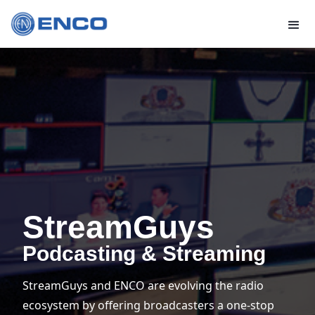
StreamGuys
Podcasting & Streaming
StreamGuys and ENCO are evolving the radio
ecosystem by offering broadcasters a one-stop