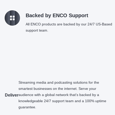
k
Backed by ENCO Support
All ENCO products are backed by our 24/7 US-Based
support team.
Streaming media and podcasting solutions for the
smartest businesses on the internet. Serve your
audience with a global network that’s backed by a
Deliver
knowledgeable 24/7 support team and a 100% uptime
guarantee.