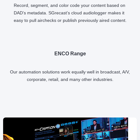
Record, segment, and color code your content based on
DAD’s metadata. SGrecast’s cloud audiologger makes it
easy to pull airchecks or publish previously aired content.
ENCO Range
Our automation solutions work equally well in broadcast, A/V,
corporate, retail, and many other industries.