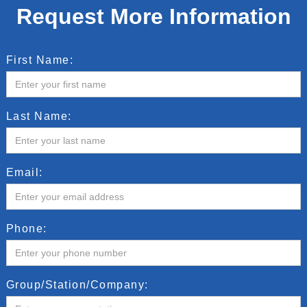
Request More Information
First Name:
Last Name:
Email:
Phone:
Group/Station/Company: