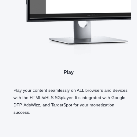
Play
Play your content seamlessly on ALL browsers and devices
with the HTML5/HLS SGplayer. It’s integrated with Google
DFP, AdsWizz, and TargetSpot for your monetization
success.