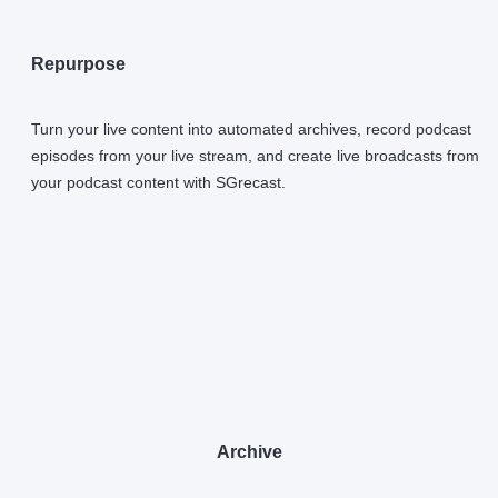
Repurpose
Turn your live content into automated archives, record podcast
episodes from your live stream, and create live broadcasts from
your podcast content with SGrecast.
Archive