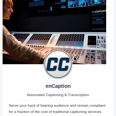
enCaption
Automated Captioning & Transcription
Serve your hard of hearing audience and remain compliant
for a fraction of the cost of traditional captioning services.