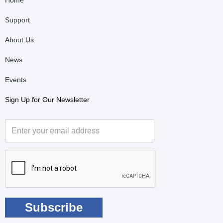
Home
Support
About Us
News
Events
Sign Up for Our Newsletter