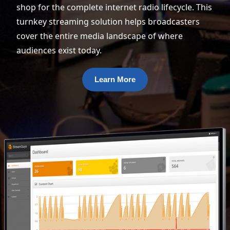
shop for the complete internet radio lifecycle. This
turnkey streaming solution helps broadcasters
cover the entire media landscape of where
audiences exist today.
Learn More