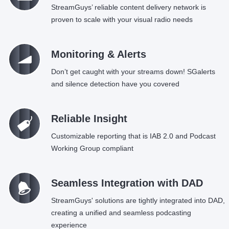
StreamGuys’ reliable content delivery network is
proven to scale with your visual radio needs
Ü
Monitoring & Alerts
Don’t get caught with your streams down! SGalerts
and silence detection have you covered
C
Reliable Insight
Customizable reporting that is IAB 2.0 and Podcast
Working Group compliant
=
Seamless Integration with DAD
StreamGuys' solutions are tightly integrated into DAD,
creating a unified and seamless podcasting
experience