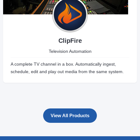
ClipFire
Television Automation
A complete TV channel in a box. Automatically ingest,
schedule, edit and play out media from the same system.
View All Products