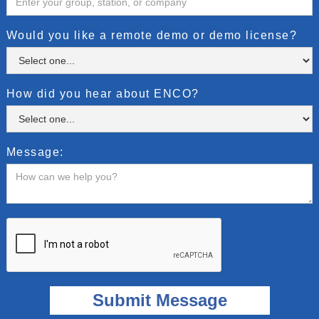
Would you like a remote demo or demo license?
How did you hear about ENCO?
Message: