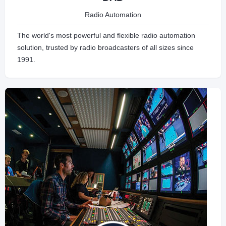
Radio Automation
The world's most powerful and flexible radio automation
solution, trusted by radio broadcasters of all sizes since
1991.