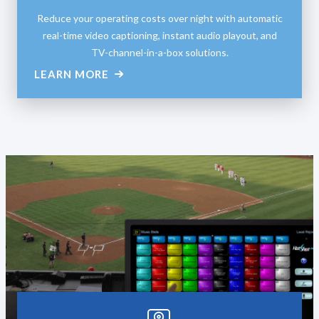
Reduce your operating costs over night with automatic
real-time video captioning, instant audio playout, and
TV-channel-in-a-box solutions.
LEARN MORE