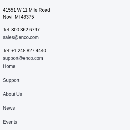
41551 W 11 Mile Road
Novi, MI 48375
Tel: 800.362.6797
sales@enco.com
Tel: +1 248.827.4440
support@enco.com
Home
Support
About Us
News
Events