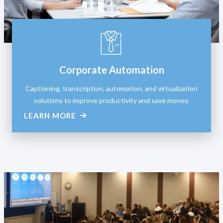
Corporate Automation
Captioning, transcription, automation, and virtualization
solutions to improve productivity and save money.
LEARN MORE