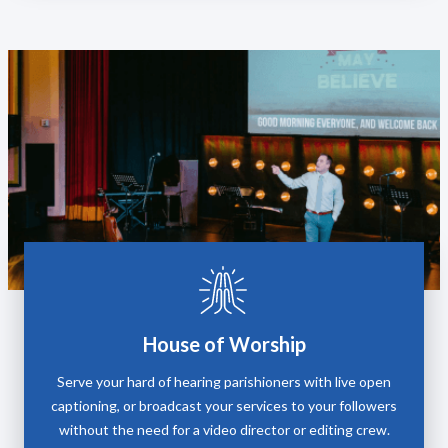
House of Worship
Serve your hard of hearing parishioners with live open
captioning, or broadcast your services to your followers
without the need for a video director or editing crew.