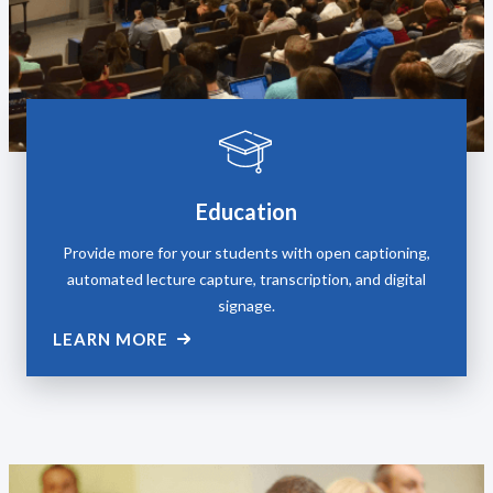
Education
Provide more for your students with open captioning,
automated lecture capture, transcription, and digital
signage.
LEARN MORE