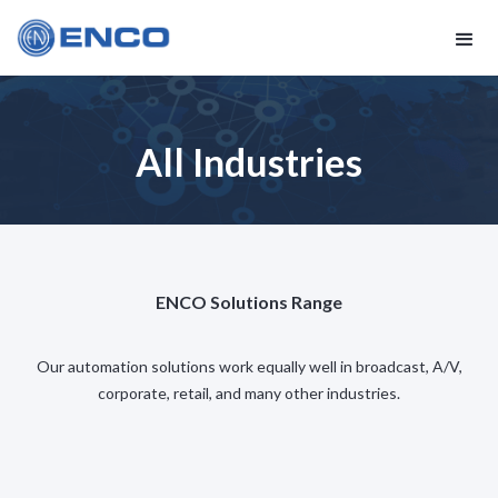
All Industries
ENCO Solutions Range
Our automation solutions work equally well in broadcast, A/V,
corporate, retail, and many other industries.