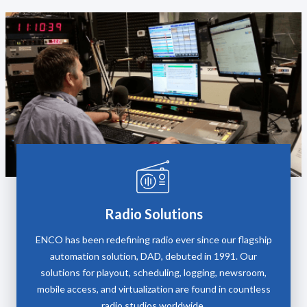
Radio Solutions
ENCO has been redefining radio ever since our flagship
automation solution, DAD, debuted in 1991. Our
solutions for playout, scheduling, logging, newsroom,
mobile access, and virtualization are found in countless
radio studios worldwide.