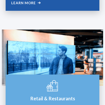
LEARN MORE
Retail & Restaurants