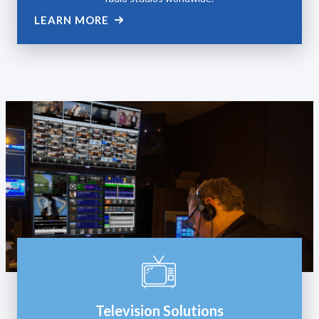
LEARN MORE
Television Solutions