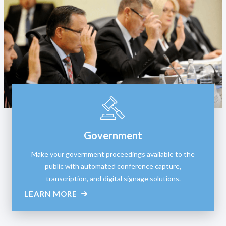
Government
Make your government proceedings available to the
public with automated conference capture,
transcription, and digital signage solutions.
LEARN MORE