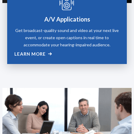
A/V Applications
Get broadcast-quality sound and video at your next live
event, or create open captions in real time to
accommodate your hearing-impaired audience.
LEARN MORE