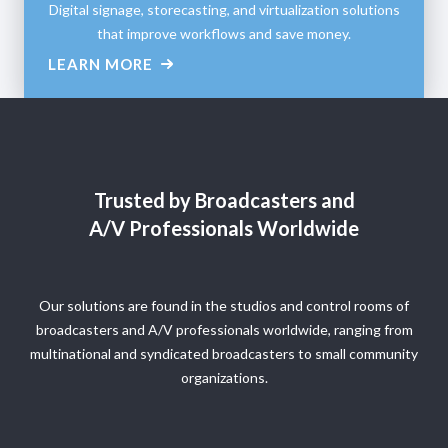
Digital signage, storecasting, and virtualization solutions
that improve workflows and save money.
LEARN MORE
Trusted by Broadcasters and
A/V Professionals Worldwide
Our solutions are found in the studios and control rooms of
broadcasters and A/V professionals worldwide, ranging from
multinational and syndicated broadcasters to small community
organizations.