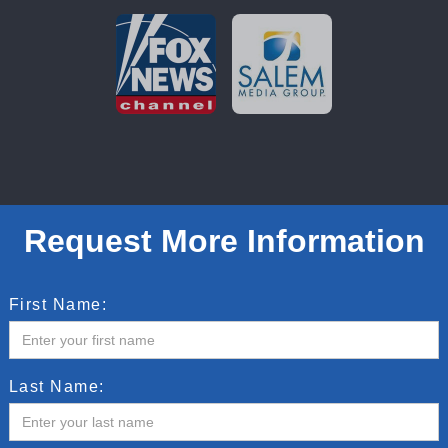
Request More Information
First Name:
Last Name: