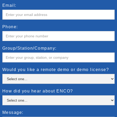
Email:
Phone:
Group/Station/Company:
Would you like a remote demo or demo license?
How did you hear about ENCO?
Message: