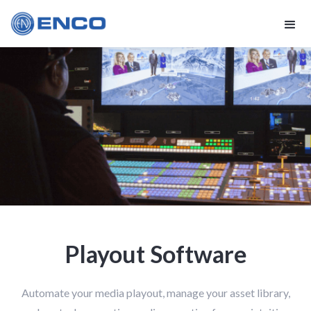
Playout Software
Automate your media playout, manage your asset library,