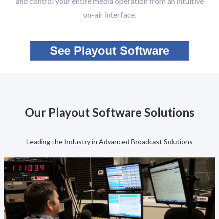
and control your entire media operation from an intuitive
on-air interface.
See Playout Software
Our Playout Software Solutions
Leading the Industry in Advanced Broadcast Solutions