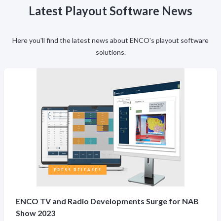
Latest Playout Software News
Here you'll find the latest news about ENCO's playout software
solutions.
PRESS RELEASES
ENCO TV and Radio Developments Surge for NAB
Show 2023