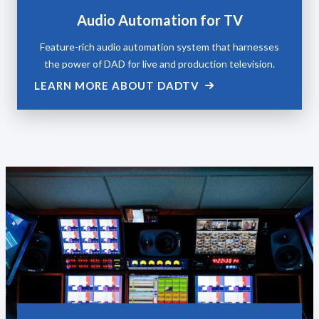
Audio Automation for TV
Feature-rich audio automation system that harnesses
the power of DAD for live and production television.
LEARN MORE ABOUT DADTV