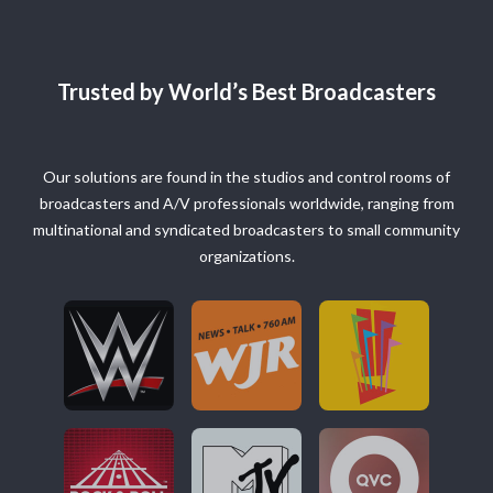
Trusted by World’s Best Broadcasters
Our solutions are found in the studios and control rooms of
broadcasters and A/V professionals worldwide, ranging from
multinational and syndicated broadcasters to small community
organizations.