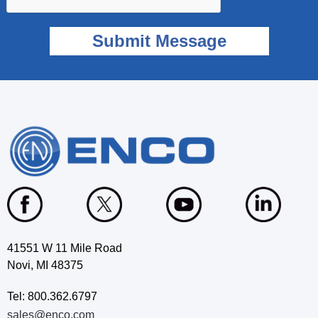
41551 W 11 Mile Road
Novi, MI 48375
Tel: 800.362.6797
sales@enco.com