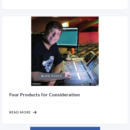
BLOG POSTS
Four Products for Consideration
READ MORE