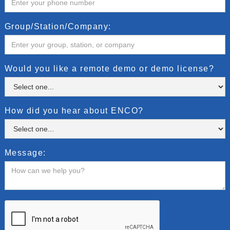
Group/Station/Company:
Would you like a remote demo or demo license?
How did you hear about ENCO?
Message: