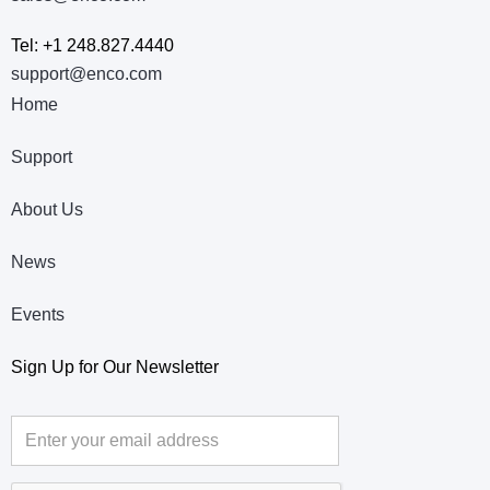
Tel: +1 248.827.4440
support@enco.com
Home
Support
About Us
News
Events
Sign Up for Our Newsletter