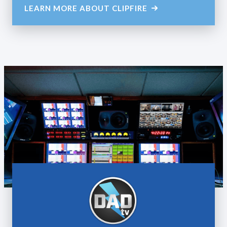
LEARN MORE ABOUT CLIPFIRE