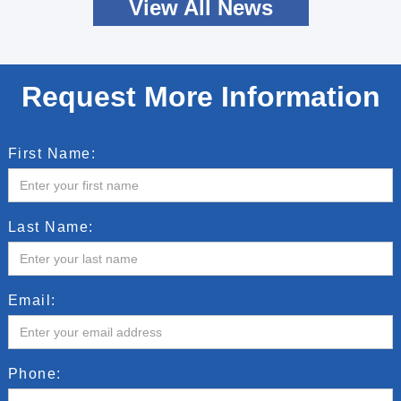
View All News
Request More Information
First Name:
Last Name:
Email:
Phone: