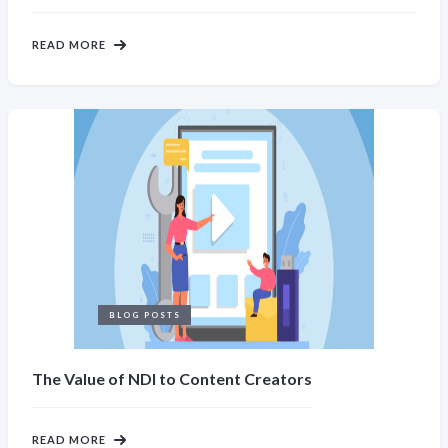
READ MORE
BLOG POSTS
The Value of NDI to Content Creators
READ MORE