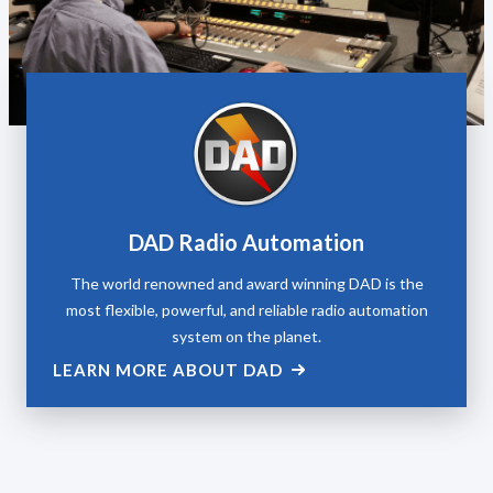
DAD Radio Automation
The world renowned and award winning DAD is the
most flexible, powerful, and reliable radio automation
system on the planet.
LEARN MORE ABOUT DAD