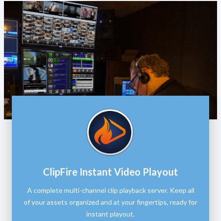
ClipFire Instant Video Playout
A complete multi-channel clip playback server. Keep all
of your assets organized and at your fingertips, ready for
instant playout.