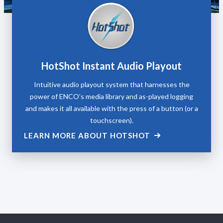
HotShot Instant Audio Playout
Intuitive audio playout system that harnesses the
power of ENCO’s media library and as-played logging
and makes it all available with the press of a button (or a
touchscreen).
LEARN MORE ABOUT HOTSHOT