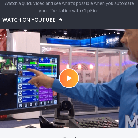
Watch a quick video and see what's possible when you automate
your TV station with ClipFire.
WATCH ON YOUTUBE