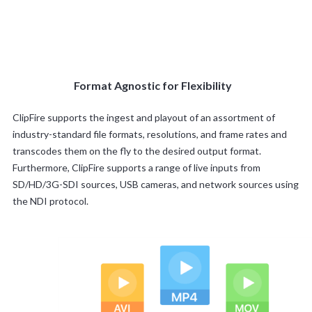
Format Agnostic for Flexibility
ClipFire supports the ingest and playout of an assortment of
industry-standard file formats, resolutions, and frame rates and
transcodes them on the fly to the desired output format.
Furthermore, ClipFire supports a range of live inputs from
SD/HD/3G-SDI sources, USB cameras, and network sources using
the NDI protocol.