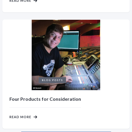
READ MORE
BLOG POSTS
Four Products for Consideration
READ MORE