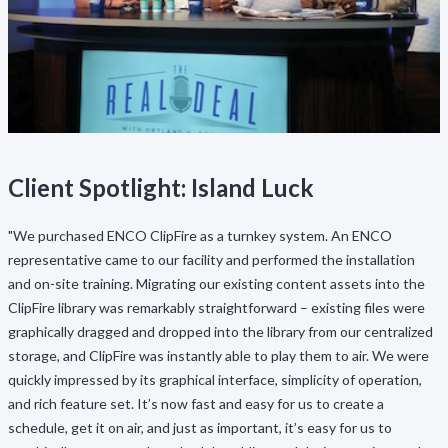
Client Spotlight: Island Luck
"We purchased ENCO ClipFire as a turnkey system. An ENCO
representative came to our facility and performed the installation
and on-site training. Migrating our existing content assets into the
ClipFire library was remarkably straightforward – existing files were
graphically dragged and dropped into the library from our centralized
storage, and ClipFire was instantly able to play them to air. We were
quickly impressed by its graphical interface, simplicity of operation,
and rich feature set. It’s now fast and easy for us to create a
schedule, get it on air, and just as important, it’s easy for us to