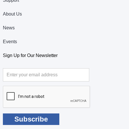
Support
About Us
News
Events
Sign Up for Our Newsletter