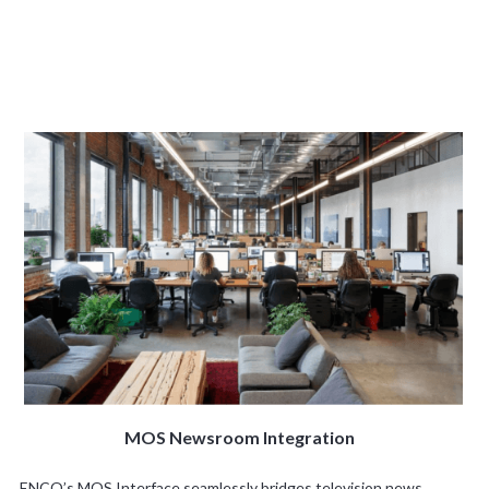
MOS Newsroom Integration
ENCO’s MOS Interface seamlessly bridges television news