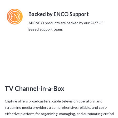
Backed by ENCO Support
All ENCO products are backed by our 24/7 US-
Based support team.
TV Channel-in-a-Box
ClipFire offers broadcasters, cable television operators, and
streaming media providers a comprehensive, reliable, and cost-
effective platform for organizing, managing, and automating critical