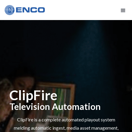
ClipFire
Television Automation
ClipFire is a complete automated playout system
melding automatic ingest, media asset management,