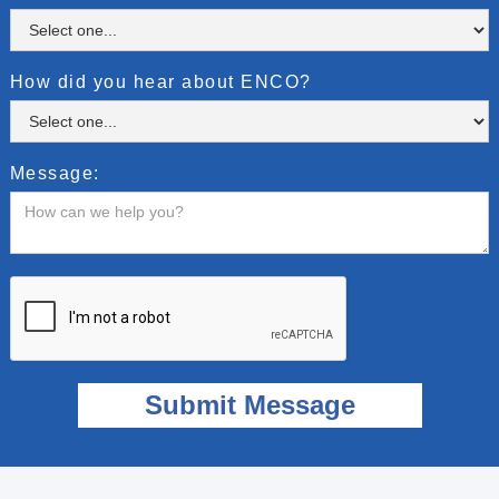
How did you hear about ENCO?
Message: