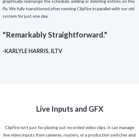
graphically rearrange the schedule, adding or deleting entries on the
fly. We fully transitioned after running ClipFire in parallel with our old
system for just one day.
"Remarkably Straightforward."
-KARLYLE HARRIS, ILTV
Live Inputs and GFX
ClipFire isn’t just for playing out recorded video clips: it can manage
live video inputs from cameras, routers, or a production switcher and