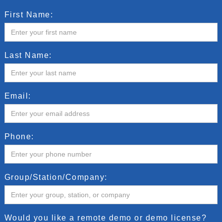
First Name:
Last Name:
Email:
Phone:
Group/Station/Company:
Would you like a remote demo or demo license?