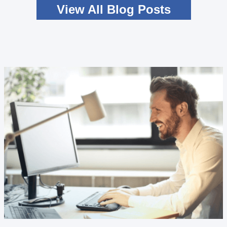
View All Blog Posts