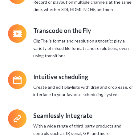
Record or playout on multiple channels at the same
time, whether SDI, HDMI, NDI®, and more
q
Transcode on the Fly
ClipFire is format and resolution agnostic: play a
variety of mixed file formats and resolutions, even
using transitions
P
Intuitive scheduling
Create and edit playlists with drag and drop ease, or
interface to your favorite scheduling system
>
Seamlessly Integrate
With a wide range of third-party products and
controls such as IP, serial, GPI and more