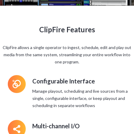
ClipFire Features
ClipFire allows a single operator to ingest, schedule, edit and play out
media from the same system, streamlining your entire workflow into
one program.
L
Configurable Interface
Manage playout, scheduling and live sources from a
single, configurable interface, or keep playout and
scheduling in separate workflows
5
Multi-channel I/O