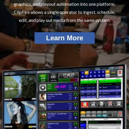
graphics, and playout automation into one platform.
ClipFire allows a single operator to ingest, schedule,
edit, and play out media from the same system.
Learn More