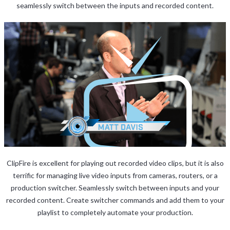
seamlessly switch between the inputs and recorded content.
ClipFire is excellent for playing out recorded video clips, but it is also
terrific for managing live video inputs from cameras, routers, or a
production switcher. Seamlessly switch between inputs and your
recorded content. Create switcher commands and add them to your
playlist to completely automate your production.