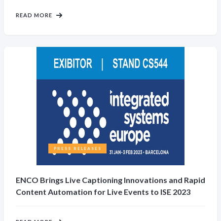
READ MORE
PRESS RELEASES
ENCO Brings Live Captioning Innovations and Rapid
Content Automation for Live Events to ISE 2023