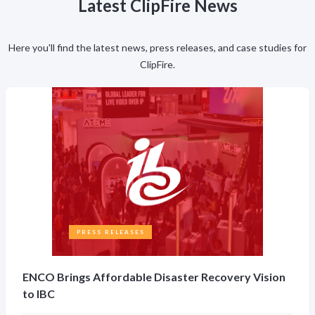
Latest ClipFire News
Here you'll find the latest news, press releases, and case studies for
ClipFire.
PRESS RELEASES
ENCO Brings Affordable Disaster Recovery Vision
to IBC