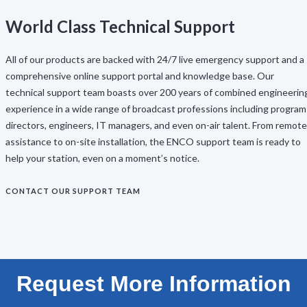
World Class Technical Support
All of our products are backed with 24/7 live emergency support and a
comprehensive online support portal and knowledge base. Our
technical support team boasts over 200 years of combined engineerin
experience in a wide range of broadcast professions including program
directors, engineers, IT managers, and even on-air talent. From remote
assistance to on-site installation, the ENCO support team is ready to
help your station, even on a moment’s notice.
CONTACT OUR SUPPORT TEAM
Request More Information