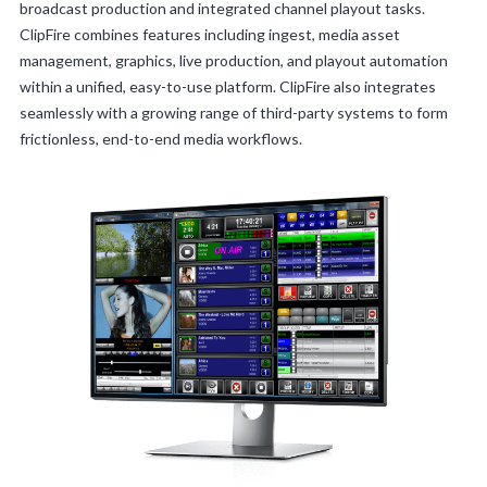
broadcast production and integrated channel playout tasks.
ClipFire combines features including ingest, media asset
management, graphics, live production, and playout automation
within a unified, easy-to-use platform. ClipFire also integrates
seamlessly with a growing range of third-party systems to form
frictionless, end-to-end media workflows.