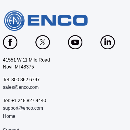
41551 W 11 Mile Road
Novi, MI 48375
Tel: 800.362.6797
sales@enco.com
Tel: +1 248.827.4440
support@enco.com
Home