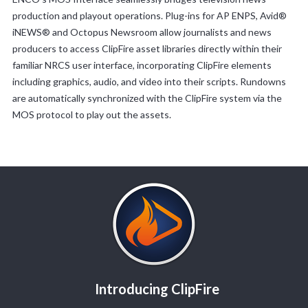
production and playout operations. Plug-ins for AP ENPS, Avid®
iNEWS® and Octopus Newsroom allow journalists and news
producers to access ClipFire asset libraries directly within their
familiar NRCS user interface, incorporating ClipFire elements
including graphics, audio, and video into their scripts. Rundowns
are automatically synchronized with the ClipFire system via the
MOS protocol to play out the assets.
Introducing ClipFire