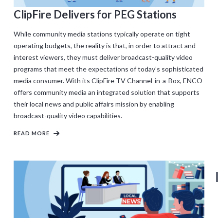
ClipFire Delivers for PEG Stations
While community media stations typically operate on tight
operating budgets, the reality is that, in order to attract and
interest viewers, they must deliver broadcast-quality video
programs that meet the expectations of today’s sophisticated
media consumer. With its ClipFire TV Channel-in-a-Box, ENCO
offers community media an integrated solution that supports
their local news and public affairs mission by enabling
broadcast-quality video capabilities.
READ MORE