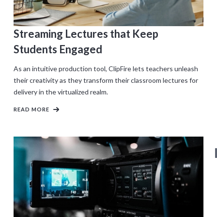
Streaming Lectures that Keep
Students Engaged
As an intuitive production tool, ClipFire lets teachers unleash
their creativity as they transform their classroom lectures for
delivery in the virtualized realm.
READ MORE