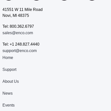
41551 W 11 Mile Road
Novi, MI 48375
Tel: 800.362.6797
sales@enco.com
Tel: +1 248.827.4440
support@enco.com
Home
Support
About Us
News
Events