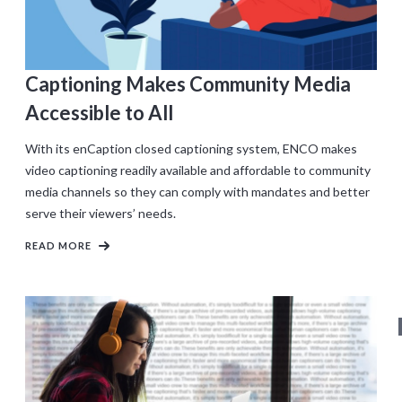
Captioning Makes Community Media
Accessible to All
With its enCaption closed captioning system, ENCO makes
video captioning readily available and affordable to community
media channels so they can comply with mandates and better
serve their viewers’ needs.
READ MORE