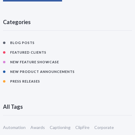
Categories
BLOG POSTS
FEATURED CLIENTS
NEW FEATURE SHOWCASE
NEW PRODUCT ANNOUNCEMENTS
PRESS RELEASES
All Tags
Automation
Awards
Captioning
ClipFire
Corporate