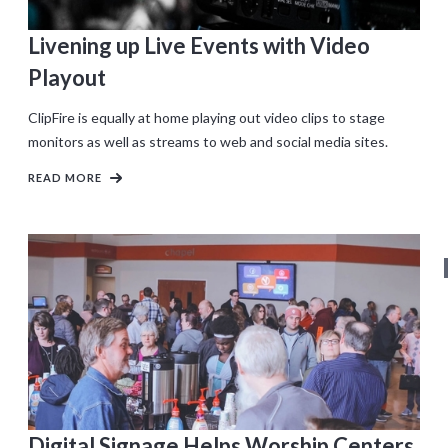
Livening up Live Events with Video
Playout
ClipFire is equally at home playing out video clips to stage
monitors as well as streams to web and social media sites.
READ MORE
Digital Signage Helps Worship Centers