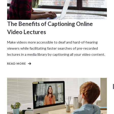
The Benefits of Captioning Online
Video Lectures
Make videos more accessible to deaf and hard-of-hearing
viewers while facilitating faster searches of pre-recorded
lectures in a media library by captioning all your video content.
READ MORE