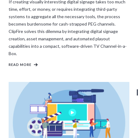
If creating visually interesting digital signage takes too much
time, effort, or money, or requires integrating third-party
systems to aggregate all the necessary tools, the process
becomes burdensome for cash-strapped PEG channels.
ClipFire solves this dilemma by integrating digital signage
creation, asset management, and automated playout
capabilities into a compact, software-driven TV Channel-in-a-
Box.
READ MORE