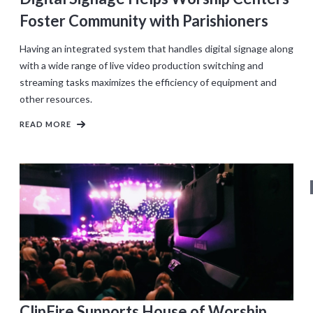
Foster Community with Parishioners
Having an integrated system that handles digital signage along
with a wide range of live video production switching and
streaming tasks maximizes the efficiency of equipment and
other resources.
READ MORE
ClipFire Supports House of Worship