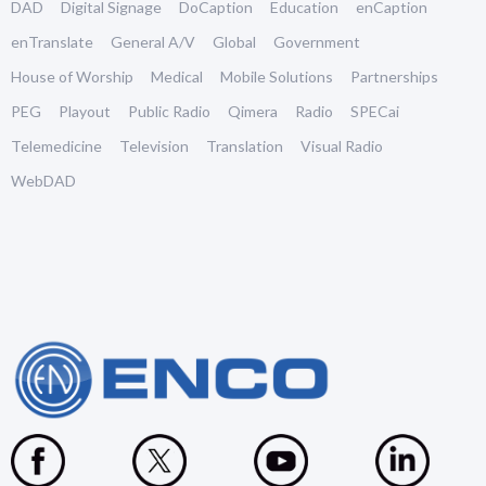
DAD
Digital Signage
DoCaption
Education
enCaption
enTranslate
General A/V
Global
Government
House of Worship
Medical
Mobile Solutions
Partnerships
PEG
Playout
Public Radio
Qimera
Radio
SPECai
Telemedicine
Television
Translation
Visual Radio
WebDAD