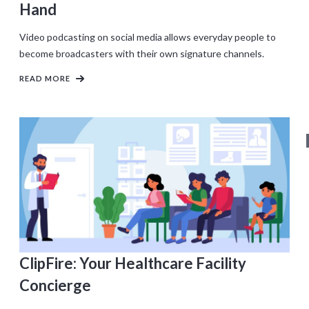
Hand
Video podcasting on social media allows everyday people to
become broadcasters with their own signature channels.
READ MORE
ClipFire: Your Healthcare Facility
Concierge