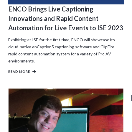
ENCO Brings Live Captioning
Innovations and Rapid Content
Automation for Live Events to ISE 2023
Exhibiting at ISE for the first time, ENCO will showcase its
cloud-native enCaption5 captioning software and ClipFire
rapid content automation system for a variety of Pro AV
environments.
READ MORE