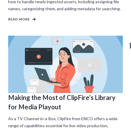
how to handle newly ingested assets, including assigning file
names, categorizing them, and adding metadata for searching.
READ MORE
Making the Most of ClipFire’s Library
for Media Playout
As a TV Channel-in-a-Box, ClipFire from ENCO offers a wide
range of capabilities essential for live video production,