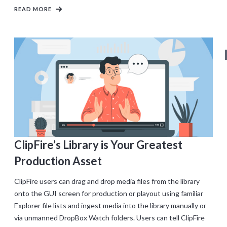
READ MORE
ClipFire’s Library is Your Greatest
Production Asset
ClipFire users can drag and drop media files from the library
onto the GUI screen for production or playout using familiar
Explorer file lists and ingest media into the library manually or
via unmanned DropBox Watch folders. Users can tell ClipFire