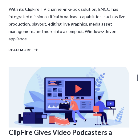
With its ClipFire TV channel-in-a-box solution, ENCO has
integrated mission-critical broadcast capabilities, such as live
production, playout, editing, live graphics, media asset
management, and more into a compact, Windows-driven
appliance.
READ MORE
ClipFire Gives Video Podcasters a