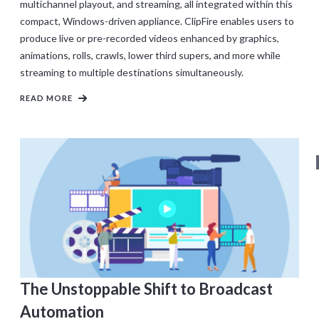
multichannel playout, and streaming, all integrated within this
compact, Windows-driven appliance. ClipFire enables users to
produce live or pre-recorded videos enhanced by graphics,
animations, rolls, crawls, lower third supers, and more while
streaming to multiple destinations simultaneously.
READ MORE
The Unstoppable Shift to Broadcast
Automation