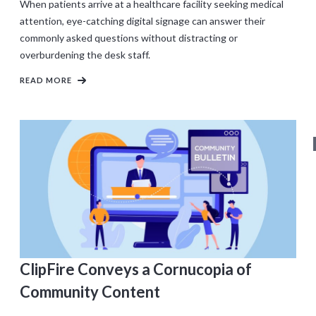
When patients arrive at a healthcare facility seeking medical
attention, eye-catching digital signage can answer their
commonly asked questions without distracting or
overburdening the desk staff.
READ MORE
ClipFire Conveys a Cornucopia of
Community Content