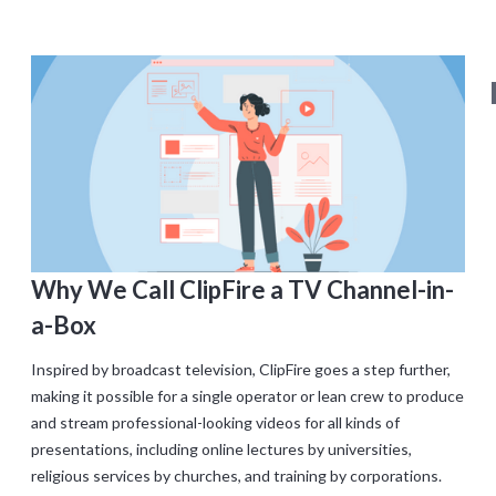
Why We Call ClipFire a TV Channel-in-
a-Box
Inspired by broadcast television, ClipFire goes a step further,
making it possible for a single operator or lean crew to produce
and stream professional-looking videos for all kinds of
presentations, including online lectures by universities,
religious services by churches, and training by corporations.