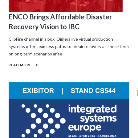
ENCO Brings Affordable Disaster
Recovery Vision to IBC
ClipFire channel in a box, Qimera live virtual production
systems offer seamless paths to on-air recovery as short-term
or long-term scenarios arise
READ MORE