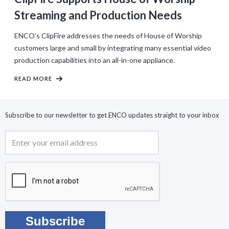
Streaming and Production Needs
ENCO’s ClipFire addresses the needs of House of Worship
customers large and small by integrating many essential video
production capabilities into an all-in-one appliance.
READ MORE
Subscribe to our newsletter to get ENCO updates straight to your inbox