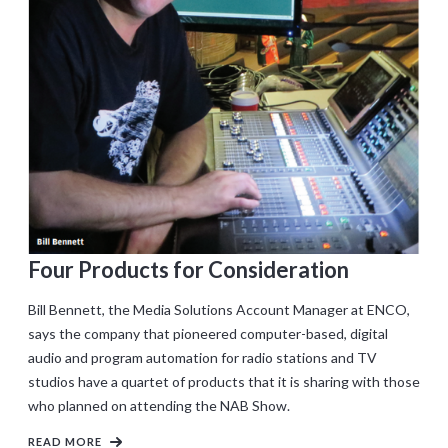
Four Products for Consideration
Bill Bennett, the Media Solutions Account Manager at ENCO,
says the company that pioneered computer-based, digital
audio and program automation for radio stations and TV
studios have a quartet of products that it is sharing with those
who planned on attending the NAB Show.
READ MORE