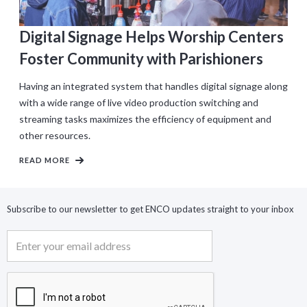
Digital Signage Helps Worship Centers
Foster Community with Parishioners
Having an integrated system that handles digital signage along
with a wide range of live video production switching and
streaming tasks maximizes the efficiency of equipment and
other resources.
READ MORE
Subscribe to our newsletter to get ENCO updates straight to your inbox