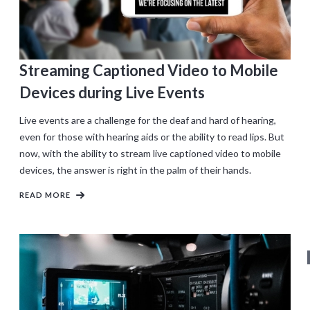
Streaming Captioned Video to Mobile
Devices during Live Events
Live events are a challenge for the deaf and hard of hearing,
even for those with hearing aids or the ability to read lips. But
now, with the ability to stream live captioned video to mobile
devices, the answer is right in the palm of their hands.
READ MORE