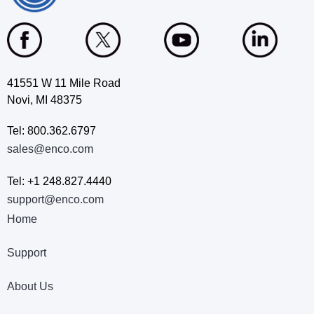
41551 W 11 Mile Road
Novi, MI 48375
Tel: 800.362.6797
sales@enco.com
Tel: +1 248.827.4440
support@enco.com
Home
Support
About Us