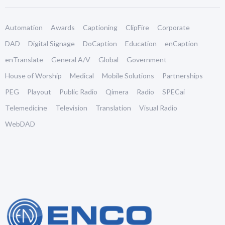
Automation
Awards
Captioning
ClipFire
Corporate
DAD
Digital Signage
DoCaption
Education
enCaption
enTranslate
General A/V
Global
Government
House of Worship
Medical
Mobile Solutions
Partnerships
PEG
Playout
Public Radio
Qimera
Radio
SPECai
Telemedicine
Television
Translation
Visual Radio
WebDAD