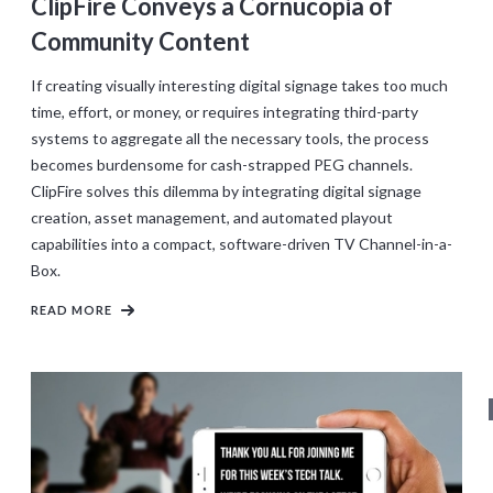
ClipFire Conveys a Cornucopia of
Community Content
If creating visually interesting digital signage takes too much
time, effort, or money, or requires integrating third-party
systems to aggregate all the necessary tools, the process
becomes burdensome for cash-strapped PEG channels.
ClipFire solves this dilemma by integrating digital signage
creation, asset management, and automated playout
capabilities into a compact, software-driven TV Channel-in-a-
Box.
READ MORE