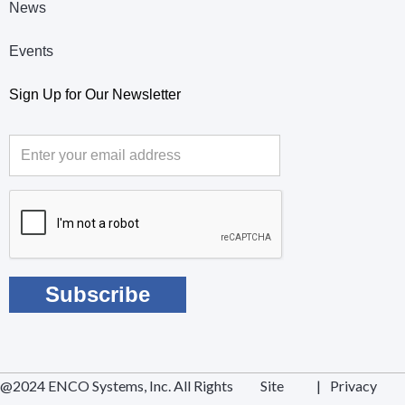
News
Events
Sign Up for Our Newsletter
@2024 ENCO Systems, Inc. All Rights
Site
|
Privacy