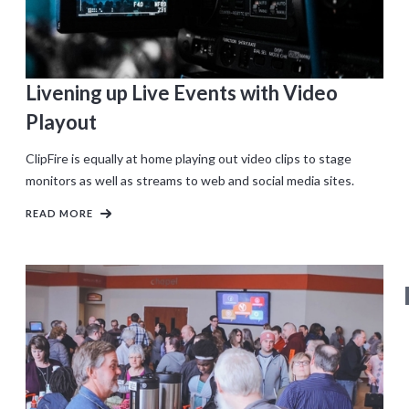
Livening up Live Events with Video
Playout
ClipFire is equally at home playing out video clips to stage
monitors as well as streams to web and social media sites.
READ MORE