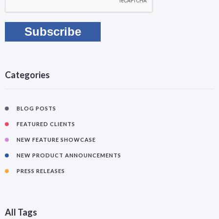
Categories
BLOG POSTS
FEATURED CLIENTS
NEW FEATURE SHOWCASE
NEW PRODUCT ANNOUNCEMENTS
PRESS RELEASES
All Tags