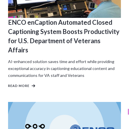
ENCO enCaption Automated Closed
Captioning System Boosts Productivity
for U.S. Department of Veterans
Affairs
AI-enhanced solution saves time and effort while providing
exceptional accuracy in captioning educational content and
communications for VA staff and Veterans
READ MORE