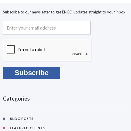
Subscribe to our newsletter to get ENCO updates straight to your inbox
Categories
BLOG POSTS
FEATURED CLIENTS