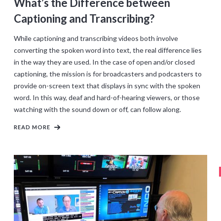
What’s the Difference between
Captioning and Transcribing?
While captioning and transcribing videos both involve
converting the spoken word into text, the real difference lies
in the way they are used. In the case of open and/or closed
captioning, the mission is for broadcasters and podcasters to
provide on-screen text that displays in sync with the spoken
word. In this way, deaf and hard-of-hearing viewers, or those
watching with the sound down or off, can follow along.
READ MORE