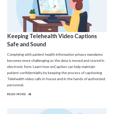
Keeping Telehealth Video Captions
Safe and Sound
Complying with patient health information privacy mandates
becomes more challenging as the data is moved and stored in
electronic form. Learn how enCaption can help maintain
patient confidentiality by keeping the process of captioning
Telehealth video calls in-house and in the hands of authorized
personnel.
READ MORE