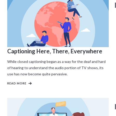
Captioning Here, There, Everywhere
While closed captioning began as a way for the deaf and hard
of hearing to understand the audio portion of TV shows, its
use has now become quite pervasive.
READ MORE