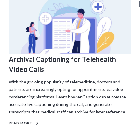
Archival Captioning for Telehealth
Video Calls
With the growing popularity of telemedicine, doctors and
patients are increasingly opting for appointments via video
conferencing platforms. Learn how enCaption can automate
accurate live captioning during the call, and generate
transcripts that medical staff can archive for later reference.
READ MORE