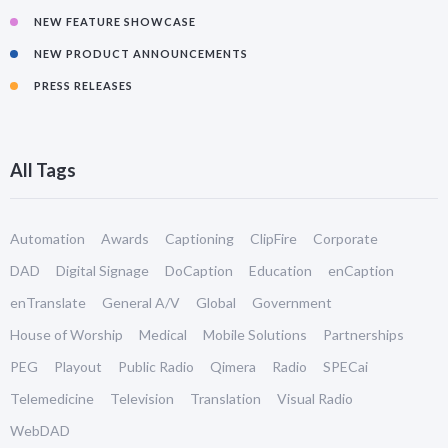
NEW FEATURE SHOWCASE
NEW PRODUCT ANNOUNCEMENTS
PRESS RELEASES
All Tags
Automation
Awards
Captioning
ClipFire
Corporate
DAD
Digital Signage
DoCaption
Education
enCaption
enTranslate
General A/V
Global
Government
House of Worship
Medical
Mobile Solutions
Partnerships
PEG
Playout
Public Radio
Qimera
Radio
SPECai
Telemedicine
Television
Translation
Visual Radio
WebDAD