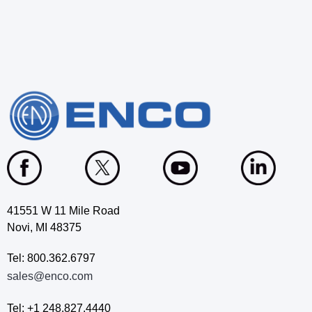
41551 W 11 Mile Road
Novi, MI 48375
Tel: 800.362.6797
sales@enco.com
Tel: +1 248.827.4440