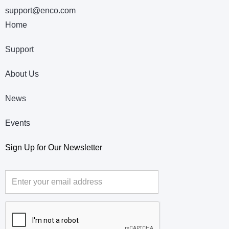
support@enco.com
Home
Support
About Us
News
Events
Sign Up for Our Newsletter