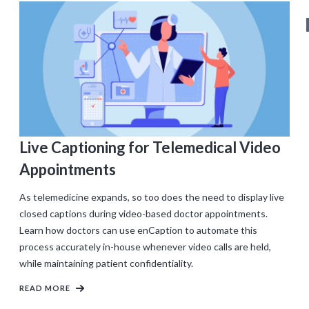
Live Captioning for Telemedical Video
Appointments
As telemedicine expands, so too does the need to display live
closed captions during video-based doctor appointments.
Learn how doctors can use enCaption to automate this
process accurately in-house whenever video calls are held,
while maintaining patient confidentiality.
READ MORE