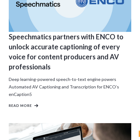
Speechmatics partners with ENCO to
unlock accurate captioning of every
voice for content producers and AV
professionals
Deep learning-powered speech-to-text engine powers
Automated AV Captioning and Transcription for ENCO’s
enCaption5
READ MORE