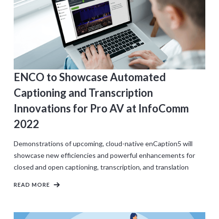
ENCO to Showcase Automated
Captioning and Transcription
Innovations for Pro AV at InfoComm
2022
Demonstrations of upcoming, cloud-native enCaption5 will
showcase new efficiencies and powerful enhancements for
closed and open captioning, transcription, and translation
READ MORE