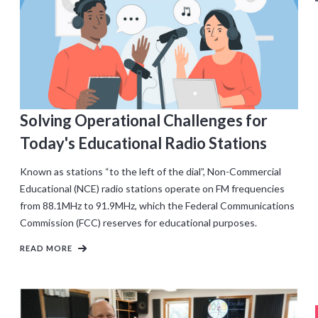
Solving Operational Challenges for
Today's Educational Radio Stations
Known as stations “to the left of the dial”, Non-Commercial
Educational (NCE) radio stations operate on FM frequencies
from 88.1MHz to 91.9MHz, which the Federal Communications
Commission (FCC) reserves for educational purposes.
READ MORE