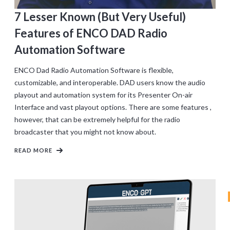
7 Lesser Known (But Very Useful)
Features of ENCO DAD Radio
Automation Software
ENCO Dad Radio Automation Software is flexible,
customizable, and interoperable. DAD users know the audio
playout and automation system for its Presenter On-air
Interface and vast playout options. There are some features ,
however, that can be extremely helpful for the radio
broadcaster that you might not know about.
READ MORE