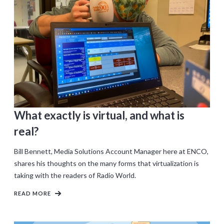
What exactly is virtual, and what is
real?
Bill Bennett, Media Solutions Account Manager here at ENCO,
shares his thoughts on the many forms that virtualization is
taking with the readers of Radio World.
READ MORE