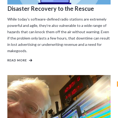
Disaster Recovery to the Rescue
While today’s software-defined radio stations are extremely
powerful and agile, they’re also vulnerable to a wide range of
hazards that can knock them off the air without warning. Even
if the problem only lasts a few hours, that downtime can result
in lost advertising or underwriting revenue and a need for
makegoods.
READ MORE