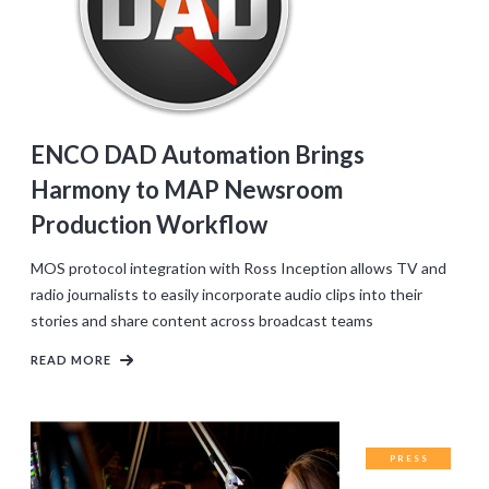
ENCO DAD Automation Brings
Harmony to MAP Newsroom
Production Workflow
MOS protocol integration with Ross Inception allows TV and
radio journalists to easily incorporate audio clips into their
stories and share content across broadcast teams
READ MORE
PRESS
RELEASES