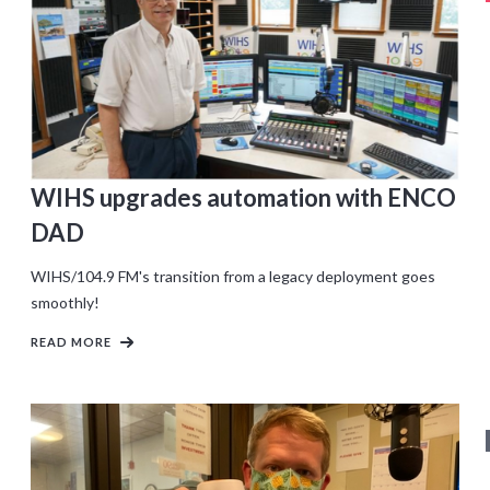
WIHS upgrades automation with ENCO
DAD
WIHS/104.9 FM's transition from a legacy deployment goes
smoothly!
READ MORE