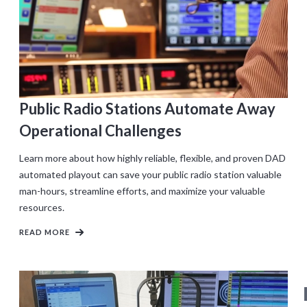
Public Radio Stations Automate Away
Operational Challenges
Learn more about how highly reliable, flexible, and proven DAD
automated playout can save your public radio station valuable
man-hours, streamline efforts, and maximize your valuable
resources.
READ MORE