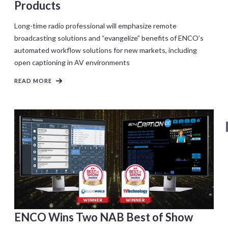
Products
Long-time radio professional will emphasize remote
broadcasting solutions and “evangelize” benefits of ENCO’s
automated workflow solutions for new markets, including
open captioning in AV environments
READ MORE
ENCO Wins Two NAB Best of Show