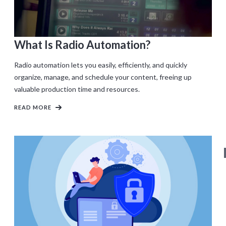
What Is Radio Automation?
Radio automation lets you easily, efficiently, and quickly
organize, manage, and schedule your content, freeing up
valuable production time and resources.
READ MORE