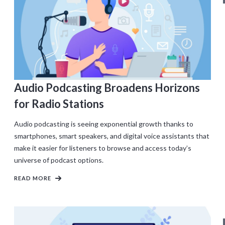
Audio Podcasting Broadens Horizons
for Radio Stations
Audio podcasting is seeing exponential growth thanks to
smartphones, smart speakers, and digital voice assistants that
make it easier for listeners to browse and access today’s
universe of podcast options.
READ MORE