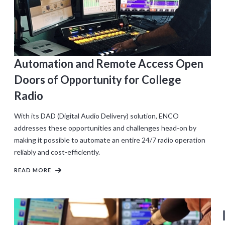
Automation and Remote Access Open
Doors of Opportunity for College
Radio
With its DAD (Digital Audio Delivery) solution, ENCO
addresses these opportunities and challenges head-on by
making it possible to automate an entire 24/7 radio operation
reliably and cost-efficiently.
READ MORE