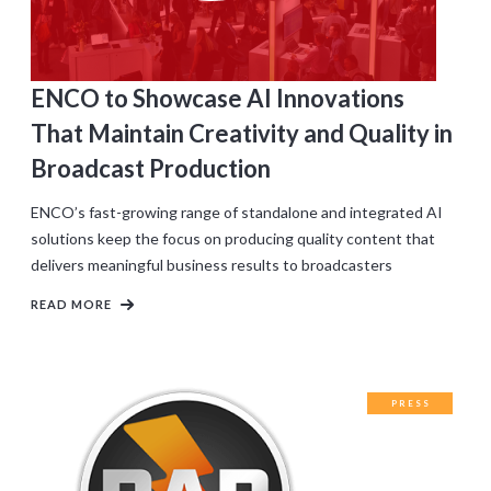
ENCO to Showcase AI Innovations
That Maintain Creativity and Quality in
Broadcast Production
ENCO’s fast-growing range of standalone and integrated AI
solutions keep the focus on producing quality content that
delivers meaningful business results to broadcasters
READ MORE
PRESS
RELEASES