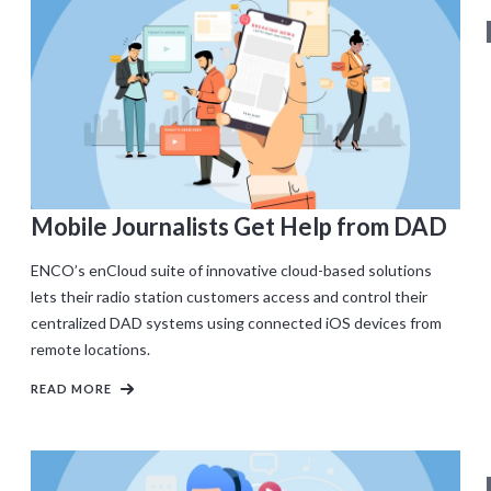
Mobile Journalists Get Help from DAD
ENCO’s enCloud suite of innovative cloud-based solutions
lets their radio station customers access and control their
centralized DAD systems using connected iOS devices from
remote locations.
READ MORE