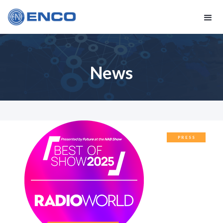
News
PRESS
RELEASES