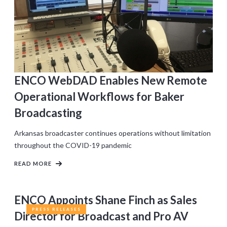
ENCO WebDAD Enables New Remote
Operational Workflows for Baker
Broadcasting
Arkansas broadcaster continues operations without limitation
throughout the COVID-19 pandemic
READ MORE
ENCO Appoints Shane Finch as Sales
PRESS RELEASES
Director for Broadcast and Pro AV