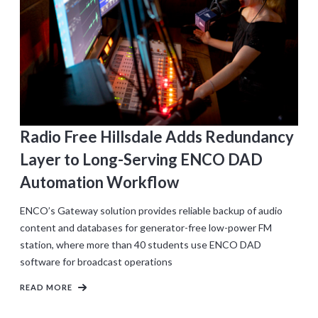
Radio Free Hillsdale Adds Redundancy
Layer to Long-Serving ENCO DAD
Automation Workflow
ENCO’s Gateway solution provides reliable backup of audio
content and databases for generator-free low-power FM
station, where more than 40 students use ENCO DAD
software for broadcast operations
READ MORE