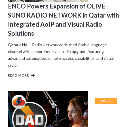
ENCO Powers Expansion of OLIVE
SUNO RADIO NETWORK in Qatar with
Integrated AoIP and Visual Radio
Solutions
Qatar's No. 1 Radio Network adds third Arabic-language
channel with comprehensive studio upgrade featuring
advanced automation, remote access capabilities, and visual
radio.
READ MORE
PRESS
RELEASES