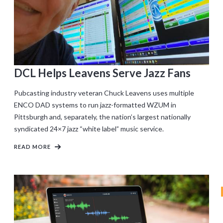
DCL Helps Leavens Serve Jazz Fans
Pubcasting industry veteran Chuck Leavens uses multiple
ENCO DAD systems to run jazz-formatted WZUM in
Pittsburgh and, separately, the nation’s largest nationally
syndicated 24×7 jazz “white label” music service.
READ MORE