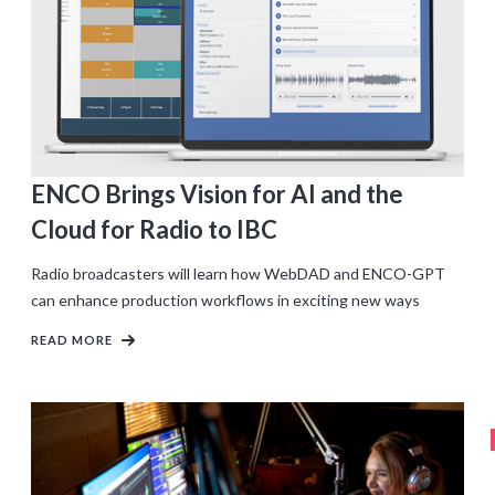
ENCO Brings Vision for AI and the
Cloud for Radio to IBC
Radio broadcasters will learn how WebDAD and ENCO-GPT
can enhance production workflows in exciting new ways
READ MORE