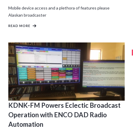
Mobile device access and a plethora of features please
Alaskan broadcaster
READ MORE
KDNK-FM Powers Eclectic Broadcast
Operation with ENCO DAD Radio
Automation