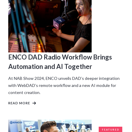
ENCO DAD Radio Workflow Brings
Automation and AI Together
At NAB Show 2024, ENCO unveils DAD’s deeper integration
with WebDAD’s remote workflow and a new AI module for
content creation.
READ MORE
FEATURED