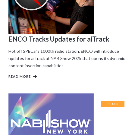
ENCO Tracks Updates for aiTrack
Hot off SPECai’s 1000th radio station, ENCO will introduce
updates for aiTrack at NAB Show 2025 that opens its dynamic
content insertion capabilities
READ MORE
PRESS
RELEASES