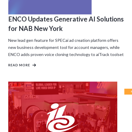
ENCO Updates Generative AI Solutions
for NAB New York
New lead gen feature for SPECai ad creation platform offers
new business development tool for account managers, while
ENCO adds proven voice cloning technology to aiTrack toolset
READ MORE
RE