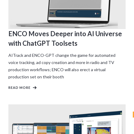
ENCO Moves Deeper into AI Universe
with ChatGPT Toolsets
AITrack and ENCO-GPT change the game for automated
voice tracking, ad copy creation and more in radio and TV
production workflows; ENCO will also erect a virtual
production set on their booth
READ MORE