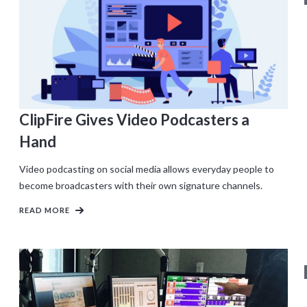
ClipFire Gives Video Podcasters a
Hand
Video podcasting on social media allows everyday people to
become broadcasters with their own signature channels.
READ MORE