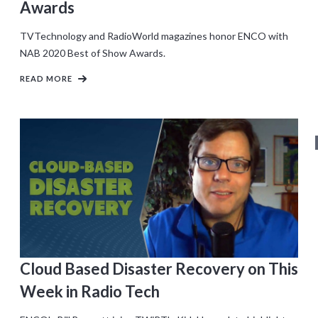
Awards
TVTechnology and RadioWorld magazines honor ENCO with
NAB 2020 Best of Show Awards.
READ MORE
Cloud Based Disaster Recovery on This
Week in Radio Tech