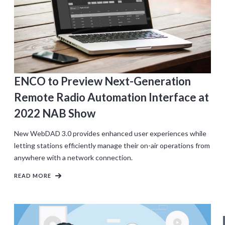
ENCO to Preview Next-Generation
Remote Radio Automation Interface at
2022 NAB Show
New WebDAD 3.0 provides enhanced user experiences while
letting stations efficiently manage their on-air operations from
anywhere with a network connection.
READ MORE