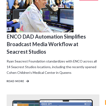
CLIENTS
ENCO DAD Automation Simplifies
Broadcast Media Workflow at
Seacrest Studios
Ryan Seacrest Foundation standardizes with ENCO across all
14 Seacrest Studios locations, including the recently opened
Cohen Children’s Medical Center in Queens
READ MORE