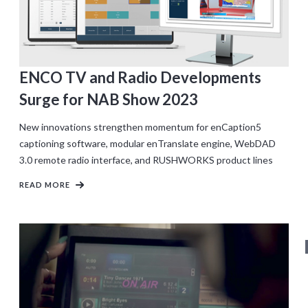
ENCO TV and Radio Developments
Surge for NAB Show 2023
New innovations strengthen momentum for enCaption5
captioning software, modular enTranslate engine, WebDAD
3.0 remote radio interface, and RUSHWORKS product lines
READ MORE