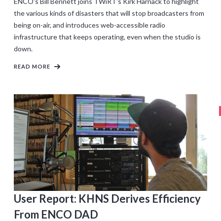
ENCO's Bill Bennett joins TWiRT's Kirk Harnack to highlight
the various kinds of disasters that will stop broadcasters from
being on-air, and introduces web-accessible radio
infrastructure that keeps operating, even when the studio is
down.
READ MORE
User Report: KHNS Derives Efficiency
From ENCO DAD