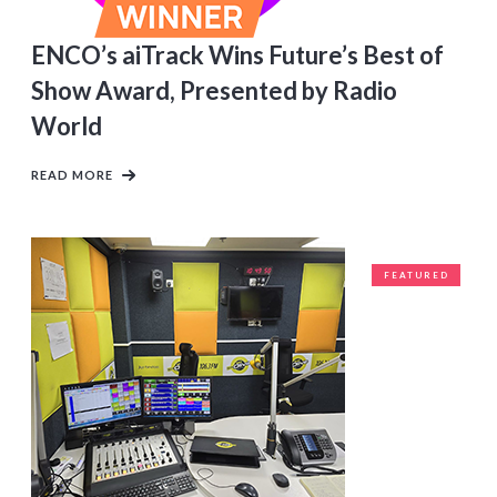
ENCO’s aiTrack Wins Future’s Best of
Show Award, Presented by Radio
World
READ MORE
FEATURED
CLIENTS