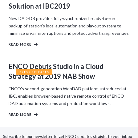
Solution at IBC2019
New DAD-DR provides fully-synchronized, ready-to-run
backup of station’s local automation and playout system to
minimize on-air interruptions and protect advertising revenues
READ MORE
ENCO Debuts Studio in a Cloud
PRESS RELEASES
Strategy at 2019 NAB Show
ENCO’s second-generation WebDAD platform, introduced at
IBC, enables browser-based native remote control of ENCO
DAD automation systems and production workflows.
READ MORE
Subscribe to our newsletter to get ENCO updates straight to your inbox