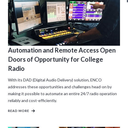
Automation and Remote Access Open
Doors of Opportunity for College
Radio
With its DAD (Digital Audio Delivery) solution, ENCO
addresses these opportunities and challenges head-on by
making it possible to automate an entire 24/7 radio operation
reliably and cost-efficiently.
READ MORE