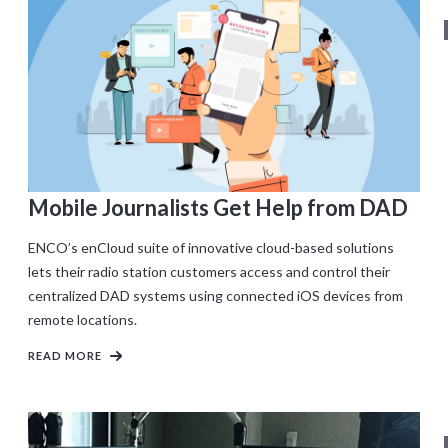
Mobile Journalists Get Help from DAD
ENCO’s enCloud suite of innovative cloud-based solutions
lets their radio station customers access and control their
centralized DAD systems using connected iOS devices from
remote locations.
READ MORE