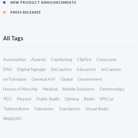
NEW PRODUCT ANNOUNCEMENTS
PRESS RELEASES
All Tags
Automation
Awards
Captioning
ClipFire
Corporate
DAD
Digital Signage
DoCaption
Education
enCaption
enTranslate
General A/V
Global
Government
House of Worship
Medical
Mobile Solutions
Partnerships
PEG
Playout
Public Radio
Qimera
Radio
SPECai
Telemedicine
Television
Translation
Visual Radio
WebDAD