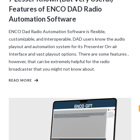
Features of ENCO DAD Radio
Automation Software
ENCO Dad Radio Automation Software is flexible,
customizable, and interoperable. DAD users know the audio
playout and automation system for its Presenter On-air
Interface and vast playout options. There are some features ,
however, that can be extremely helpful for the radio
broadcaster that you might not know about.
READ MORE