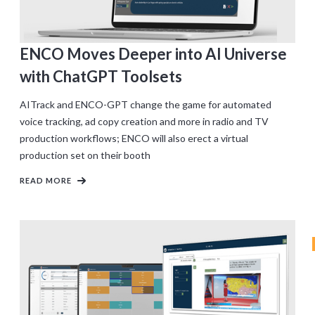
ENCO Moves Deeper into AI Universe
with ChatGPT Toolsets
AITrack and ENCO-GPT change the game for automated
voice tracking, ad copy creation and more in radio and TV
production workflows; ENCO will also erect a virtual
production set on their booth
READ MORE