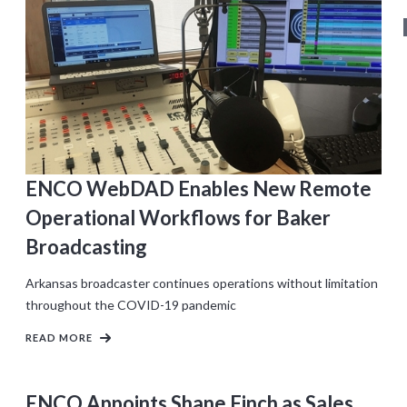
ENCO WebDAD Enables New Remote
Operational Workflows for Baker
Broadcasting
Arkansas broadcaster continues operations without limitation
throughout the COVID-19 pandemic
READ MORE
ENCO Appoints Shane Finch as Sales