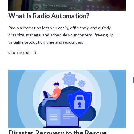
What Is Radio Automation?
Radio automation lets you easily, efficiently, and quickly
organize, manage, and schedule your content, freeing up
valuable production time and resources.
READ MORE
Disaster Recovery to the Rescue