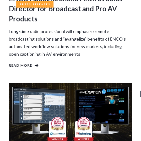
PRESS RELEASES
Director for Broadcast and Pro AV
Products
Long-time radio professional will emphasize remote
broadcasting solutions and “evangelize” benefits of ENCO’s
automated workflow solutions for new markets, including
open captioning in AV environments
READ MORE