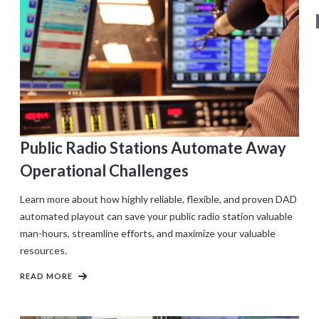
Public Radio Stations Automate Away
Operational Challenges
Learn more about how highly reliable, flexible, and proven DAD
automated playout can save your public radio station valuable
man-hours, streamline efforts, and maximize your valuable
resources.
READ MORE