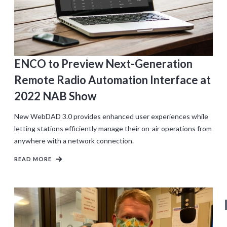
ENCO to Preview Next-Generation
Remote Radio Automation Interface at
2022 NAB Show
New WebDAD 3.0 provides enhanced user experiences while
letting stations efficiently manage their on-air operations from
anywhere with a network connection.
READ MORE