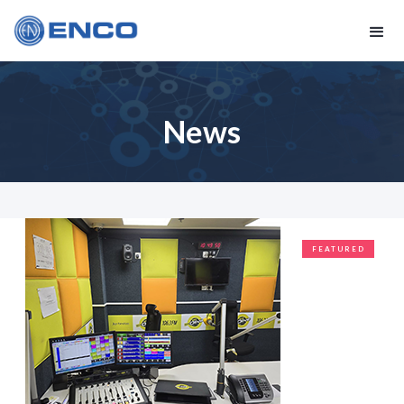
News
FEATURED
CLIENTS