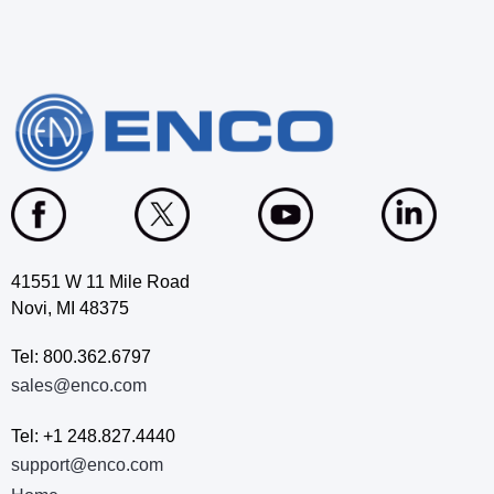
41551 W 11 Mile Road
Novi, MI 48375
Tel: 800.362.6797
sales@enco.com
Tel: +1 248.827.4440
support@enco.com