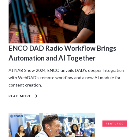
ENCO DAD Radio Workflow Brings
Automation and AI Together
At NAB Show 2024, ENCO unveils DAD’s deeper integration
with WebDAD’s remote workflow and a new AI module for
content creation.
READ MORE
FEATURED
CLIENTS