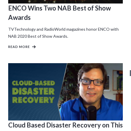
ENCO Wins Two NAB Best of Show
Awards
TVTechnology and RadioWorld magazines honor ENCO with
NAB 2020 Best of Show Awards.
READ MORE
Cloud Based Disaster Recovery on This