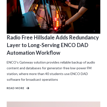
Radio Free Hillsdale Adds Redundancy
Layer to Long-Serving ENCO DAD
Automation Workflow
ENCO’s Gateway solution provides reliable backup of audio
content and databases for generator-free low-power FM
station, where more than 40 students use ENCO DAD
software for broadcast operations
READ MORE