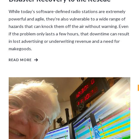
While today’s software-defined radio stations are extremely
powerful and agile, they’re also vulnerable to a wide range of
hazards that can knock them off the air without warning. Even
if the problem only lasts a few hours, that downtime can result
in lost advertising or underwriting revenue and a need for
makegoods.
READ MORE