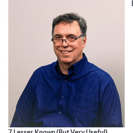
7 Lesser Known (But Very Useful)