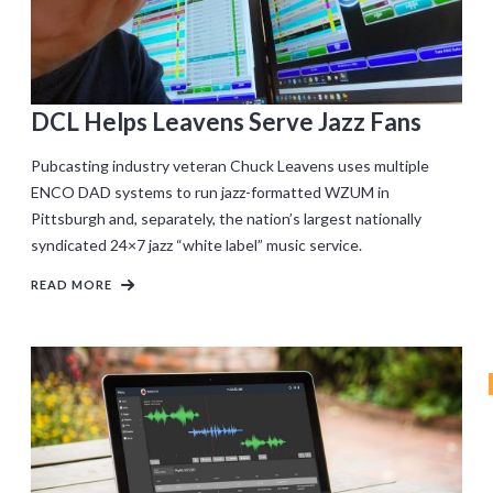
DCL Helps Leavens Serve Jazz Fans
Pubcasting industry veteran Chuck Leavens uses multiple
ENCO DAD systems to run jazz-formatted WZUM in
Pittsburgh and, separately, the nation’s largest nationally
syndicated 24×7 jazz “white label” music service.
READ MORE