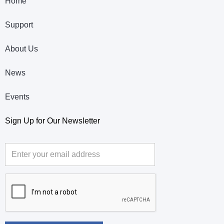
Home
Support
About Us
News
Events
Sign Up for Our Newsletter