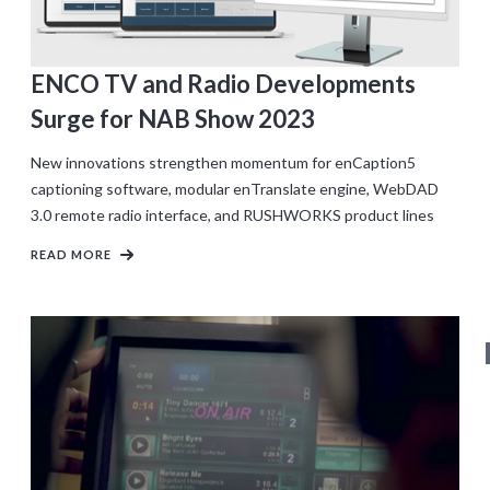
ENCO TV and Radio Developments
Surge for NAB Show 2023
New innovations strengthen momentum for enCaption5
captioning software, modular enTranslate engine, WebDAD
3.0 remote radio interface, and RUSHWORKS product lines
READ MORE