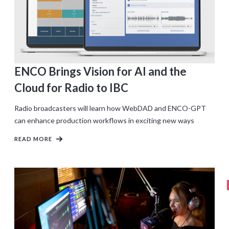
ENCO Brings Vision for AI and the
Cloud for Radio to IBC
Radio broadcasters will learn how WebDAD and ENCO-GPT
can enhance production workflows in exciting new ways
READ MORE