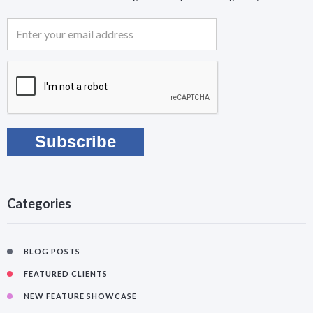
Categories
BLOG POSTS
FEATURED CLIENTS
NEW FEATURE SHOWCASE