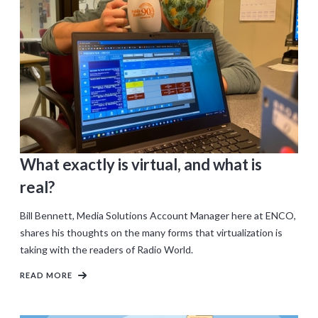
What exactly is virtual, and what is
real?
Bill Bennett, Media Solutions Account Manager here at ENCO,
shares his thoughts on the many forms that virtualization is
taking with the readers of Radio World.
READ MORE