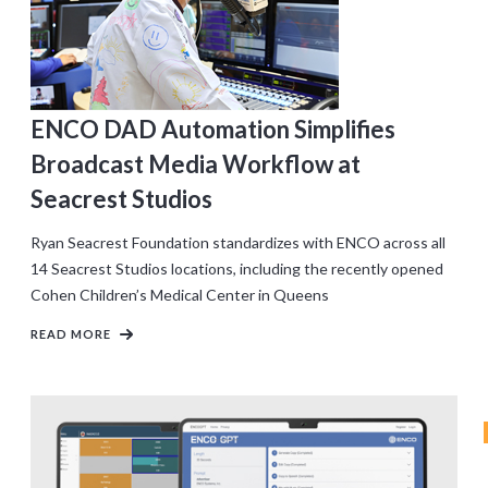
ENCO DAD Automation Simplifies
Broadcast Media Workflow at
Seacrest Studios
Ryan Seacrest Foundation standardizes with ENCO across all
14 Seacrest Studios locations, including the recently opened
Cohen Children’s Medical Center in Queens
READ MORE