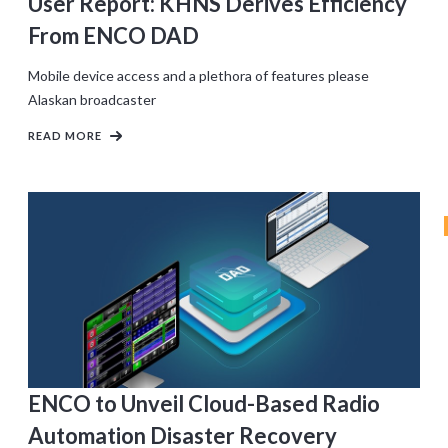
User Report: KHNS Derives Efficiency
From ENCO DAD
Mobile device access and a plethora of features please
Alaskan broadcaster
READ MORE
ENCO to Unveil Cloud-Based Radio
Automation Disaster Recovery