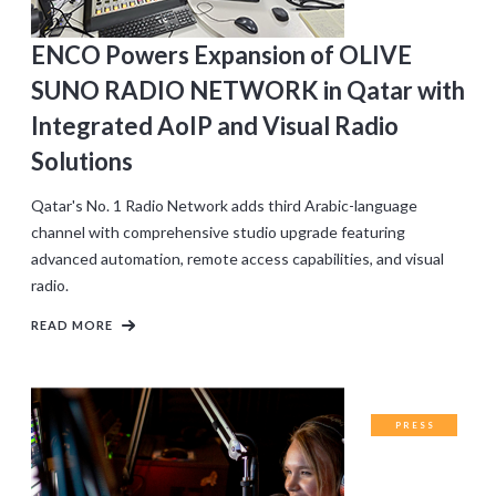
ENCO Powers Expansion of OLIVE
SUNO RADIO NETWORK in Qatar with
Integrated AoIP and Visual Radio
Solutions
Qatar's No. 1 Radio Network adds third Arabic-language
channel with comprehensive studio upgrade featuring
advanced automation, remote access capabilities, and visual
radio.
READ MORE
PRESS
RELEASES