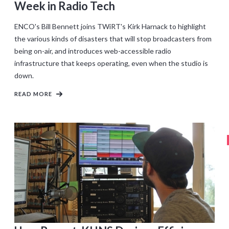
Week in Radio Tech
ENCO's Bill Bennett joins TWiRT's Kirk Harnack to highlight
the various kinds of disasters that will stop broadcasters from
being on-air, and introduces web-accessible radio
infrastructure that keeps operating, even when the studio is
down.
READ MORE