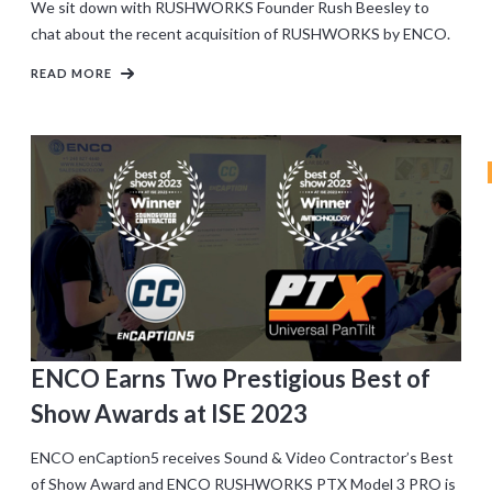
We sit down with RUSHWORKS Founder Rush Beesley to
chat about the recent acquisition of RUSHWORKS by ENCO.
READ MORE
ENCO Earns Two Prestigious Best of
Show Awards at ISE 2023
ENCO enCaption5 receives Sound & Video Contractor’s Best
of Show Award and ENCO RUSHWORKS PTX Model 3 PRO is