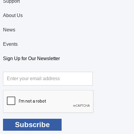
Support
About Us
News
Events
Sign Up for Our Newsletter