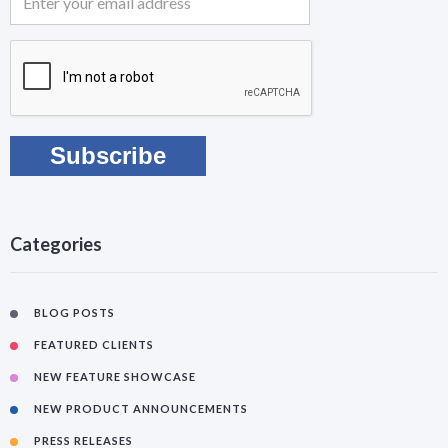
Categories
BLOG POSTS
FEATURED CLIENTS
NEW FEATURE SHOWCASE
NEW PRODUCT ANNOUNCEMENTS
PRESS RELEASES