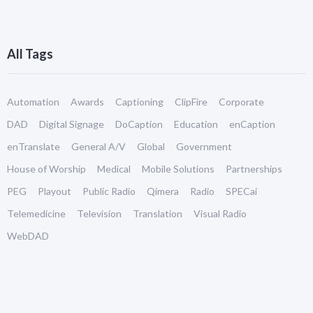
All Tags
Automation
Awards
Captioning
ClipFire
Corporate
DAD
Digital Signage
DoCaption
Education
enCaption
enTranslate
General A/V
Global
Government
House of Worship
Medical
Mobile Solutions
Partnerships
PEG
Playout
Public Radio
Qimera
Radio
SPECai
Telemedicine
Television
Translation
Visual Radio
WebDAD