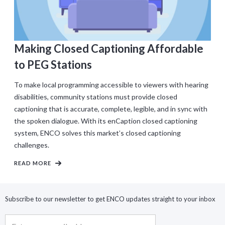
Making Closed Captioning Affordable
to PEG Stations
To make local programming accessible to viewers with hearing
disabilities, community stations must provide closed
captioning that is accurate, complete, legible, and in sync with
the spoken dialogue. With its enCaption closed captioning
system, ENCO solves this market’s closed captioning
challenges.
READ MORE
Subscribe to our newsletter to get ENCO updates straight to your inbox