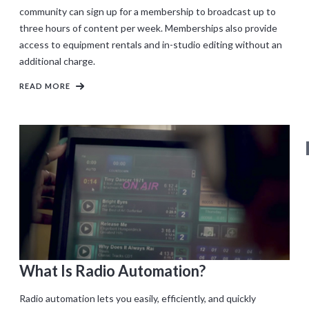
community can sign up for a membership to broadcast up to
three hours of content per week. Memberships also provide
access to equipment rentals and in-studio editing without an
additional charge.
READ MORE
What Is Radio Automation?
Radio automation lets you easily, efficiently, and quickly