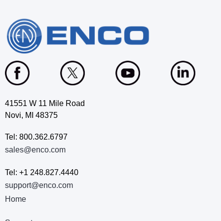
41551 W 11 Mile Road
Novi, MI 48375
Tel: 800.362.6797
sales@enco.com
Tel: +1 248.827.4440
support@enco.com
Home