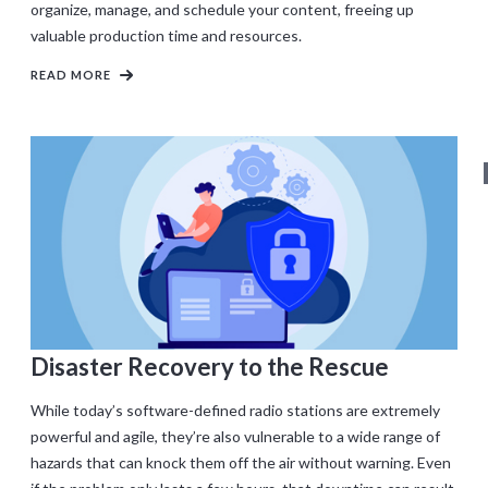
organize, manage, and schedule your content, freeing up
valuable production time and resources.
READ MORE
Disaster Recovery to the Rescue
While today’s software-defined radio stations are extremely
powerful and agile, they’re also vulnerable to a wide range of
hazards that can knock them off the air without warning. Even