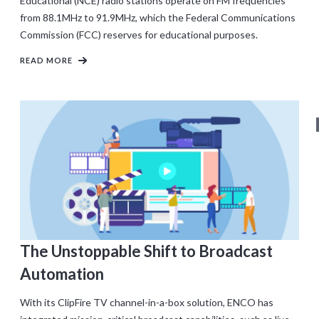
Educational (NCE) radio stations operate on FM frequencies
from 88.1MHz to 91.9MHz, which the Federal Communications
Commission (FCC) reserves for educational purposes.
READ MORE
The Unstoppable Shift to Broadcast
Automation
With its ClipFire TV channel-in-a-box solution, ENCO has