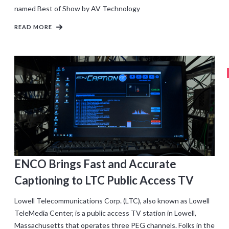
named Best of Show by AV Technology
READ MORE
ENCO Brings Fast and Accurate
Captioning to LTC Public Access TV
Lowell Telecommunications Corp. (LTC), also known as Lowell
TeleMedia Center, is a public access TV station in Lowell,
Massachusetts that operates three PEG channels. Folks in the