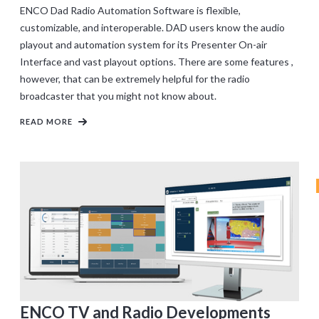
ENCO Dad Radio Automation Software is flexible,
customizable, and interoperable. DAD users know the audio
playout and automation system for its Presenter On-air
Interface and vast playout options. There are some features ,
however, that can be extremely helpful for the radio
broadcaster that you might not know about.
READ MORE
ENCO TV and Radio Developments