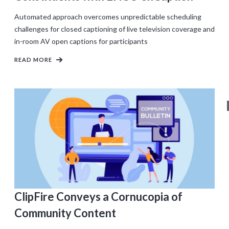
Automated approach overcomes unpredictable scheduling
challenges for closed captioning of live television coverage and
in-room AV open captions for participants
READ MORE
ClipFire Conveys a Cornucopia of
Community Content