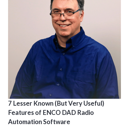
7 Lesser Known (But Very Useful)
Features of ENCO DAD Radio
Automation Software