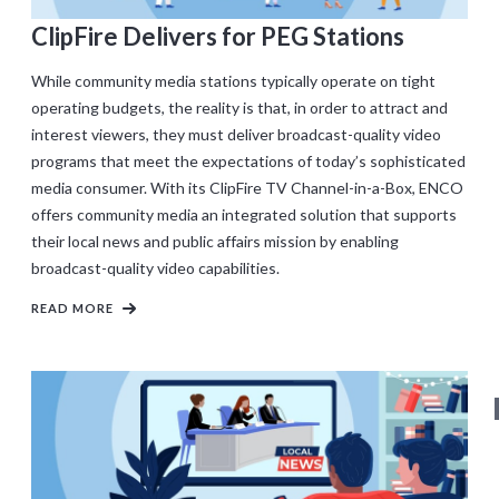
ClipFire Delivers for PEG Stations
While community media stations typically operate on tight
operating budgets, the reality is that, in order to attract and
interest viewers, they must deliver broadcast-quality video
programs that meet the expectations of today’s sophisticated
media consumer. With its ClipFire TV Channel-in-a-Box, ENCO
offers community media an integrated solution that supports
their local news and public affairs mission by enabling
broadcast-quality video capabilities.
READ MORE