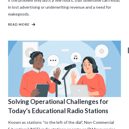
if the problem only lasts a few hours, that downtime can result
in lost advertising or underwriting revenue and a need for
makegoods.
READ MORE
Solving Operational Challenges for
Today's Educational Radio Stations
Known as stations “to the left of the dial”, Non-Commercial