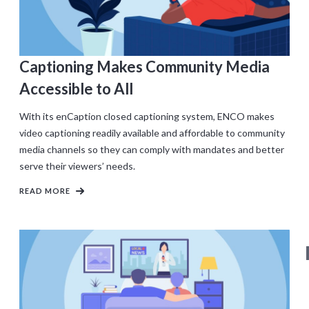
Captioning Makes Community Media
Accessible to All
With its enCaption closed captioning system, ENCO makes
video captioning readily available and affordable to community
media channels so they can comply with mandates and better
serve their viewers’ needs.
READ MORE