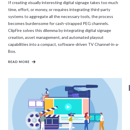
If creating visually interesting digital signage takes too much
time, effort, or money, or requires integrating third-party
systems to aggregate all the necessary tools, the process
becomes burdensome for cash-strapped PEG channels.
ClipFire solves this dilemma by integrating digital signage
creation, asset management, and automated playout
capabilities into a compact, software-driven TV Channel-in-a-
Box.
READ MORE