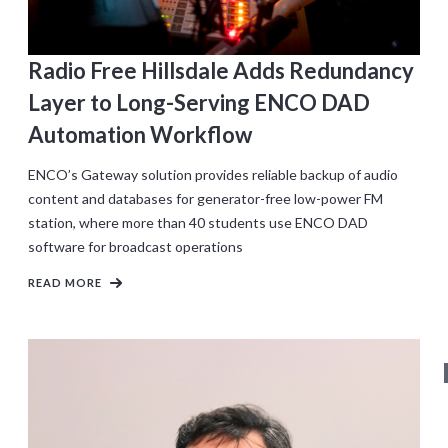
Radio Free Hillsdale Adds Redundancy
Layer to Long-Serving ENCO DAD
Automation Workflow
ENCO’s Gateway solution provides reliable backup of audio
content and databases for generator-free low-power FM
station, where more than 40 students use ENCO DAD
software for broadcast operations
READ MORE