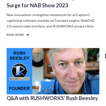
Surge for NAB Show 2023
New innovations strengthen momentum for enCaption5
captioning software, modular enTranslate engine, WebDAD
3.0 remote radio interface, and RUSHWORKS product lines
READ MORE
Q&A with RUSHWORKS’ Rush Beesley