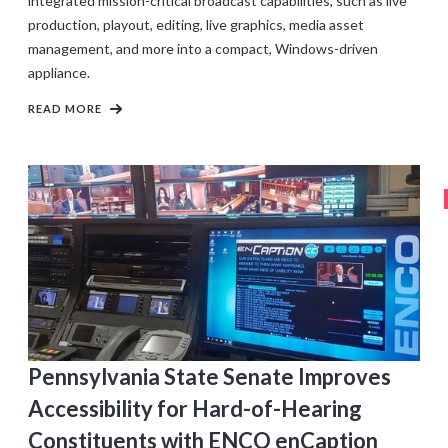
integrated mission-critical broadcast capabilities, such as live
production, playout, editing, live graphics, media asset
management, and more into a compact, Windows-driven
appliance.
READ MORE
Pennsylvania State Senate Improves
Accessibility for Hard-of-Hearing
Constituents with ENCO enCaption