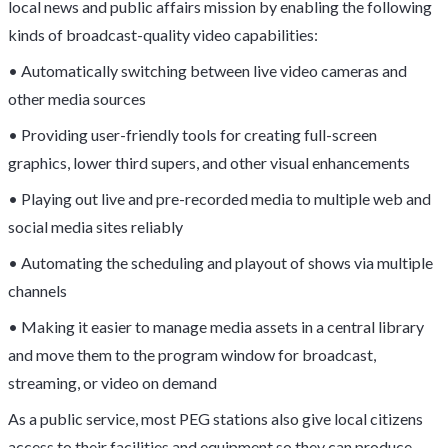
local news and public affairs mission by enabling the following
kinds of broadcast-quality video capabilities:
• Automatically switching between live video cameras and
other media sources
• Providing user-friendly tools for creating full-screen
graphics, lower third supers, and other visual enhancements
• Playing out live and pre-recorded media to multiple web and
social media sites reliably
• Automating the scheduling and playout of shows via multiple
channels
• Making it easier to manage media assets in a central library
and move them to the program window for broadcast,
streaming, or video on demand
As a public service, most PEG stations also give local citizens
access to their facilities and equipment so they can produce