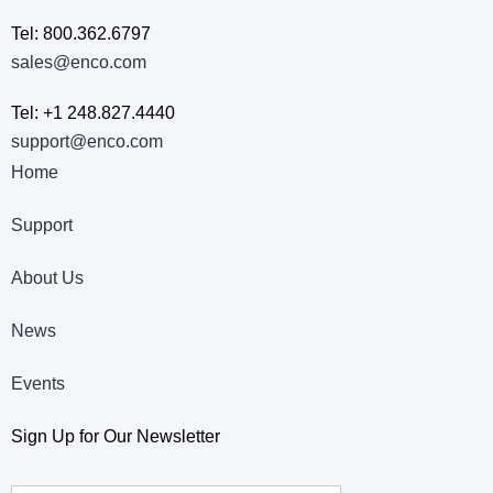
Tel: 800.362.6797
sales@enco.com
Tel: +1 248.827.4440
support@enco.com
Home
Support
About Us
News
Events
Sign Up for Our Newsletter