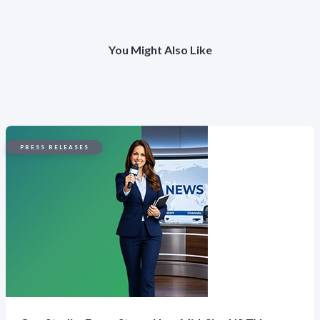
You Might Also Like
PRESS RELEASES