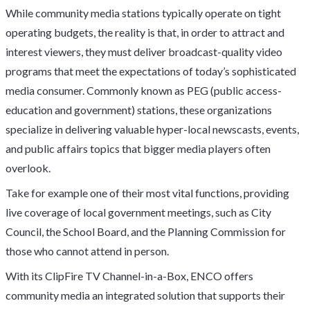
While community media stations typically operate on tight
operating budgets, the reality is that, in order to attract and
interest viewers, they must deliver broadcast-quality video
programs that meet the expectations of today’s sophisticated
media consumer. Commonly known as PEG (public access-
education and government) stations, these organizations
specialize in delivering valuable hyper-local newscasts, events,
and public affairs topics that bigger media players often
overlook.
Take for example one of their most vital functions, providing
live coverage of local government meetings, such as City
Council, the School Board, and the Planning Commission for
those who cannot attend in person.
With its ClipFire TV Channel-in-a-Box, ENCO offers
community media an integrated solution that supports their