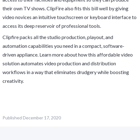
their own TV shows. ClipFire also fits this bill well by giving
video novices an intuitive touchscreen or keyboard interface to
access its deep reservoir of professional tools.
Clipfire packs all the studio production, playout, and
automation capabilities you need in a compact, software-
driven appliance. Learn more about how this affordable video
solution automates video production and distribution
workflows in a way that eliminates drudgery while boosting
creativity.
Published
December 17, 2020