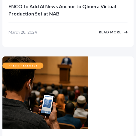
ENCO to Add AI News Anchor to Qimera Virtual
Production Set at NAB
March 28, 2024
READ MORE
PRESS RELEASES