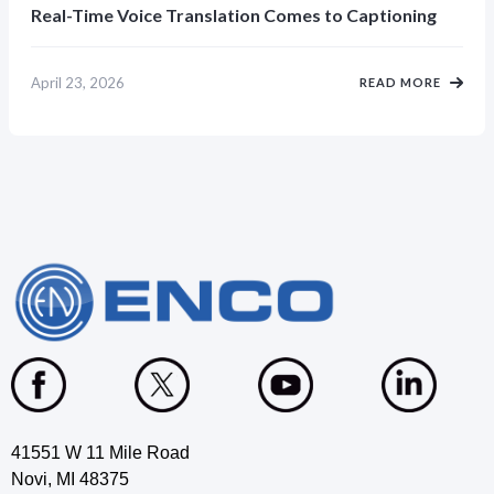
Real-Time Voice Translation Comes to Captioning
April 23, 2026
READ MORE
41551 W 11 Mile Road
Novi, MI 48375