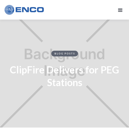
BLOG POSTS
ClipFire Delivers for PEG
Stations