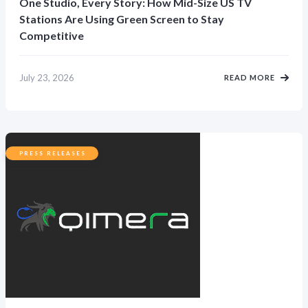
One Studio, Every Story: How Mid-Size US TV
Stations Are Using Green Screen to Stay
Competitive
July 23, 2026
READ MORE
PRESS RELEASES