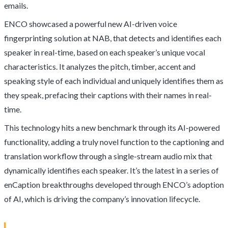
emails.
ENCO showcased a powerful new AI-driven voice
fingerprinting solution at NAB, that detects and identifies each
speaker in real-time, based on each speaker’s unique vocal
characteristics. It analyzes the pitch, timber, accent and
speaking style of each individual and uniquely identifies them as
they speak, prefacing their captions with their names in real-
time.
This technology hits a new benchmark through its AI-powered
functionality, adding a truly novel function to the captioning and
translation workflow through a single-stream audio mix that
dynamically identifies each speaker. It’s the latest in a series of
enCaption breakthroughs developed through ENCO’s adoption
of AI, which is driving the company’s innovation lifecycle.