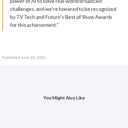
power of AI to solve real-world broadcast
challenges, and we’re honored to be recognized
by TV Tech and Future’s Best of Show Awards
for this achievement.”
Published
June 26, 2025
You Might Also Like