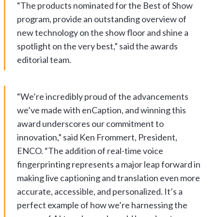
“The products nominated for the Best of Show
program, provide an outstanding overview of
new technology on the show floor and shine a
spotlight on the very best,” said the awards
editorial team.
“We’re incredibly proud of the advancements
we’ve made with enCaption, and winning this
award underscores our commitment to
innovation,” said Ken Frommert, President,
ENCO. “The addition of real-time voice
fingerprinting represents a major leap forward in
making live captioning and translation even more
accurate, accessible, and personalized. It’s a
perfect example of how we’re harnessing the