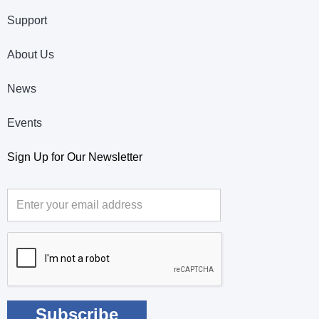
Support
About Us
News
Events
Sign Up for Our Newsletter