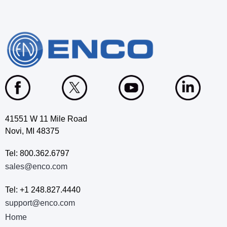
41551 W 11 Mile Road
Novi, MI 48375
Tel: 800.362.6797
sales@enco.com
Tel: +1 248.827.4440
support@enco.com
Home