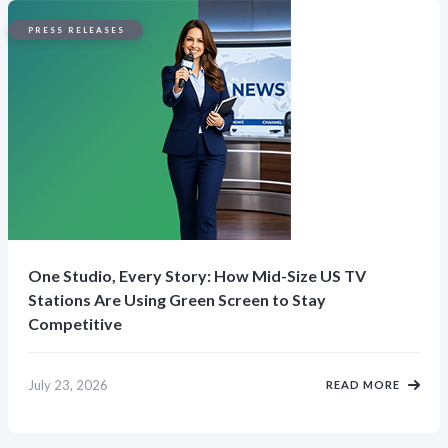
PRESS RELEASES
One Studio, Every Story: How Mid-Size US TV
Stations Are Using Green Screen to Stay
Competitive
July 23, 2026
READ MORE