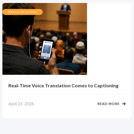
PRESS RELEASES
Real-Time Voice Translation Comes to Captioning
April 23, 2026
READ MORE