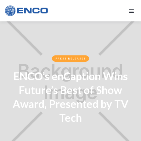
PRESS RELEASES
ENCO’s enCaption Wins
Future’s Best of Show
Award, Presented by TV
Tech