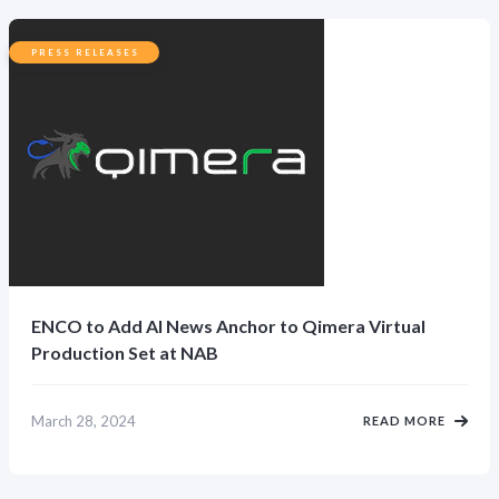
PRESS RELEASES
ENCO to Add AI News Anchor to Qimera Virtual
Production Set at NAB
March 28, 2024
READ MORE