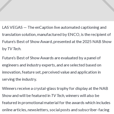
LAS VEGAS — The enCaption live automated captioning and
translation solution, manufactured by ENCO, is the recipient of
Future’s Best of Show Award, presented at the 2025 NAB Show
by
TV Tech
.
Future’s Best of Show Awards are evaluated by a panel of
engineers and industry experts, and are selected based on
innovation, feature set, perceived value and application in
serving the industry.
Winners receive a crystal-glass trophy for display at the NAB
Show and will be featured in
TV Tech,
winners will also be
featured in promotional material for the awards which includes
online articles, newsletters, social posts and subscriber-facing