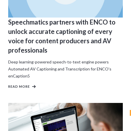
Speechmatics partners with ENCO to
unlock accurate captioning of every
voice for content producers and AV
professionals
Deep learning-powered speech-to-text engine powers
Automated AV Captioning and Transcription for ENCO’s
enCaption5
READ MORE