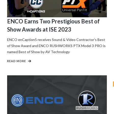
ENCO Earns Two Prestigious Best of
Show Awards at ISE 2023
ENCO enCaption5 receives Sound & Video Contractor’s Best
of Show Award and ENCO RUSHWORKS PTX Model 3 PRO is
named Best of Show by AV Technology
READ MORE