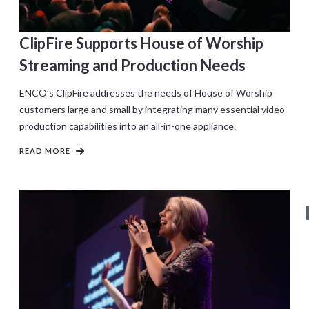
ClipFire Supports House of Worship
Streaming and Production Needs
ENCO’s ClipFire addresses the needs of House of Worship
customers large and small by integrating many essential video
production capabilities into an all-in-one appliance.
READ MORE