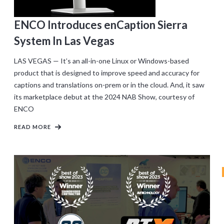
ENCO Introduces enCaption Sierra
System In Las Vegas
LAS VEGAS — It’s an all-in-one Linux or Windows-based
product that is designed to improve speed and accuracy for
captions and translations on-prem or in the cloud. And, it saw
its marketplace debut at the 2024 NAB Show, courtesy of
ENCO
READ MORE