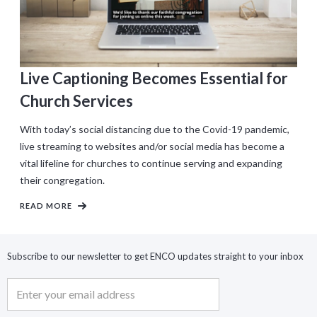
Live Captioning Becomes Essential for
Church Services
With today’s social distancing due to the Covid-19 pandemic,
live streaming to websites and/or social media has become a
vital lifeline for churches to continue serving and expanding
their congregation.
READ MORE
Subscribe to our newsletter to get ENCO updates straight to your inbox