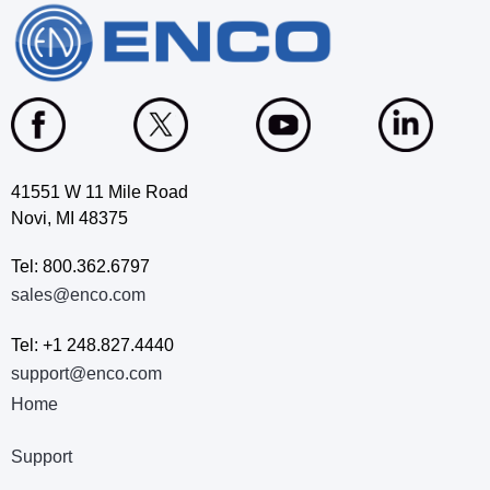
41551 W 11 Mile Road
Novi, MI 48375
Tel: 800.362.6797
sales@enco.com
Tel: +1 248.827.4440
support@enco.com
Home
Support