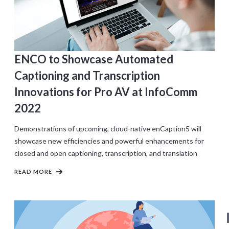
ENCO to Showcase Automated
Captioning and Transcription
Innovations for Pro AV at InfoComm
2022
Demonstrations of upcoming, cloud-native enCaption5 will
showcase new efficiencies and powerful enhancements for
closed and open captioning, transcription, and translation
READ MORE