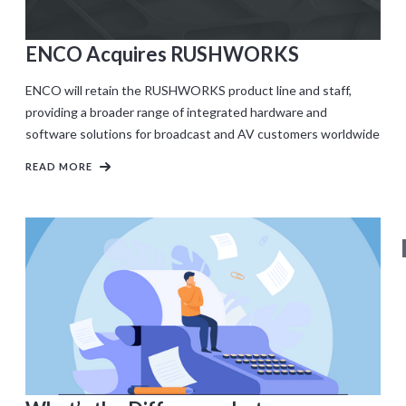
ENCO Acquires RUSHWORKS
ENCO will retain the RUSHWORKS product line and staff,
providing a broader range of integrated hardware and
software solutions for broadcast and AV customers worldwide
READ MORE