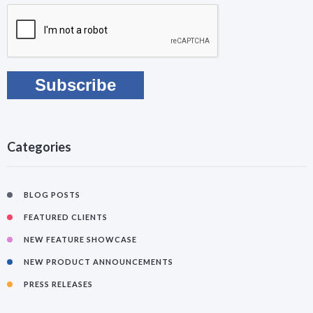
Categories
BLOG POSTS
FEATURED CLIENTS
NEW FEATURE SHOWCASE
NEW PRODUCT ANNOUNCEMENTS
PRESS RELEASES