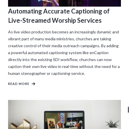
Automating Accurate Captioning of
Live-Streamed Worship Services
As live video production becomes an increasingly dynamic and
vibrant part of many media ministries, churches are taking
creative control of their media outreach campaigns. By adding
a powerful automated captioning system like enCaption
directly into the existing SDI workflow, churches can now
caption their own live video in real-time without the need for a
human stenographer or captioning service.
READ MORE