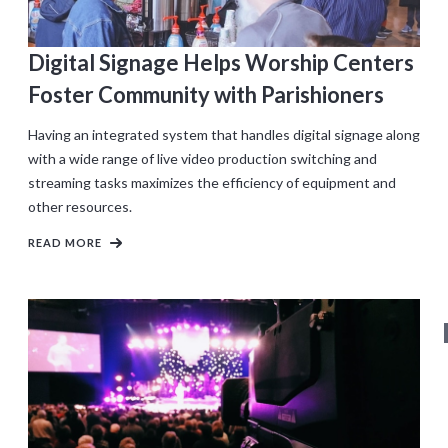
Digital Signage Helps Worship Centers
Foster Community with Parishioners
Having an integrated system that handles digital signage along
with a wide range of live video production switching and
streaming tasks maximizes the efficiency of equipment and
other resources.
READ MORE