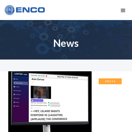
News
PRESS
RELEASES