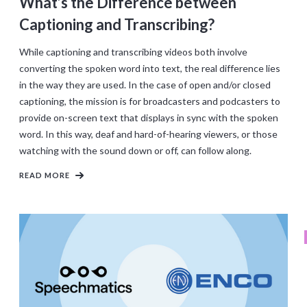
What’s the Difference between
Captioning and Transcribing?
While captioning and transcribing videos both involve
converting the spoken word into text, the real difference lies
in the way they are used. In the case of open and/or closed
captioning, the mission is for broadcasters and podcasters to
provide on-screen text that displays in sync with the spoken
word. In this way, deaf and hard-of-hearing viewers, or those
watching with the sound down or off, can follow along.
READ MORE