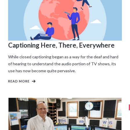
Captioning Here, There, Everywhere
While closed captioning began as a way for the deaf and hard
of hearing to understand the audio portion of TV shows, its
use has now become quite pervasive.
READ MORE