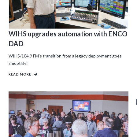
WIHS upgrades automation with ENCO
DAD
WIHS/104.9 FM's transition from a legacy deployment goes
smoothly!
READ MORE