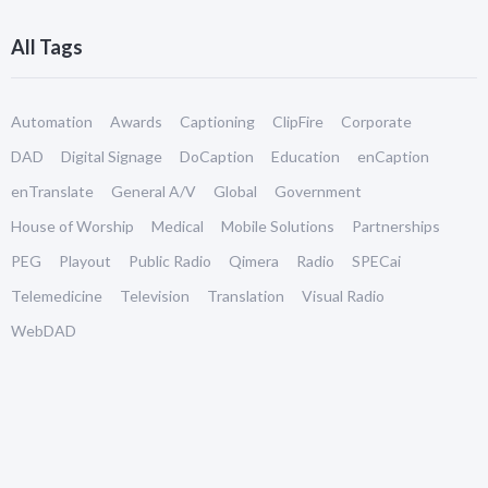
All Tags
Automation
Awards
Captioning
ClipFire
Corporate
DAD
Digital Signage
DoCaption
Education
enCaption
enTranslate
General A/V
Global
Government
House of Worship
Medical
Mobile Solutions
Partnerships
PEG
Playout
Public Radio
Qimera
Radio
SPECai
Telemedicine
Television
Translation
Visual Radio
WebDAD