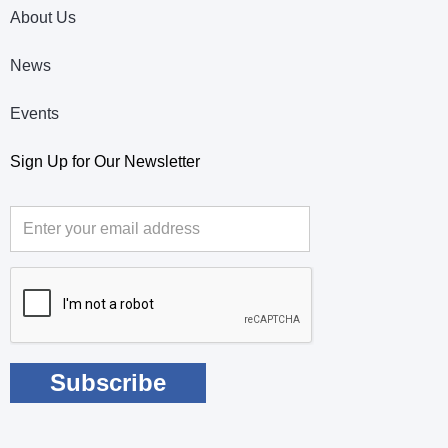
About Us
News
Events
Sign Up for Our Newsletter