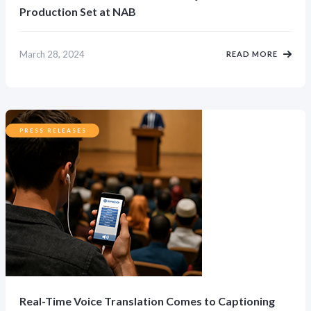
Production Set at NAB
March 28, 2024
READ MORE
PRESS RELEASES
Real-Time Voice Translation Comes to Captioning