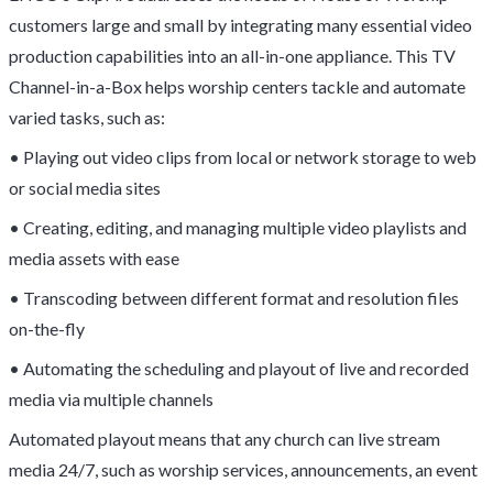
customers large and small by integrating many essential video
production capabilities into an all-in-one appliance. This TV
Channel-in-a-Box helps worship centers tackle and automate
varied tasks, such as:
• Playing out video clips from local or network storage to web
or social media sites
• Creating, editing, and managing multiple video playlists and
media assets with ease
• Transcoding between different format and resolution files
on-the-fly
• Automating the scheduling and playout of live and recorded
media via multiple channels
Automated playout means that any church can live stream
media 24/7, such as worship services, announcements, an event