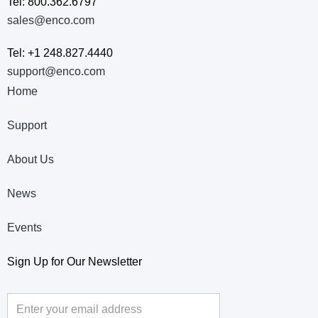
Tel: 800.362.6797
sales@enco.com
Tel: +1 248.827.4440
support@enco.com
Home
Support
About Us
News
Events
Sign Up for Our Newsletter