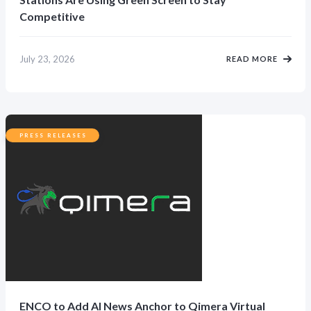
Competitive
July 23, 2026
READ MORE
PRESS RELEASES
ENCO to Add AI News Anchor to Qimera Virtual