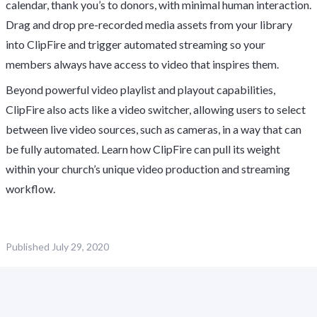
calendar, thank you’s to donors, with minimal human interaction.
Drag and drop pre-recorded media assets from your library
into ClipFire and trigger automated streaming so your
members always have access to video that inspires them.
Beyond powerful video playlist and playout capabilities,
ClipFire also acts like a video switcher, allowing users to select
between live video sources, such as cameras, in a way that can
be fully automated. Learn how ClipFire can pull its weight
within your church’s unique video production and streaming
workflow.
Published
July 29, 2020