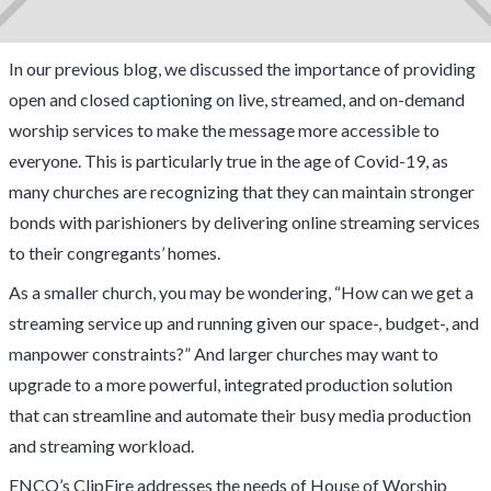
In our previous blog, we discussed the importance of providing
open and closed captioning on live, streamed, and on-demand
worship services to make the message more accessible to
everyone. This is particularly true in the age of Covid-19, as
many churches are recognizing that they can maintain stronger
bonds with parishioners by delivering online streaming services
to their congregants’ homes.
As a smaller church, you may be wondering, “How can we get a
streaming service up and running given our space-, budget-, and
manpower constraints?” And larger churches may want to
upgrade to a more powerful, integrated production solution
that can streamline and automate their busy media production
and streaming workload.
ENCO’s ClipFire addresses the needs of House of Worship