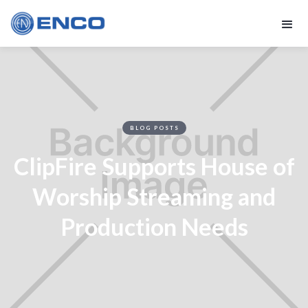
BLOG POSTS
ClipFire Supports House of
Worship Streaming and
Production Needs