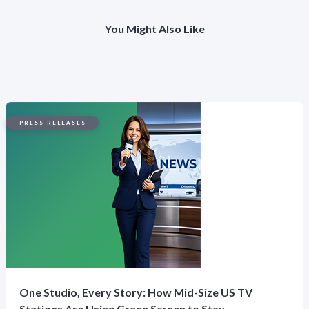
You Might Also Like
PRESS RELEASES
One Studio, Every Story: How Mid-Size US TV
Stations Are Using Green Screen to Stay