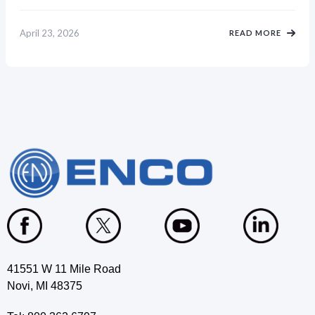
April 23, 2026
READ MORE
41551 W 11 Mile Road
Novi, MI 48375