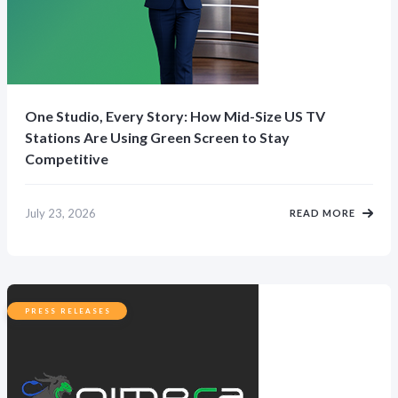
One Studio, Every Story: How Mid-Size US TV
Stations Are Using Green Screen to Stay
Competitive
July 23, 2026
READ MORE
PRESS RELEASES