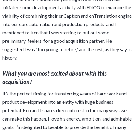
initiated some development activity with ENCO to examine the
viability of combining their enCaption and enTranslation engine
into our core automation and production products, and I
mentioned to Ken that I was starting to put out some
preliminary ‘feelers’ for a good acquisition partner. He
suggested I was “too young to retire,” and the rest, as they say, is
history.
What you are most excited about with this
acquisition?
It’s the perfect timing for transferring years of hard work and
product development into an entity with huge business
potential. Ken and I share a keen interest in the many ways we
can make this happen. I love his energy, ambition, and admirable
goals. I’m delighted to be able to provide the benefit of many