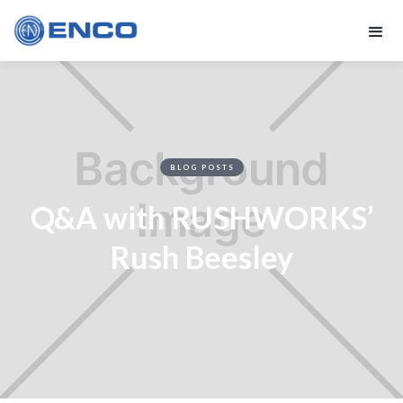
BLOG POSTS
Q&A with RUSHWORKS’
Rush Beesley