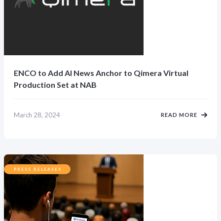
ENCO to Add AI News Anchor to Qimera Virtual
Production Set at NAB
March 28, 2024
READ MORE
PRESS RELEASES