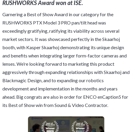
RUSHWORKS Award won at ISE.
Garnering a Best of Show Award in our category for the
RUSHWORKS PTX Model 3 PRO pan/tilt head was
exceedingly gratifying, ratifying its viability across several
market sectors. It was showcased perfectly in the Skaarhoj
booth, with Kasper Skaarhoj demonstrating its unique design
and benefits when integrating larger form-factor cameras and
lenses. We’re looking forward to marketing this product
aggressively through expanding relationships with Skaarhoj and
Blackmagic Design, and to expanding our robotics
development and implementation in the months and years
ahead. Big congrats are also in order for ENCO enCaption5 for
its Best of Show win from Sound & Video Contractor.