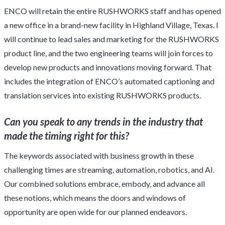
ENCO will retain the entire RUSHWORKS staff and has opened
a new office in a brand-new facility in Highland Village, Texas. I
will continue to lead sales and marketing for the RUSHWORKS
product line, and the two engineering teams will join forces to
develop new products and innovations moving forward. That
includes the integration of ENCO’s automated captioning and
translation services into existing RUSHWORKS products.
Can you speak to any trends in the industry that
made the timing right for this?
The keywords associated with business growth in these
challenging times are streaming, automation, robotics, and AI.
Our combined solutions embrace, embody, and advance all
these notions, which means the doors and windows of
opportunity are open wide for our planned endeavors.