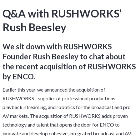
Q&A with RUSHWORKS’
Rush Beesley
We sit down with RUSHWORKS
Founder Rush Beesley to chat about
the recent acquisition of RUSHWORKS
by ENCO.
Earlier this year, we announced the acquisition of
RUSHWORKS—supplier of professional productions,
playback, streaming, and robotics for the broadcast and pro
AV markets. The acquisition of RUSHWORKS adds proven
technology and talent that opens the door for ENCO to
innovate and develop cohesive, integrated broadcast and AV