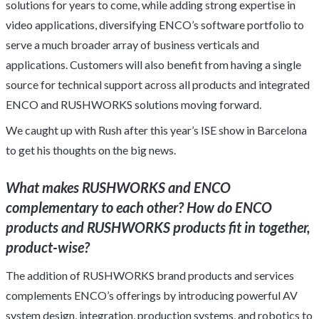
solutions for years to come, while adding strong expertise in
video applications, diversifying ENCO’s software portfolio to
serve a much broader array of business verticals and
applications. Customers will also benefit from having a single
source for technical support across all products and integrated
ENCO and RUSHWORKS solutions moving forward.
We caught up with Rush after this year’s ISE show in Barcelona
to get his thoughts on the big news.
What makes RUSHWORKS and ENCO
complementary to each other? How do ENCO
products and RUSHWORKS products fit in together,
product-wise?
The addition of RUSHWORKS brand products and services
complements ENCO’s offerings by introducing powerful AV
system design, integration, production systems, and robotics to