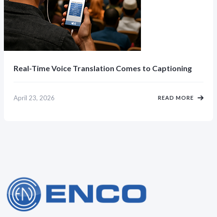
Real-Time Voice Translation Comes to Captioning
April 23, 2026
READ MORE