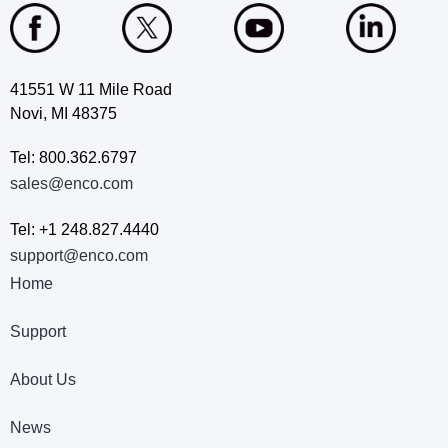
41551 W 11 Mile Road
Novi, MI 48375
Tel: 800.362.6797
sales@enco.com
Tel: +1 248.827.4440
support@enco.com
Home
Support
About Us
News