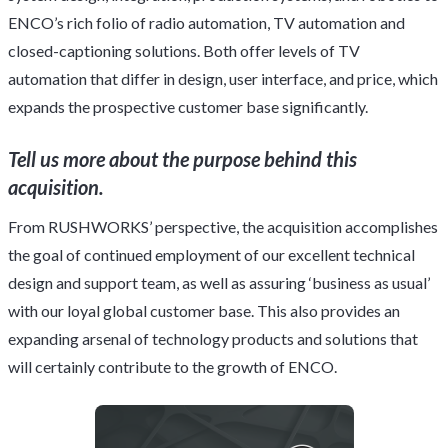
ENCO’s rich folio of radio automation, TV automation and
closed-captioning solutions. Both offer levels of TV
automation that differ in design, user interface, and price, which
expands the prospective customer base significantly.
Tell us more about the purpose behind this
acquisition.
From RUSHWORKS’ perspective, the acquisition accomplishes
the goal of continued employment of our excellent technical
design and support team, as well as assuring ‘business as usual’
with our loyal global customer base. This also provides an
expanding arsenal of technology products and solutions that
will certainly contribute to the growth of ENCO.