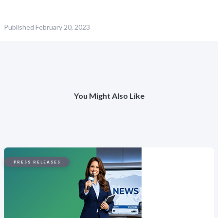
Published
February 20, 2023
You Might Also Like
PRESS RELEASES