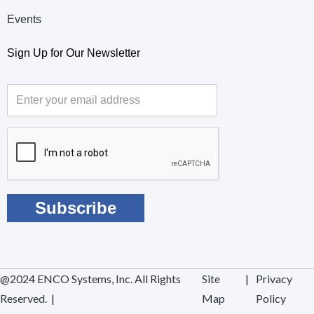
Events
Sign Up for Our Newsletter
@2024 ENCO Systems, Inc. All Rights
Site
|
Privacy
Reserved. |
Map
Policy