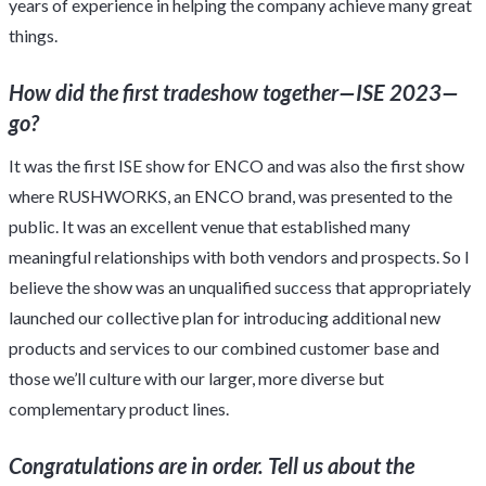
years of experience in helping the company achieve many great
things.
How did the first tradeshow together—ISE 2023—
go?
It was the first ISE show for ENCO and was also the first show
where RUSHWORKS, an ENCO brand, was presented to the
public. It was an excellent venue that established many
meaningful relationships with both vendors and prospects. So I
believe the show was an unqualified success that appropriately
launched our collective plan for introducing additional new
products and services to our combined customer base and
those we’ll culture with our larger, more diverse but
complementary product lines.
Congratulations are in order. Tell us about the