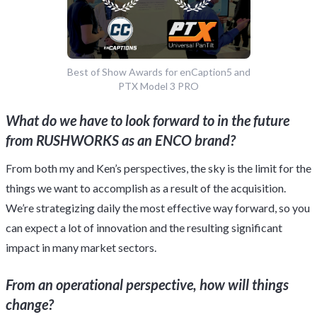
Best of Show Awards for enCaption5 and
PTX Model 3 PRO
What do we have to look forward to in the future
from RUSHWORKS as an ENCO brand?
From both my and Ken’s perspectives, the sky is the limit for the
things we want to accomplish as a result of the acquisition.
We’re strategizing daily the most effective way forward, so you
can expect a lot of innovation and the resulting significant
impact in many market sectors.
From an operational perspective, how will things
change?