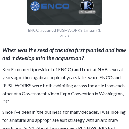
ENCO acquired RUSHWORKS January 1,
2023.
When was the seed of the idea first planted and how
did it develop into the acquisition?
Ken Frommert (president of ENCO) and I met at NAB several
years ago, then again a couple of years later when ENCO and
RUSHWORKS were both exhibiting across the aisle from each
other at a Government Video Expo Convention in Washington,
DC.
Since I’ve been in ‘the business’ for many decades, I was looking
for a natural and appropriate exit strategy with an arbitrary
window of 2022. About two years ago RUSHWORKS had