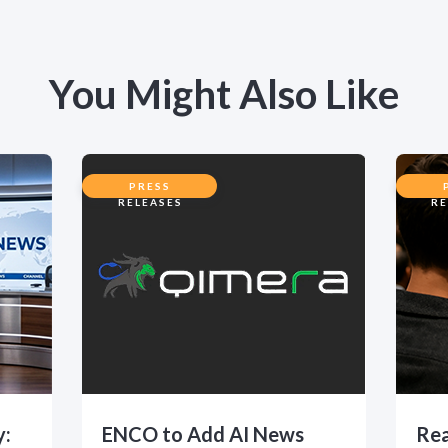
You Might Also Like
PRESS
RELEASES
RE
y:
ENCO to Add AI News
Rea