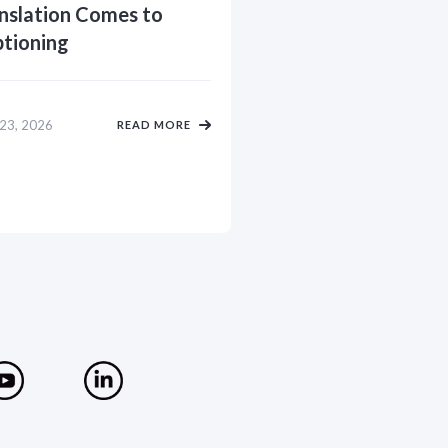
nslation Comes to
tioning
 23, 2026
READ MORE