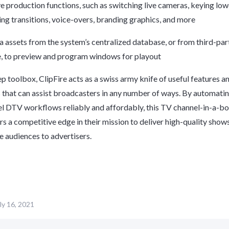
e production functions, such as switching live cameras, keying low
ing transitions, voice-overs, branding graphics, and more
assets from the system’s centralized database, or from third-part
, to preview and program windows for playout
ep toolbox,
ClipFire
acts as a swiss army knife of useful features a
s that can assist broadcasters in any number of ways. By automati
l DTV workflows reliably and affordably, this TV channel-in-a-bo
s a competitive edge in their mission to deliver high-quality show
e audiences to advertisers.
ly 16, 2021