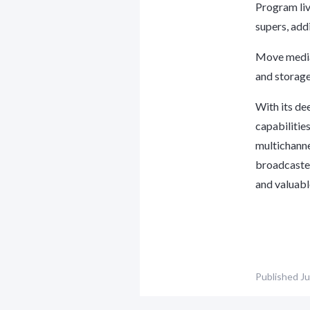
Program liv
supers, add
Move media 
and storage
With its de
capabilitie
multichanne
broadcaster
and valuabl
Published
Ju