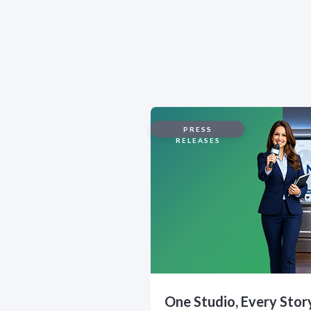
PRESS
RELEASES
One Studio, Every Stor