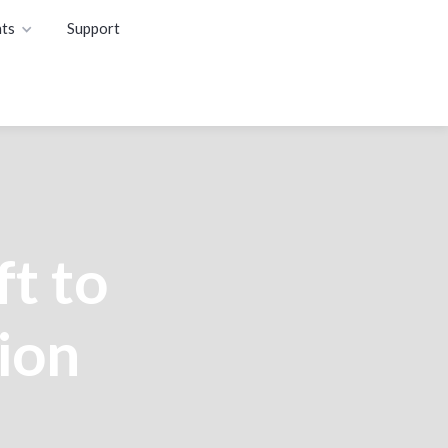
ts
Support
t to
ion