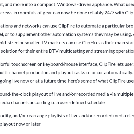
, and more into a compact, Windows-driven appliance. What used
 crews in roomfuls of gear can now be done reliably 24/7 with Clip
tations and networks can use
ClipFire
to automate a particular bro
, or to supplement other automation systems they may be using. 
 mid-sized or smaller TV markets can use
ClipFire
as their main sta
solution for their entire DTV multicasting and streaming operatio
lorful touchscreen or keyboard/mouse interface,
ClipFire
lets user
ulti-channel production and playout tasks to occur automatically
 going live now or at a future time, here’s some of what
ClipFire
use
und-the-clock playout of live and/or recorded media via multipl
media channels according to a user-defined schedule
odify, and/or rearrange playlists of live and/or recorded media el
layout now or later