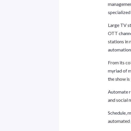
management
specialized
Large TV s
OTT channel
stations in
automation 
From its co
myriad of m
the show is
Automate ro
and social 
Schedule, m
automated p