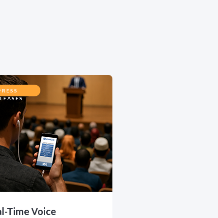
PRESS
LEASES
l-Time Voice