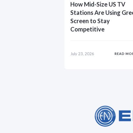
How Mid-Size US TV
Stations Are Using Gre
Screen to Stay
Competitive
July 23, 2026
READ MO