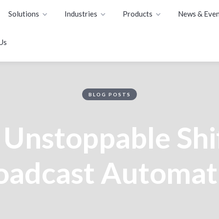
Solutions
Industries
Products
News & Even
Us
BLOG POSTS
 Unstoppable Shif
oadcast Automat