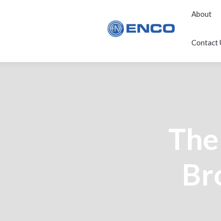
About
Contact 
The
Br