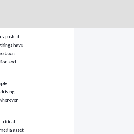
s push lit-
 things have
ave been
tion and
iple
driving
 wherever
critical
, media asset