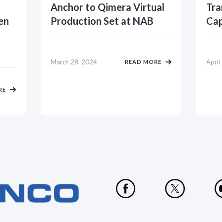
Anchor to Qimera Virtual
Tra
en
Production Set at NAB
Cap
March 28, 2024
April
READ MORE
RE