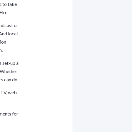
 to take
Fire.
adcast or
And local
tion
n.
s set-up a
. Whether
rs can do:
e TV, web
ements for