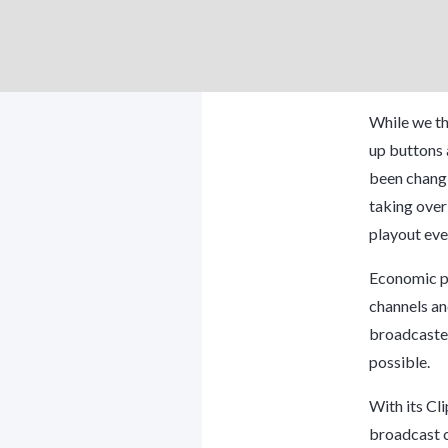
While we th
up buttons 
been changi
taking over
playout eve
Economic pr
channels an
broadcaster
possible.
With its
Cli
broadcast ca