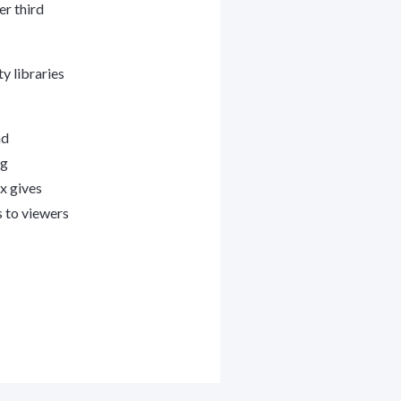
er third
y libraries
nd
ng
x gives
s to viewers