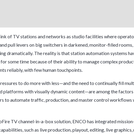
ink of TV stations and networks as studio facilities where operator
and pull levers on big switchers in darkened, monitor-filled rooms,
ng dramatically. The reality is that station automation systems h
 for some time because of their ability to manage complex produc
nts reliably, with few human touchpoints.
essures to do more with less—and the need to continually fill mult
d platforms with visually dynamic content—are among the factors 
s to automate traffic, production, and master control workflows
pFire
TV channel-in-a-box solution, ENCO has integrated mission-
pabilities, such as live production, playout, editing, live graphics