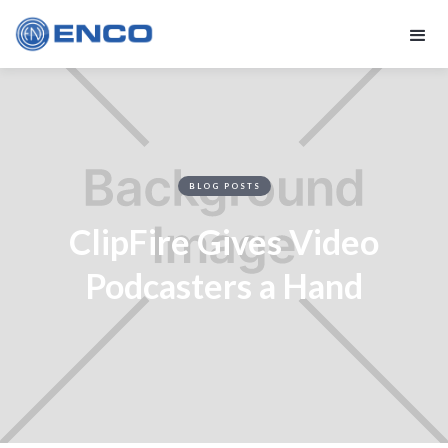
BLOG POSTS
ClipFire Gives Video
Podcasters a Hand