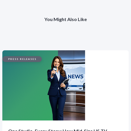
You Might Also Like
PRESS RELEASES
One Studio, Every Story: How Mid-Size US TV