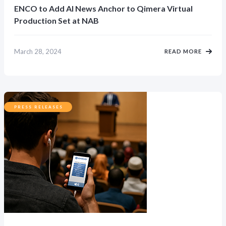
ENCO to Add AI News Anchor to Qimera Virtual
Production Set at NAB
March 28, 2024
READ MORE
PRESS RELEASES