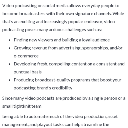
Video podcasting on social media allows everyday people to
become broadcasters with their own signature channels. While
that’s an exciting and increasingly popular endeavor, video
podcasting poses many arduous challenges such as:
Finding new viewers and building a loyal audience
Growing revenue from advertising, sponsorships, and/or
e-commerce
Developing fresh, compelling content on a consistent and
punctual basis
Producing broadcast-quality programs that boost your
podcasting brand’s credibility
Since many video podcasts are produced by a single person or a
small tightknit team,
being able to automate much of the video production, asset
management, and playout tasks can help streamline the