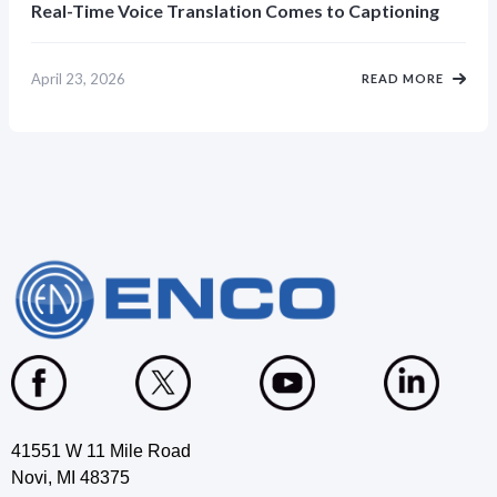
Real-Time Voice Translation Comes to Captioning
April 23, 2026
READ MORE
41551 W 11 Mile Road
Novi, MI 48375