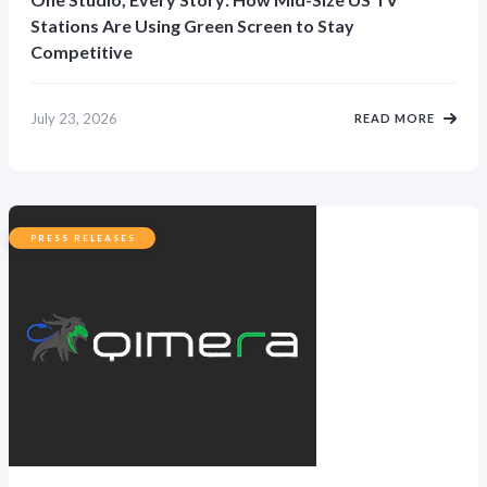
Stations Are Using Green Screen to Stay
Competitive
July 23, 2026
READ MORE
PRESS RELEASES