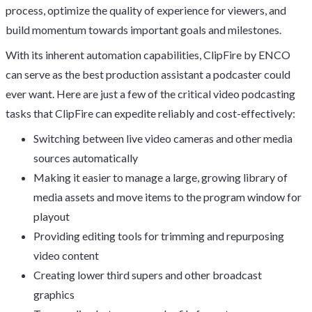
process, optimize the quality of experience for viewers, and
build momentum towards important goals and milestones.
With its inherent automation capabilities, ClipFire by ENCO
can serve as the best production assistant a podcaster could
ever want. Here are just a few of the critical video podcasting
tasks that ClipFire can expedite reliably and cost-effectively:
Switching between live video cameras and other media
sources automatically
Making it easier to manage a large, growing library of
media assets and move items to the program window for
playout
Providing editing tools for trimming and repurposing
video content
Creating lower third supers and other broadcast
graphics