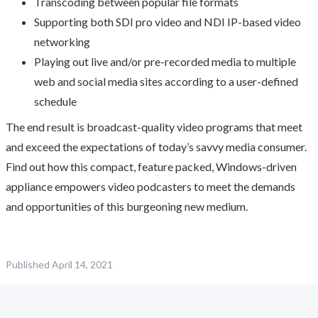
Transcoding between popular file formats
Supporting both SDI pro video and NDI IP-based video
networking
Playing out live and/or pre-recorded media to multiple
web and social media sites according to a user-defined
schedule
The end result is broadcast-quality video programs that meet
and exceed the expectations of today’s savvy media consumer.
Find out how this compact, feature packed, Windows-driven
appliance empowers video podcasters to meet the demands
and opportunities of this burgeoning new medium.
Published
April 14, 2021