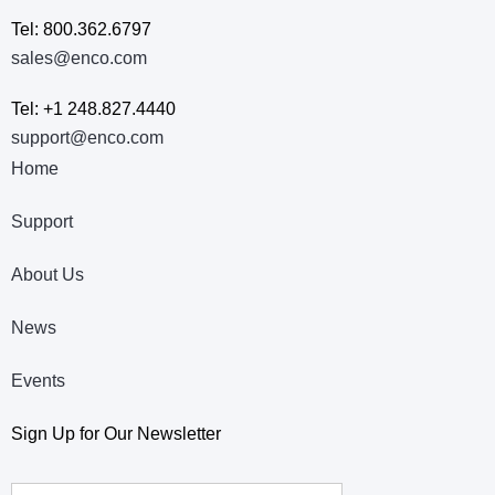
Tel: 800.362.6797
sales@enco.com
Tel: +1 248.827.4440
support@enco.com
Home
Support
About Us
News
Events
Sign Up for Our Newsletter