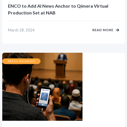
ENCO to Add AI News Anchor to Qimera Virtual
Production Set at NAB
March 28, 2024
READ MORE
PRESS RELEASES