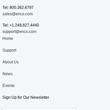
Tel: 800.362.6797
sales@enco.com
Tel: +1 248.827.4440
support@enco.com
Home
Support
About Us
News
Events
Sign Up for Our Newsletter