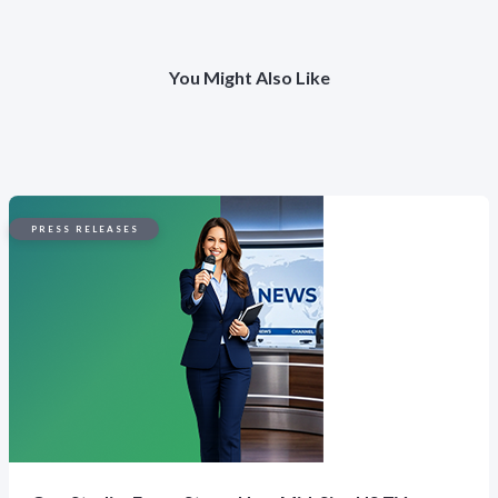
You Might Also Like
PRESS RELEASES