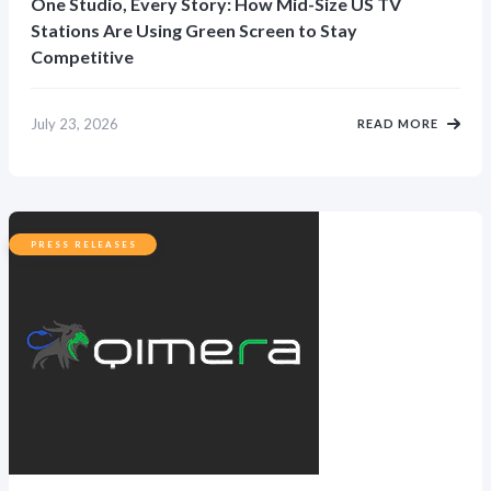
One Studio, Every Story: How Mid-Size US TV
Stations Are Using Green Screen to Stay
Competitive
July 23, 2026
READ MORE
PRESS RELEASES