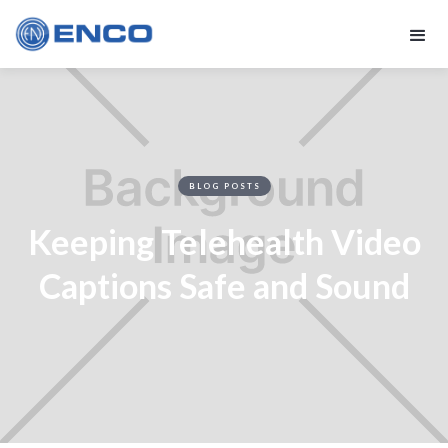
BLOG POSTS
Keeping Telehealth Video
Captions Safe and Sound