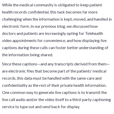
While the medical community is obligated to keep patient
health records confidential, this task becomes far more
challenging when the information is kept, moved, and handled in
electronic form. In our previous blog, we discussed how
doctors and patients are increasingly opting for Telehealth
video appointments for convenience, and how displaying live
captions during these calls can foster better understanding of
the information being shared.
Since these captions—and any transcripts derived from them—
are electronic files that become part of the patients’ medical
records, this data must be handled with the same care and
confidentiality as the rest of their private health information.
One common way to generate live captions is to transmit the
live call audio and/or the video itself to a third-party captioning
service to type out and send back for display.