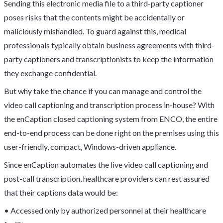
Sending this electronic media file to a third-party captioner
poses risks that the contents might be accidentally or
maliciously mishandled. To guard against this, medical
professionals typically obtain business agreements with third-
party captioners and transcriptionists to keep the information
they exchange confidential.
But why take the chance if you can manage and control the
video call captioning and transcription process in-house? With
the enCaption closed captioning system from ENCO, the entire
end-to-end process can be done right on the premises using this
user-friendly, compact, Windows-driven appliance.
Since enCaption automates the live video call captioning and
post-call transcription, healthcare providers can rest assured
that their captions data would be:
• Accessed only by authorized personnel at their healthcare