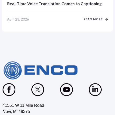
Real-Time Voice Translation Comes to Captioning
April 23, 2026
READ MORE
41551 W 11 Mile Road
Novi, MI 48375