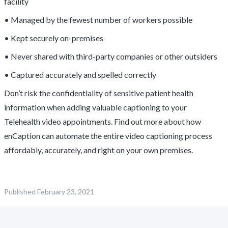
facility
• Managed by the fewest number of workers possible
• Kept securely on-premises
• Never shared with third-party companies or other outsiders
• Captured accurately and spelled correctly
Don’t risk the confidentiality of sensitive patient health
information when adding valuable captioning to your
Telehealth video appointments. Find out more about how
enCaption can automate the entire video captioning process
affordably, accurately, and right on your own premises.
Published
February 23, 2021