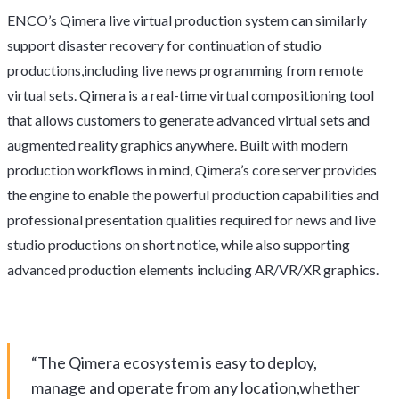
ENCO’s Qimera live virtual production system can similarly
support disaster recovery for continuation of studio
productions,including live news programming from remote
virtual sets. Qimera is a real-time virtual compositioning tool
that allows customers to generate advanced virtual sets and
augmented reality graphics anywhere. Built with modern
production workflows in mind, Qimera’s core server provides
the engine to enable the powerful production capabilities and
professional presentation qualities required for news and live
studio productions on short notice, while also supporting
advanced production elements including AR/VR/XR graphics.
“The Qimera ecosystem is easy to deploy,
manage and operate from any location,whether