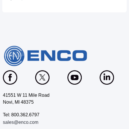
41551 W 11 Mile Road
Novi, MI 48375
Tel: 800.362.6797
sales@enco.com