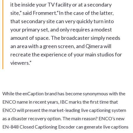
it be inside your TV facility or at a secondary
site,” said Frommert.“In the case of the latter,
that secondary site can very quickly turn into
your primary set, and only requires a modest
amount of space. The broadcaster simply needs
an area with a green screen, and Qimera will
recreate the experience of your main studios for
viewers.”
While the enCaption brand has become synonymous with the
ENCO name in recent years, IBC marks the first time that
ENCO will present the market-leading live captioning system
as a disaster recovery option. The main reason? ENCO’s new
EN-848 Closed Captioning Encoder can generate live captions