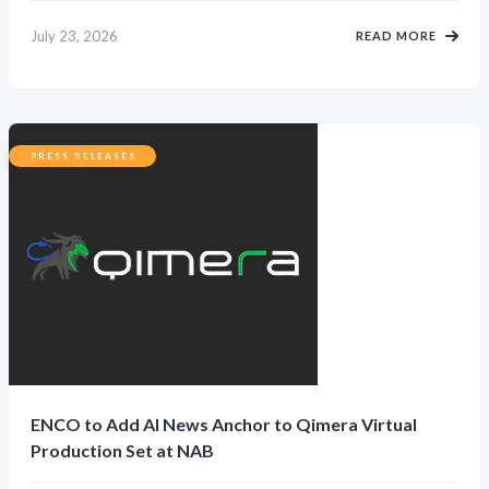
July 23, 2026
READ MORE
PRESS RELEASES
ENCO to Add AI News Anchor to Qimera Virtual
Production Set at NAB