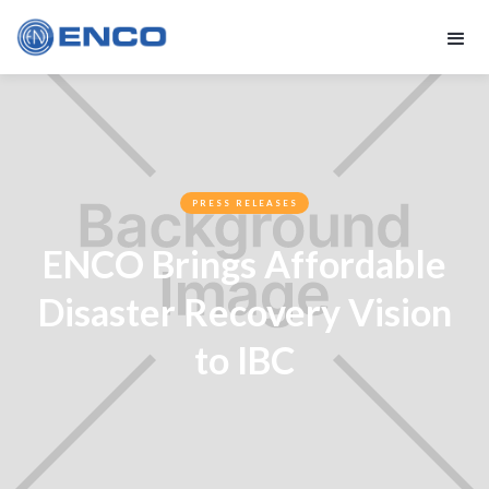
PRESS RELEASES
ENCO Brings Affordable
Disaster Recovery Vision
to IBC