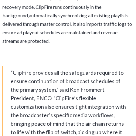
recovery mode, ClipFire runs continuously in the
background,automatically synchronizing all existing playlists
delivered through master control. It also imports traffic logs to
ensure ad playout schedules are maintained and revenue
streams are protected.
“ClipFire provides all the safeguards required to
ensure continuation of broadcast schedules of
the primary system,” said Ken Frommert,
President, ENCO. “ClipFire’s flexible
customization also ensures tight integration with
the broadcaster’s specific media workflows,
bringing peace of mind that the air chain returns
to life with the flip of switch,picking up where it