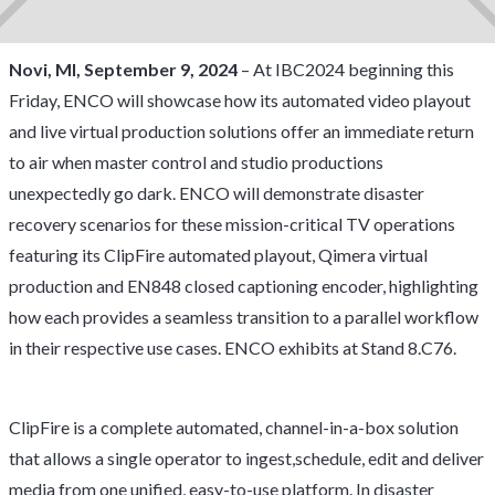
Novi, MI, September 9, 2024
– At IBC2024 beginning this
Friday, ENCO will showcase how its automated video playout
and live virtual production solutions offer an immediate return
to air when master control and studio productions
unexpectedly go dark. ENCO will demonstrate disaster
recovery scenarios for these mission-critical TV operations
featuring its ClipFire automated playout, Qimera virtual
production and EN848 closed captioning encoder, highlighting
how each provides a seamless transition to a parallel workflow
in their respective use cases. ENCO exhibits at Stand 8.C76.
ClipFire is a complete automated, channel-in-a-box solution
that allows a single operator to ingest,schedule, edit and deliver
media from one unified, easy-to-use platform. In disaster