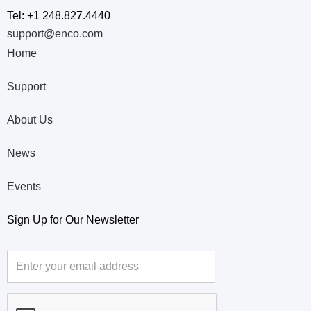
Tel: +1 248.827.4440
support@enco.com
Home
Support
About Us
News
Events
Sign Up for Our Newsletter