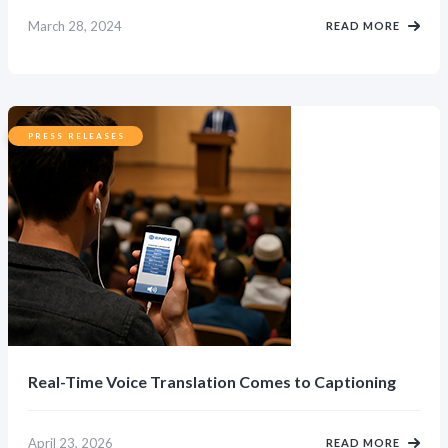
March 28, 2024
READ MORE
PRESS RELEASES
Real-Time Voice Translation Comes to Captioning
April 23, 2026
READ MORE