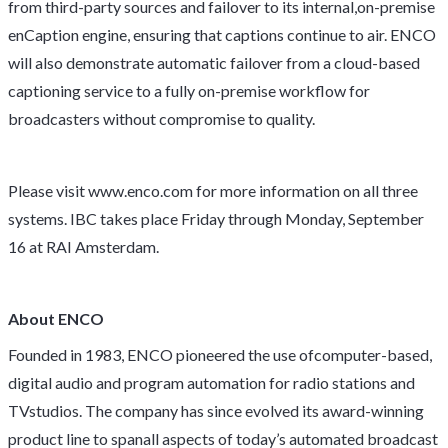
from third-party sources and failover to its internal,on-premise
enCaption engine, ensuring that captions continue to air. ENCO
will also demonstrate automatic failover from a cloud-based
captioning service to a fully on-premise workflow for
broadcasters without compromise to quality.
Please visit
www.enco.com
for more information on all three
systems. IBC takes place Friday through Monday, September
16 at RAI Amsterdam.
About ENCO
Founded in 1983, ENCO pioneered the use ofcomputer-based,
digital audio and program automation for radio stations and
TVstudios. The company has since evolved its award-winning
product line to spanall aspects of today’s automated broadcast