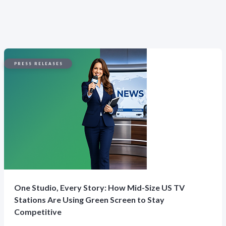
PRESS RELEASES
One Studio, Every Story: How Mid-Size US TV
Stations Are Using Green Screen to Stay
Competitive