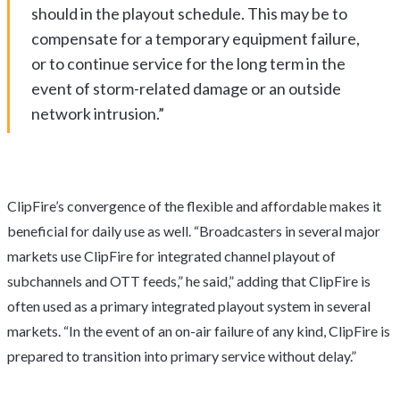
should in the playout schedule. This may be to
compensate for a temporary equipment failure,
or to continue service for the long term in the
event of storm-related damage or an outside
network intrusion.”
ClipFire’s convergence of the flexible and affordable makes it
beneficial for daily use as well. “Broadcasters in several major
markets use ClipFire for integrated channel playout of
subchannels and OTT feeds,” he said,” adding that ClipFire is
often used as a primary integrated playout system in several
markets. “In the event of an on-air failure of any kind, ClipFire is
prepared to transition into primary service without delay.”