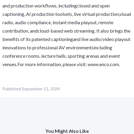
and production workflows, includingclosed and open
captioning, AI production toolsets, live virtual production,visual
radio, audio compliance, instant media playout, remote
contribution, andcloud-based web streaming. It also brings the
benefits of its patented captioningand live audio/video playout
innovations to professional AV environmentsincluding
conference rooms, lecture halls, sporting arenas and event
venues.For more information, please visit:
www.enco.com
.
Published
September 11, 2024
You Might Also Like