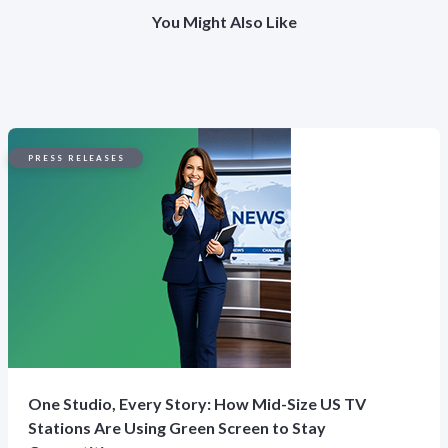
You Might Also Like
PRESS RELEASES
One Studio, Every Story: How Mid-Size US TV
Stations Are Using Green Screen to Stay