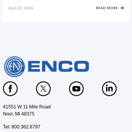
April 23, 2026
READ MORE
41551 W 11 Mile Road
Novi, MI 48375
Tel: 800.362.6797