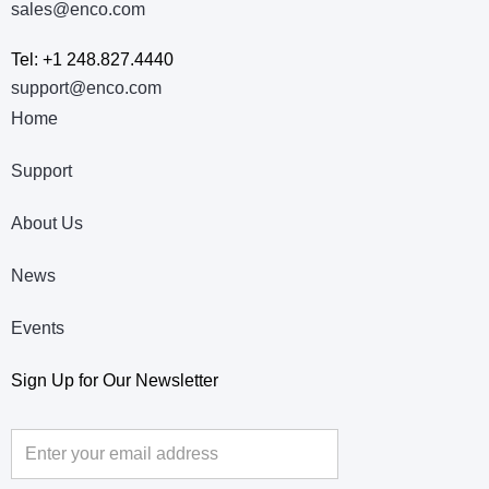
sales@enco.com
Tel: +1 248.827.4440
support@enco.com
Home
Support
About Us
News
Events
Sign Up for Our Newsletter