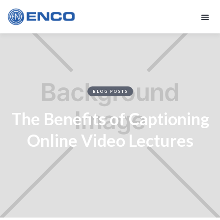
BLOG POSTS
The Benefits of Captioning
Online Video Lectures