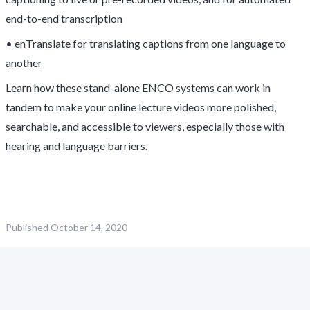
end-to-end transcription
• enTranslate for translating captions from one language to
another
Learn how these stand-alone ENCO systems can work in
tandem to make your online lecture videos more polished,
searchable, and accessible to viewers, especially those with
hearing and language barriers.
Published
October 14, 2020