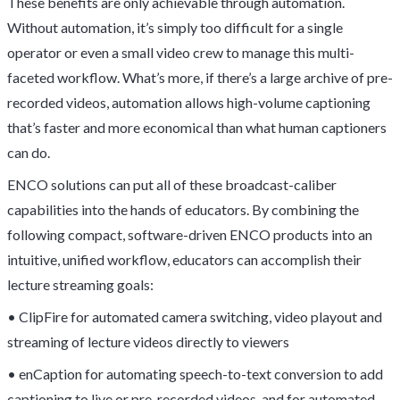
These benefits are only achievable through automation.
Without automation, it’s simply too difficult for a single
operator or even a small video crew to manage this multi-
faceted workflow. What’s more, if there’s a large archive of pre-
recorded videos, automation allows high-volume captioning
that’s faster and more economical than what human captioners
can do.
ENCO solutions can put all of these broadcast-caliber
capabilities into the hands of educators. By combining the
following compact, software-driven ENCO products into an
intuitive, unified workflow, educators can accomplish their
lecture streaming goals:
• ClipFire for automated camera switching, video playout and
streaming of lecture videos directly to viewers
• enCaption for automating speech-to-text conversion to add
captioning to live or pre-recorded videos, and for automated