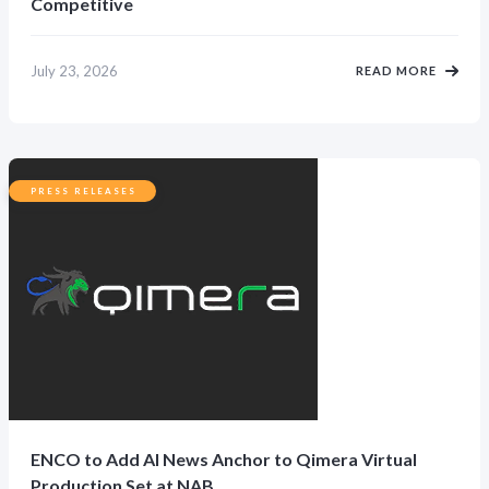
Competitive
July 23, 2026
READ MORE
PRESS RELEASES
ENCO to Add AI News Anchor to Qimera Virtual
Production Set at NAB