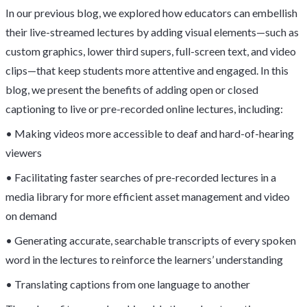
In our previous blog, we explored how educators can embellish
their live-streamed lectures by adding visual elements—such as
custom graphics, lower third supers, full-screen text, and video
clips—that keep students more attentive and engaged. In this
blog, we present the benefits of adding open or closed
captioning to live or pre-recorded online lectures, including:
• Making videos more accessible to deaf and hard-of-hearing
viewers
• Facilitating faster searches of pre-recorded lectures in a
media library for more efficient asset management and video
on demand
• Generating accurate, searchable transcripts of every spoken
word in the lectures to reinforce the learners’ understanding
• Translating captions from one language to another