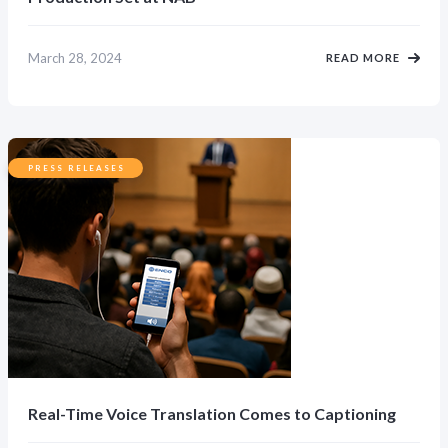
March 28, 2024
READ MORE
PRESS RELEASES
Real-Time Voice Translation Comes to Captioning