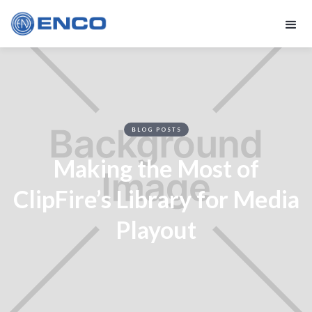
BLOG POSTS
Making the Most of
ClipFire’s Library for Media
Playout