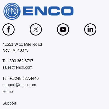
41551 W 11 Mile Road
Novi, MI 48375
Tel: 800.362.6797
sales@enco.com
Tel: +1 248.827.4440
support@enco.com
Home
Support