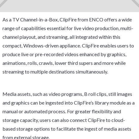
As a TV Channel-in-a-Box, ClipFire from ENCO offers a wide
range of capabilities essential for live video production, multi-
channel playout, and streaming, all integrated within this
compact, Windows-driven appliance. ClipFire enables users to
produce live or pre-recorded videos enhanced by graphics,
animations, rolls, crawls, lower third supers and more while
streaming to multiple destinations simultaneously.
Media assets, such as video programs, B roll clips, still images
and graphics can be ingested into ClipFire’s library module as a
manual or automated process. For greater flexibility and
storage capacity, users can also connect ClipFire to cloud-
based storage options to facilitate the ingest of media assets
from external storage.