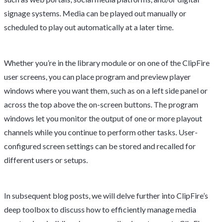
signage systems. Media can be played out manually or
scheduled to play out automatically at a later time.
Whether you’re in the library module or on one of the ClipFire
user screens, you can place program and preview player
windows where you want them, such as on a left side panel or
across the top above the on-screen buttons. The program
windows let you monitor the output of one or more playout
channels while you continue to perform other tasks. User-
configured screen settings can be stored and recalled for
different users or setups.
In subsequent blog posts, we will delve further into ClipFire’s
deep toolbox to discuss how to efficiently manage media