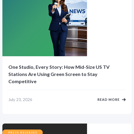
One Studio, Every Story: How Mid-Size US TV
Stations Are Using Green Screen to Stay
Competitive
July 23, 2026
READ MORE
PRESS RELEASES