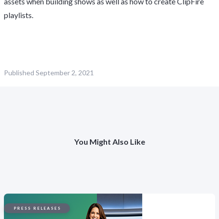
assets when building shows as well as how to create ClipFire
playlists.
Published
September 2, 2021
You Might Also Like
PRESS RELEASES