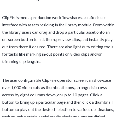
ClipFire’s media production workflow shares a unified user
interface with assets residing in the library module. From within
the library, users can drag and drop a particular asset onto an
on-screen button to link them, preview clips, and instantly play
out from there if desired. There are also light duty editing tools
for tasks like marking in/out points on video clips and/or
trimming clip lengths.
The user configurable ClipFire operator screen can showcase
over 1,000 video cuts as thumbnail icons, arranged six rows
across by eight columns down, on up to 10 pages. Click a
button to bring up a particular page and then click a thumbnail
button to play out the desired selection to various destinations,
such as web portals, social media platforms, and/or digital