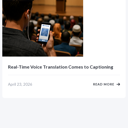
Real-Time Voice Translation Comes to Captioning
April 23, 2026
READ MORE