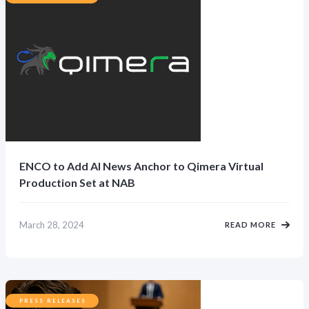
ENCO to Add AI News Anchor to Qimera Virtual
Production Set at NAB
March 28, 2024
READ MORE
PRESS RELEASES