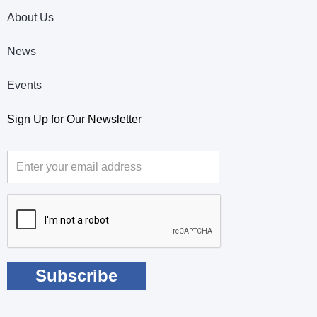
About Us
News
Events
Sign Up for Our Newsletter