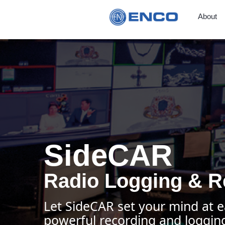
About
SideCAR
Radio Logging & R
Let SideCAR set your mind at e
powerful recording and logging 