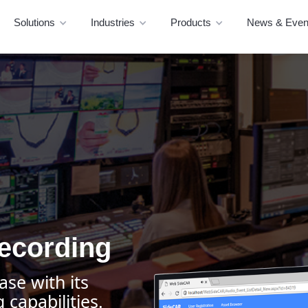
Solutions
Industries
Products
News & Even
ecording
ase with its
capabilities.