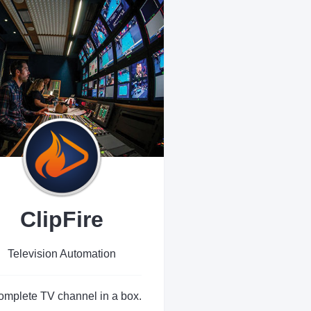
ClipFire
Television Automation
omplete TV channel in a box.