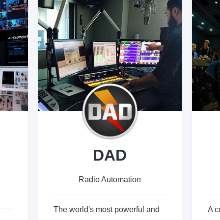
DAD
Radio Automation
The world's most powerful and
A c