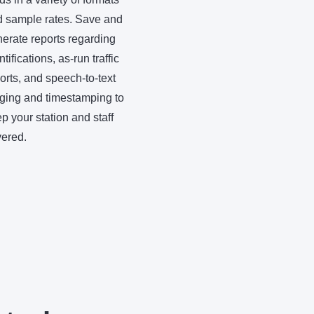
 sample rates. Save and
erate reports regarding
ntifications, as-run traffic
orts, and speech-to-text
ging and timestamping to
p your station and staff
ered.