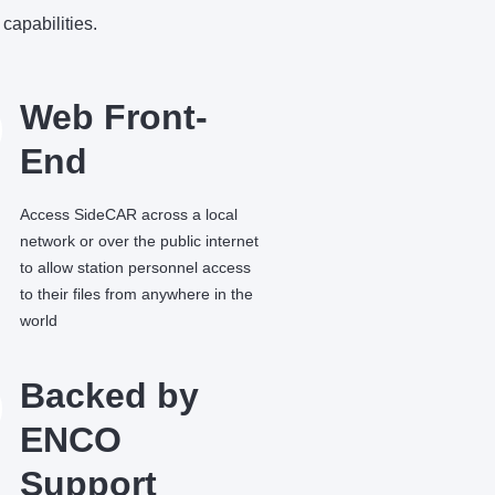
capabilities.
Web Front-
End
Access SideCAR across a local
network or over the public internet
to allow station personnel access
to their files from anywhere in the
world
Backed by
ENCO
Support