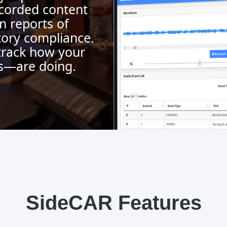
corded content
n reports of
atory compliance.
track how your
s—are doing.
SideCAR Features