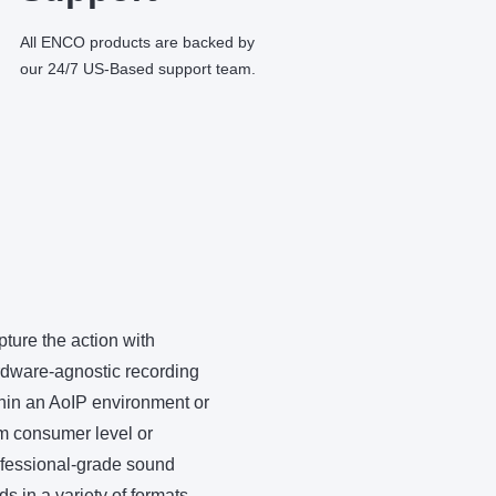
All ENCO products are backed by
our 24/7 US-Based support team.
ture the action with
dware-agnostic recording
hin an AoIP environment or
m consumer level or
fessional-grade sound
ds in a variety of formats