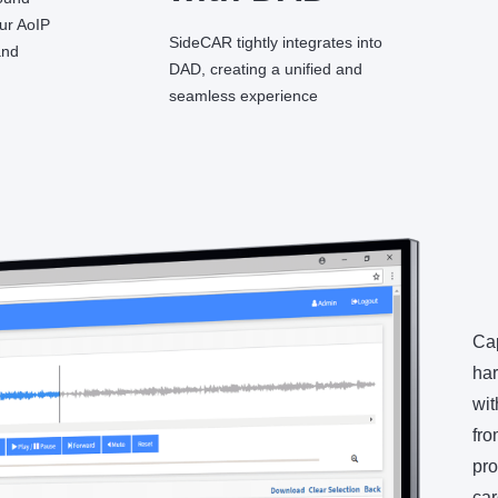
our AoIP
SideCAR tightly integrates into
and
DAD, creating a unified and
seamless experience
Cap
har
wit
fro
pro
car