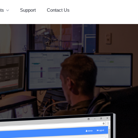
ts
Support
Contact Us