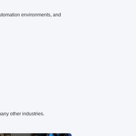
 automation environments, and
many other industries.