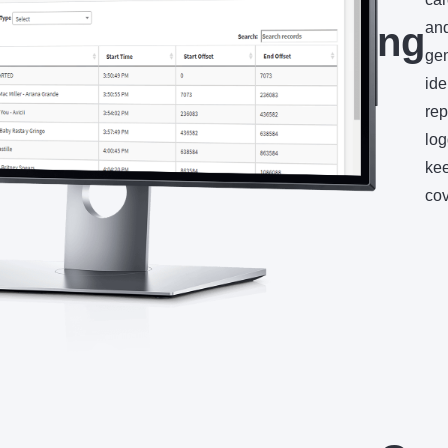
and
Recording
gen
ide
rep
log
kee
cov