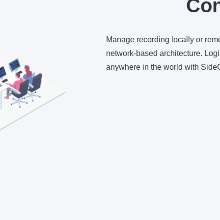
Con
Manage recording locally or re
network-based architecture. Login
anywhere in the world with Sid