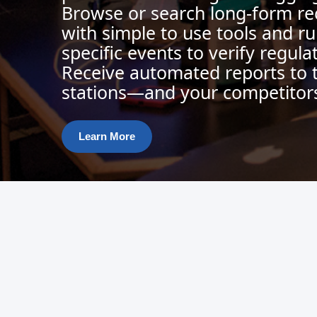
Browse or search long-form re
with simple to use tools and ru
specific events to verify regul
Receive automated reports to 
stations—and your competitor
Learn More