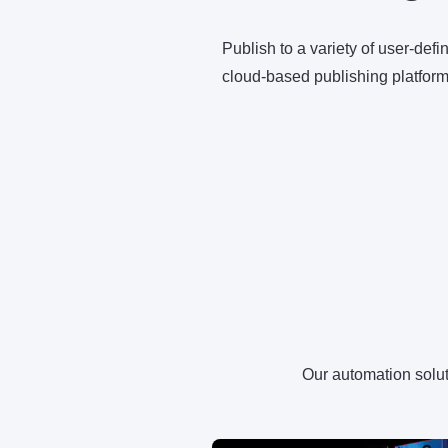
Publish to a variety of user-def
cloud-based publishing platform
Our automation soluti