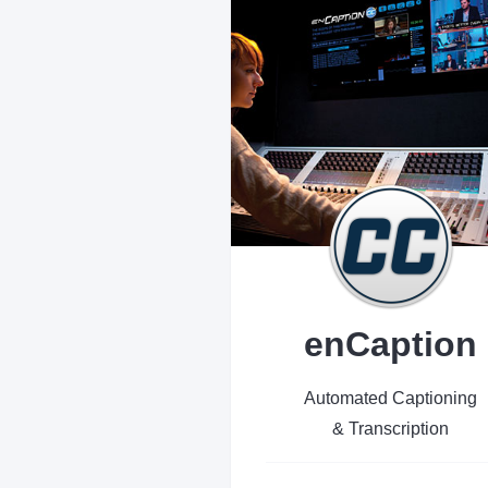
enCaption
Automated Captioning
& Transcription