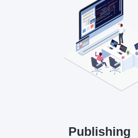
Publishing