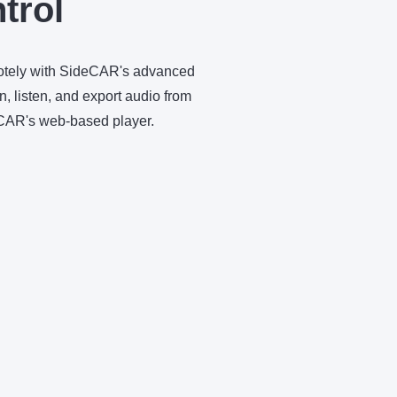
trol
motely with SideCAR's advanced
, listen, and export audio from
eCAR's web-based player.