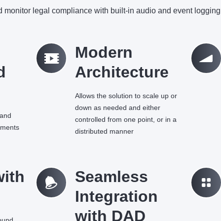
 monitor legal compliance with built-in audio and event logging 
q
Modern
Ü
d
Architecture
Allows the solution to scale up or
down as needed and either
 and
controlled from one point, or in a
ements
distributed manner
with
=
Seamless
k
Integration
with DAD
sound