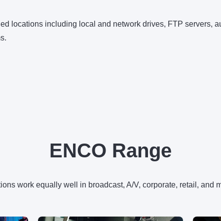
ined locations including local and network drives, FTP servers,
s.
ENCO Range
ons work equally well in broadcast, A/V, corporate, retail, and 