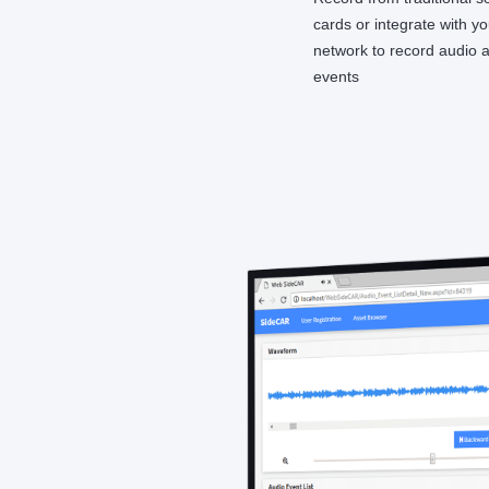
cards or integrate with y
network to record audio 
events