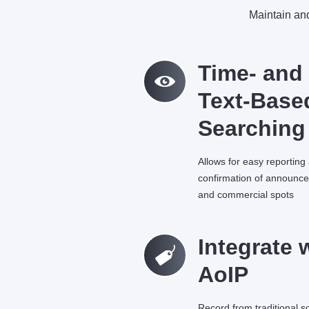
Maintain and
M
Time- and
Text-Base
Searching
Allows for easy reporting
confirmation of announc
and commercial spots
C
Integrate 
AoIP
Record from traditional 