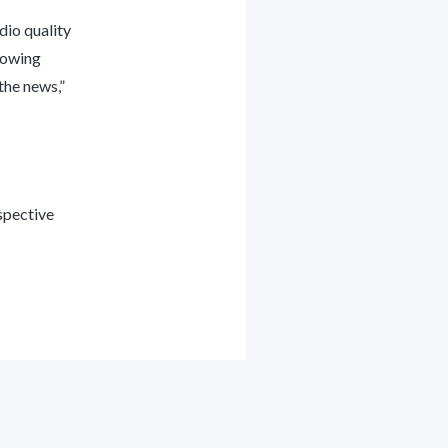
dio quality
llowing
the news,”
spective