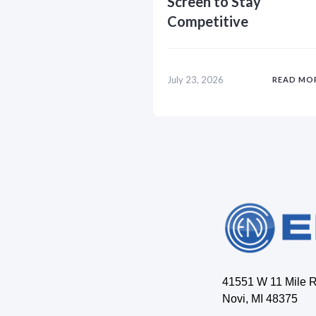
Screen to Stay
Competitive
July 23, 2026
READ MO
41551 W 11 Mile 
Novi, MI 48375