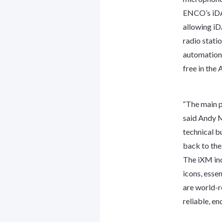
ENCO’s iDAD
allowing iD
radio stati
automation 
free in the
“The main pu
said Andy M
technical b
back to the 
The iXM inc
icons, esse
are world-r
reliable, e