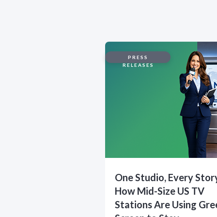
PRESS
RELEASES
One Studio, Every Stor
How Mid-Size US TV
Stations Are Using Gre