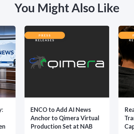
You Might Also Like
PRESS
RELEASES
RE
y:
ENCO to Add AI News
Rea
Anchor to Qimera Virtual
Tra
en
Production Set at NAB
Cap