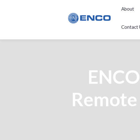
About
Contact 
ENCO 
Remote 