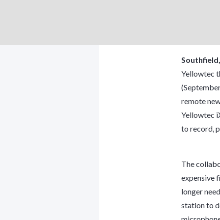
Southfield
Yellowtec t
(September 
remote new
Yellowtec i
to record, p
The collabo
expensive fi
longer need
station to d
microphone,