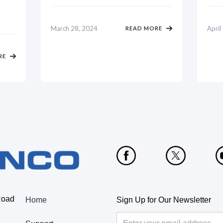
March 28, 2024
April
READ MORE
RE
Road
Home
Sign Up for Our Newsletter