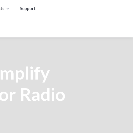
ts
Support
mplify
or Radio