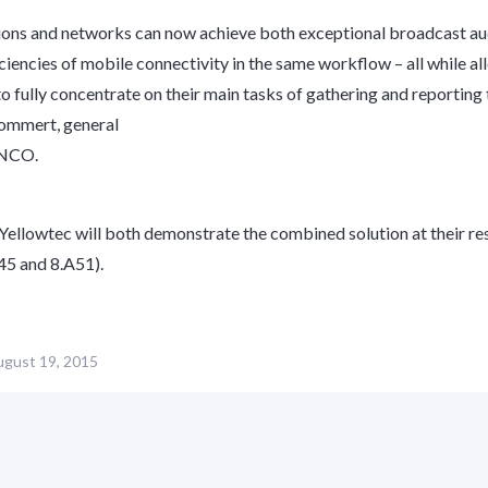
ions and networks can now achieve both exceptional broadcast au
iciencies of mobile connectivity in the same workflow – all while a
to fully concentrate on their main tasks of gathering and reporting 
rommert, general
ENCO.
llowtec will both demonstrate the combined solution at their re
45 and 8.A51).
gust 19, 2015