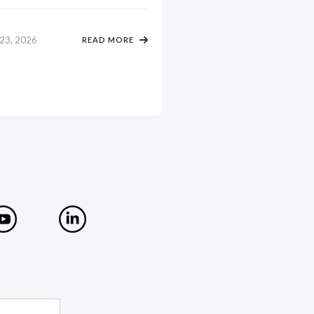
 23, 2026
READ MORE