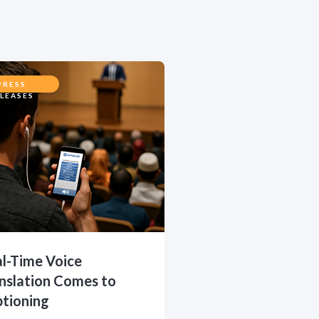
PRESS
LEASES
l-Time Voice
nslation Comes to
tioning