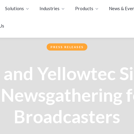
Solutions
Industries
Products
News & Even
Us
PRESS RELEASES
and Yellowtec Si
Newsgathering f
Broadcasters