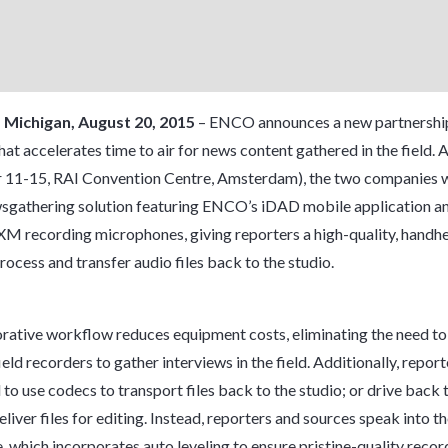
, Michigan, August 20, 2015
– ENCO announces a new partnershi
hat accelerates time to air for news content gathered in the field.
11-15, RAI Convention Centre, Amsterdam), the two companies wil
sgathering solution featuring ENCO’s iDAD mobile application a
XM recording microphones, giving reporters a high-quality, handh
rocess and transfer audio files back to the studio.
rative workflow reduces equipment costs, eliminating the need to
eld recorders to gather interviews in the field. Additionally, report
 to use codecs to transport files back to the studio; or drive back 
eliver files for editing. Instead, reporters and sources speak into 
 which incorporates auto leveling to ensure pristine-quality recor