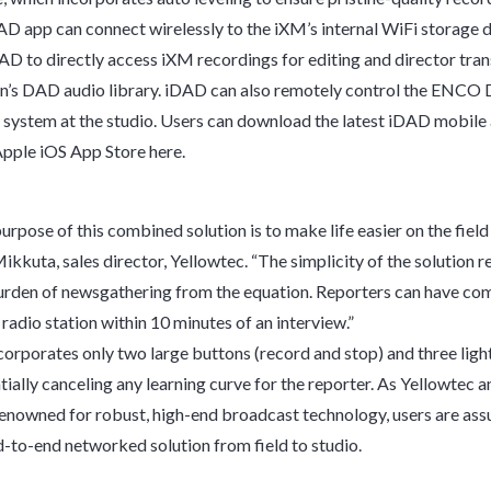
 app can connect wirelessly to the iXM’s internal WiFi storage d
AD to directly access iXM recordings for editing and director tran
on’s DAD audio library. iDAD can also remotely control the ENC
system at the studio. Users can download the latest iDAD mobile 
 Apple iOS App Store here.
rpose of this combined solution is to make life easier on the field 
ikkuta, sales director, Yellowtec. “The simplicity of the solution 
urden of newsgathering from the equation. Reporters can have com
radio station within 10 minutes of an interview.”
orporates only two large buttons (record and stop) and three ligh
ntially canceling any learning curve for the reporter. As Yellowte
enowned for robust, high-end broadcast technology, users are ass
nd-to-end networked solution from field to studio.