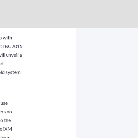
p with
 At IBC2015
l unveil a
nd
eld system
 use
ers no
to the
the iXM
dings.