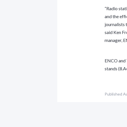
“Radio stat
and the eff
journalists 
said Ken F
manager, 
ENCO and Ye
stands (8.A
Published
Au