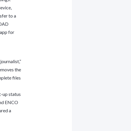
evice,
sfer to a
O DAD
app for
journalist,”
removes the
plete files
t-up status
c and ENCO
ured a