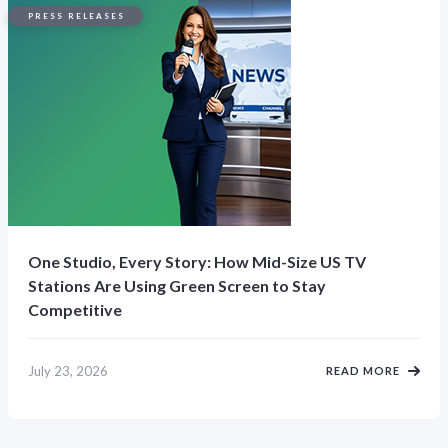
PRESS RELEASES
One Studio, Every Story: How Mid-Size US TV
Stations Are Using Green Screen to Stay
Competitive
July 23, 2026
READ MORE