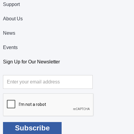
Support
About Us
News
Events
Sign Up for Our Newsletter