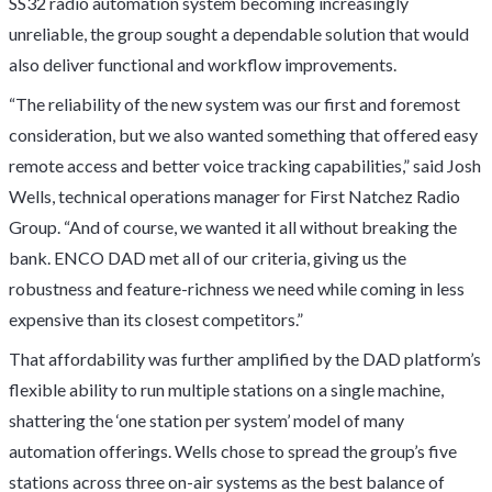
SS32 radio automation system becoming increasingly
unreliable, the group sought a dependable solution that would
also deliver functional and workflow improvements.
“The reliability of the new system was our first and foremost
consideration, but we also wanted something that offered easy
remote access and better voice tracking capabilities,” said Josh
Wells, technical operations manager for First Natchez Radio
Group. “And of course, we wanted it all without breaking the
bank. ENCO DAD met all of our criteria, giving us the
robustness and feature-richness we need while coming in less
expensive than its closest competitors.”
That affordability was further amplified by the DAD platform’s
flexible ability to run multiple stations on a single machine,
shattering the ‘one station per system’ model of many
automation offerings. Wells chose to spread the group’s five
stations across three on-air systems as the best balance of