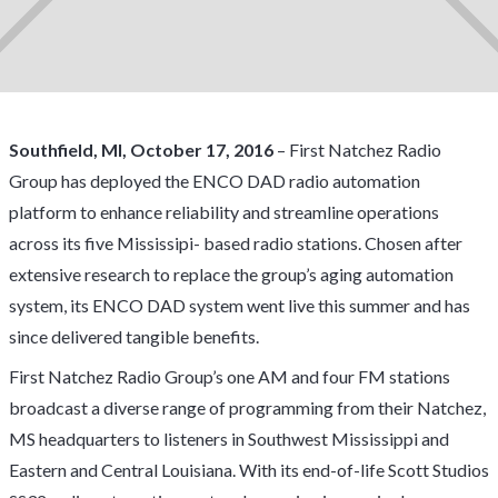
Southfield, MI, October 17, 2016
– First Natchez Radio
Group has deployed the
ENCO
DAD radio automation
platform to enhance reliability and streamline operations
across its five Mississipi- based radio stations. Chosen after
extensive research to replace the group’s aging automation
system, its ENCO DAD system went live this summer and has
since delivered tangible benefits.
First Natchez Radio Group’s one AM and four FM stations
broadcast a diverse range of programming from their Natchez,
MS headquarters to listeners in Southwest Mississippi and
Eastern and Central Louisiana. With its end-of-life Scott Studios