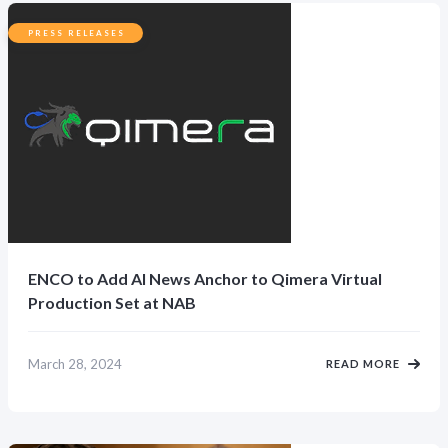
PRESS RELEASES
ENCO to Add AI News Anchor to Qimera Virtual
Production Set at NAB
March 28, 2024
READ MORE