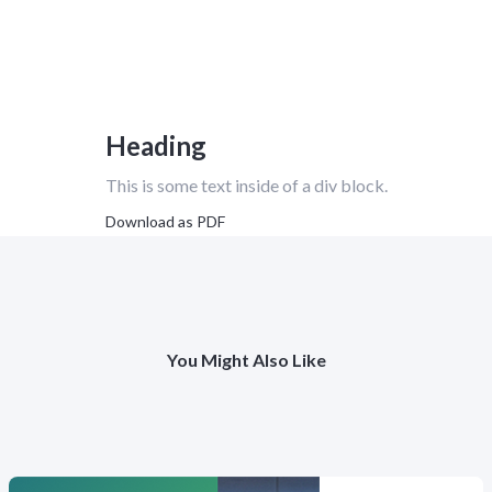
Heading
This is some text inside of a div block.
Download as PDF
You Might Also Like