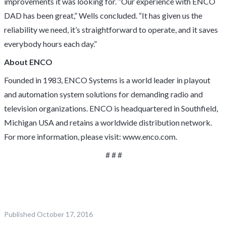
improvements it was looking for. “Our experience with ENCO
DAD has been great,” Wells concluded. “It has given us the
reliability we need, it’s straightforward to operate, and it saves
everybody hours each day.”
About ENCO
Founded in 1983, ENCO Systems is a world leader in playout
and automation system solutions for demanding radio and
television organizations. ENCO is headquartered in Southfield,
Michigan USA and retains a worldwide distribution network.
For more information, please visit:
www.enco.com
.
# # #
Published
October 17, 2016