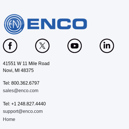
41551 W 11 Mile Road
Novi, MI 48375
Tel: 800.362.6797
sales@enco.com
Tel: +1 248.827.4440
support@enco.com
Home