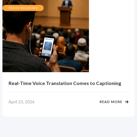
PRESS RELEASES
Real-Time Voice Translation Comes to Captioning
April 23, 2026
READ MORE