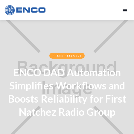
PRESS RELEASES
ENCO DAD Automation
Simplifies Workflows and
Boosts Reliability for First
Natchez Radio Group