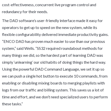
cost-effectiveness, concurrent live program control and
redundancy for their needs.
The DAD software’s user-friendly interface made it easy for
operators to get up to speed on the new system, while its
flexible configurability delivered immediate productivity gains.
“ENCO DAD has proven much easier to use than our previous
system,” said Wells. “SS32 required roundabout methods for
many things we did, so the hardest part of learning DAD was
simply ‘unlearning’ our old habits of doing things the hard way.
Using the powerful DAD Command Language, we set it up so
we can push a single hot button to execute 10 commands, from
enabling or disabling mixing boards to merging playlists with
logs from our traffic and billing system. This saves us a lot of
time and effort, and we don’t need specialized users to perform
these tasks.”