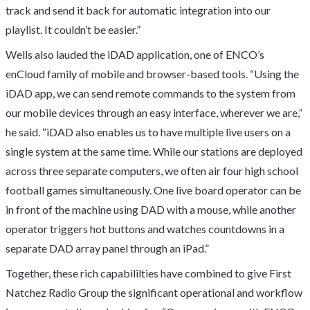
track and send it back for automatic integration into our
playlist. It couldn’t be easier.”
Wells also lauded the iDAD application, one of ENCO’s
enCloud family of mobile and browser-based tools. “Using the
iDAD app, we can send remote commands to the system from
our mobile devices through an easy interface, wherever we are,”
he said. “iDAD also enables us to have multiple live users on a
single system at the same time. While our stations are deployed
across three separate computers, we often air four high school
football games simultaneously. One live board operator can be
in front of the machine using DAD with a mouse, while another
operator triggers hot buttons and watches countdowns in a
separate DAD array panel through an iPad.”
Together, these rich capabililties have combined to give First
Natchez Radio Group the significant operational and workflow