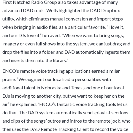
First Natchez Radio Group also takes advantage of many
advanced DAD tools. Wells highlighted the DAD Dropbox
utility, which eliminates manual conversion and import steps
when bringing in audio files, as a particular favorite. “I love it,
and our DJs love it,” he raved. “When we want to bring songs,
imagery or even full shows into the system, we can just drag and
drop the files into a folder, and DAD automatically ingests them
and inserts them into the library.”
ENCO’s remote voice tracking applications earned similar
praise. “We augment our local radio personalities with
additional talent in Nebraska and Texas, and one of our local
DJs is moving to another city, but we want to keep her on the
air,” he explained. “ENCO’s fantastic voice tracking tools let us
do that. The DAD system automatically sends playlist sections
and clips of the songs’ outros and intros to the remote jock, who
then uses the DAD Remote Tracking Client to record the voice