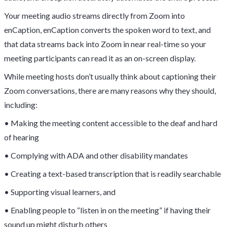
Your meeting audio streams directly from Zoom into
enCaption, enCaption converts the spoken word to text, and
that data streams back into Zoom in near real-time so your
meeting participants can read it as an on-screen display.
While meeting hosts don’t usually think about captioning their
Zoom conversations, there are many reasons why they should,
including:
• Making the meeting content accessible to the deaf and hard
of hearing
• Complying with ADA and other disability mandates
• Creating a text-based transcription that is readily searchable
• Supporting visual learners, and
• Enabling people to “listen in on the meeting” if having their
sound up might disturb others