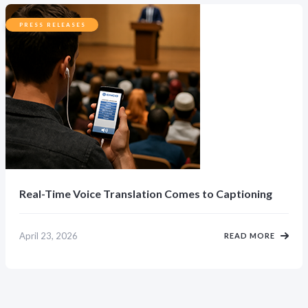
PRESS RELEASES
Real-Time Voice Translation Comes to Captioning
April 23, 2026
READ MORE