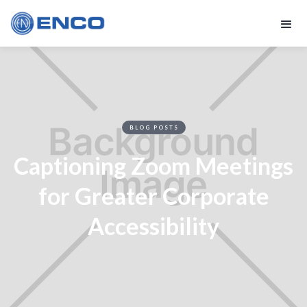
BLOG POSTS
Captioning Zoom Meetings
for Greater Corporate
Accessibility