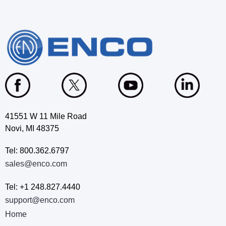
41551 W 11 Mile Road
Novi, MI 48375
Tel: 800.362.6797
sales@enco.com
Tel: +1 248.827.4440
support@enco.com
Home