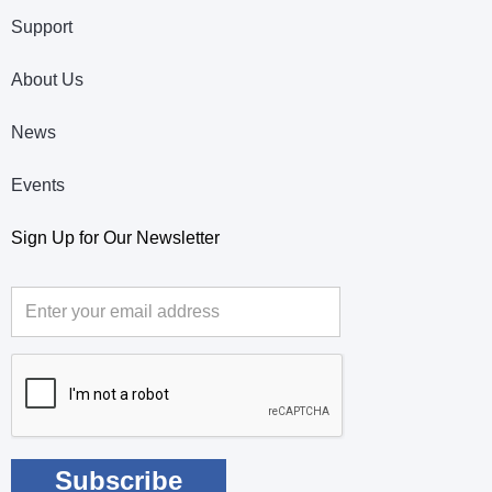
Support
About Us
News
Events
Sign Up for Our Newsletter