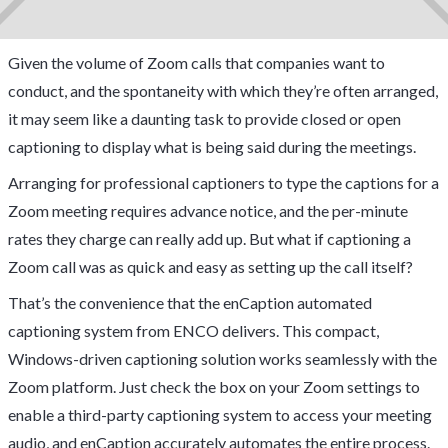
Given the volume of Zoom calls that companies want to
conduct, and the spontaneity with which they’re often arranged,
it may seem like a daunting task to provide closed or open
captioning to display what is being said during the meetings.
Arranging for professional captioners to type the captions for a
Zoom meeting requires advance notice, and the per-minute
rates they charge can really add up. But what if captioning a
Zoom call was as quick and easy as setting up the call itself?
That’s the convenience that the enCaption automated
captioning system from ENCO delivers. This compact,
Windows-driven captioning solution works seamlessly with the
Zoom platform. Just check the box on your Zoom settings to
enable a third-party captioning system to access your meeting
audio, and enCaption accurately automates the entire process.