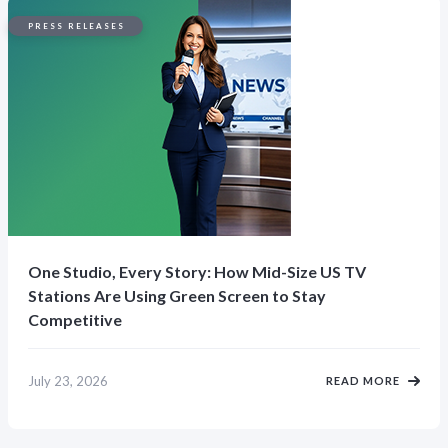
PRESS RELEASES
One Studio, Every Story: How Mid-Size US TV
Stations Are Using Green Screen to Stay
Competitive
July 23, 2026
READ MORE