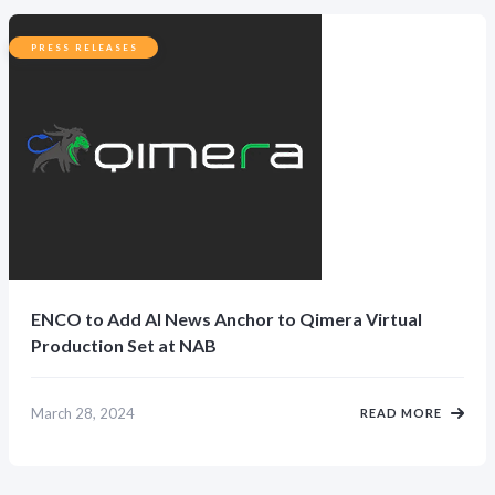
PRESS RELEASES
ENCO to Add AI News Anchor to Qimera Virtual
Production Set at NAB
March 28, 2024
READ MORE