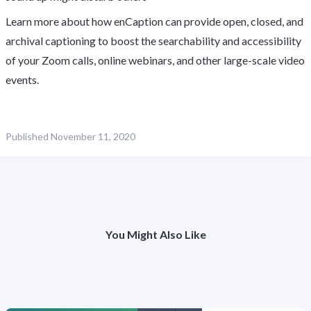
Learn more about how enCaption can provide open, closed, and
archival captioning to boost the searchability and accessibility
of your Zoom calls, online webinars, and other large-scale video
events.
Published
November 11, 2020
You Might Also Like