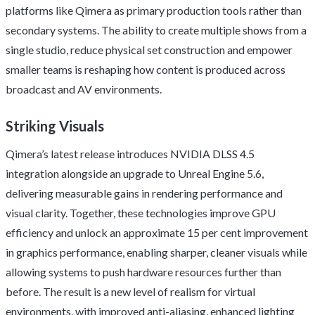
platforms like Qimera as primary production tools rather than
secondary systems. The ability to create multiple shows from a
single studio, reduce physical set construction and empower
smaller teams is reshaping how content is produced across
broadcast and AV environments.
Striking Visuals
Qimera’s latest release introduces NVIDIA DLSS 4.5
integration alongside an upgrade to Unreal Engine 5.6,
delivering measurable gains in rendering performance and
visual clarity. Together, these technologies improve GPU
efficiency and unlock an approximate 15 per cent improvement
in graphics performance, enabling sharper, cleaner visuals while
allowing systems to push hardware resources further than
before. The result is a new level of realism for virtual
environments, with improved anti-aliasing, enhanced lighting