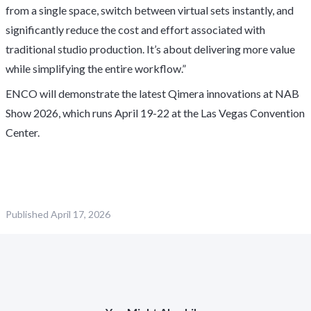
from a single space, switch between virtual sets instantly, and
significantly reduce the cost and effort associated with
traditional studio production. It’s about delivering more value
while simplifying the entire workflow.”
ENCO will demonstrate the latest Qimera innovations at NAB
Show 2026, which runs April 19-22 at the Las Vegas Convention
Center.
Published
April 17, 2026