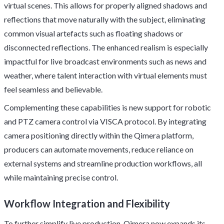
virtual scenes. This allows for properly aligned shadows and
reflections that move naturally with the subject, eliminating
common visual artefacts such as floating shadows or
disconnected reflections. The enhanced realism is especially
impactful for live broadcast environments such as news and
weather, where talent interaction with virtual elements must
feel seamless and believable.
Complementing these capabilities is new support for robotic
and PTZ camera control via VISCA protocol. By integrating
camera positioning directly within the Qimera platform,
producers can automate movements, reduce reliance on
external systems and streamline production workflows, all
while maintaining precise control.
Workflow Integration and Flexibility
To further simplify live production, Qimera now expands its