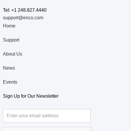
Tel: +1 248.827.4440
support@enco.com
Home
Support
About Us
News
Events
Sign Up for Our Newsletter