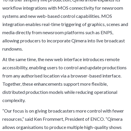
workflow integrations with MOS connectivity for newsroom
systems and new web-based control capabilities. MOS
integration enables real-time triggering of graphics, scenes and
media directly from newsroom platforms such as ENPS,
allowing producers to incorporate Qimera into live broadcast
rundowns.
At the same time, the new web interface introduces remote
accessibility, enabling users to control and update productions
from any authorised location via a browser-based interface.
Together, these enhancements support more flexible,
distributed production models while reducing operational
complexity.
“Our focus is on giving broadcasters more control with fewer
resources,” said Ken Frommert, President of ENCO. “Qimera
allows organisations to produce multiple high-quality shows