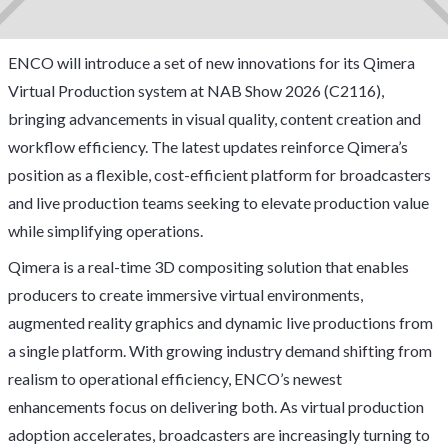
ENCO will introduce a set of new innovations for its Qimera
Virtual Production system at NAB Show 2026 (C2116),
bringing advancements in visual quality, content creation and
workflow efficiency. The latest updates reinforce Qimera’s
position as a flexible, cost-efficient platform for broadcasters
and live production teams seeking to elevate production value
while simplifying operations.
Qimera is a real-time 3D compositing solution that enables
producers to create immersive virtual environments,
augmented reality graphics and dynamic live productions from
a single platform. With growing industry demand shifting from
realism to operational efficiency, ENCO’s newest
enhancements focus on delivering both. As virtual production
adoption accelerates, broadcasters are increasingly turning to