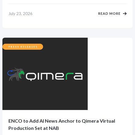
July 23, 2026
READ MORE
PRESS RELEASES
ENCO to Add AI News Anchor to Qimera Virtual
Production Set at NAB