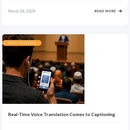
March 28, 2024
READ MORE
PRESS RELEASES
Real-Time Voice Translation Comes to Captioning