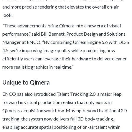
and more precise rendering that elevates the overall on-air
look.
“These advancements bring Qimera into a new era of visual
performance,” said Bill Bennett, Product Design and Solutions
Manager at ENCO. “By combining Unreal Engine 5.6 with DLSS
4.5, we’re improving image quality while maximising how
efficiently users can leverage their hardware to deliver cleaner,
more realistic graphics in real time.”
Unique to Qimera
ENCO has also introduced Talent Tracking 2.0, a major leap
forward in virtual production realism that only exists in
Qimera’s acquisition workflow. Moving beyond traditional 2D
tracking, the system now delivers full 3D body tracking,
enabling accurate spatial positioning of on-air talent within