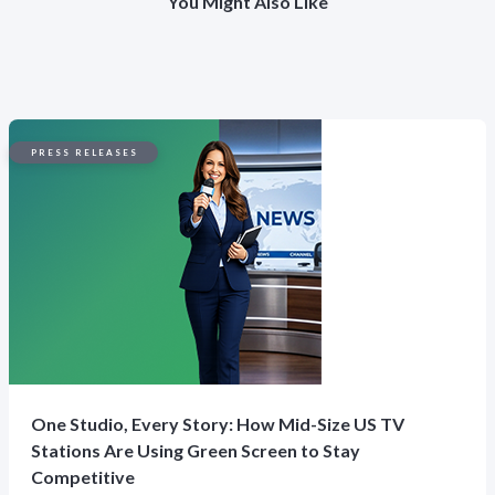
You Might Also Like
PRESS RELEASES
One Studio, Every Story: How Mid-Size US TV
Stations Are Using Green Screen to Stay
Competitive