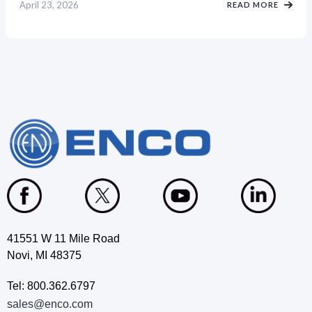
April 23, 2026
READ MORE
41551 W 11 Mile Road
Novi, MI 48375
Tel: 800.362.6797
sales@enco.com