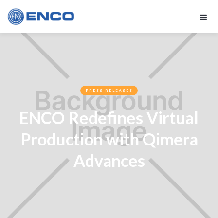
PRESS RELEASES
ENCO Redefines Virtual
Production with Qimera
Advances