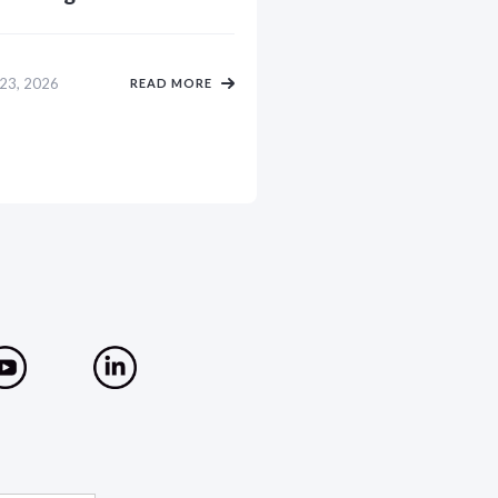
 23, 2026
READ MORE