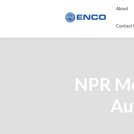
About
Contact 
NPR Me
Au