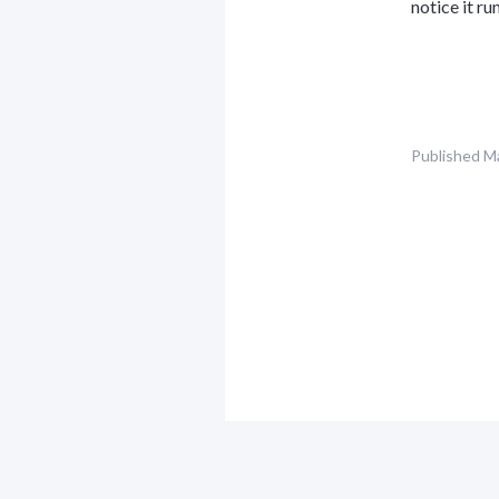
notice it ru
Published
Ma