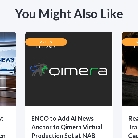
You Might Also Like
PRESS
RELEASES
RE
y:
ENCO to Add AI News
Rea
Anchor to Qimera Virtual
Tra
en
Production Set at NAB
Cap