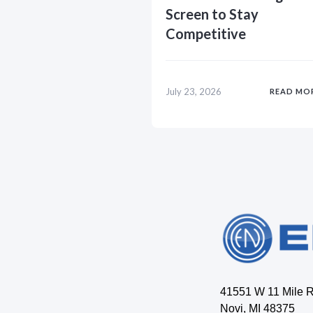
Screen to Stay
Competitive
July 23, 2026
READ MO
41551 W 11 Mile 
Novi, MI 48375