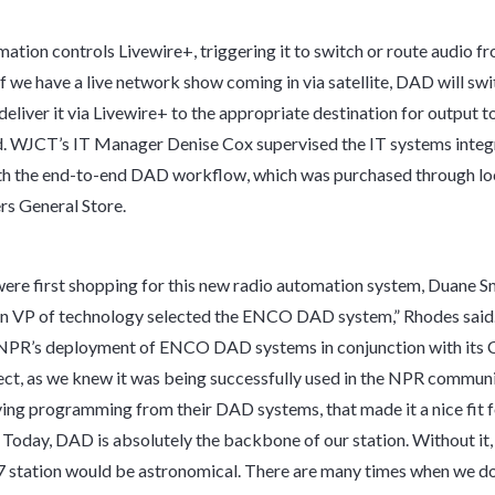
tion controls Livewire+, triggering it to switch or route audio f
If we have a live network show coming in via satellite, DAD will swi
eliver it via Livewire+ to the appropriate destination for output to 
. WJCT’s IT Manager Denise Cox supervised the IT systems integ
th the end-to-end DAD workflow, which was purchased through loc
s General Store.
re first shopping for this new radio automation system, Duane Sm
n VP of technology selected the ENCO DAD system,” Rhodes said.
 NPR’s deployment of ENCO DAD systems in conjunction with its 
ct, as we knew it was being successfully used in the NPR communi
ving programming from their DAD systems, that made it a nice fit f
. Today, DAD is absolutely the backbone of our station. Without it,
7 station would be astronomical. There are many times when we do