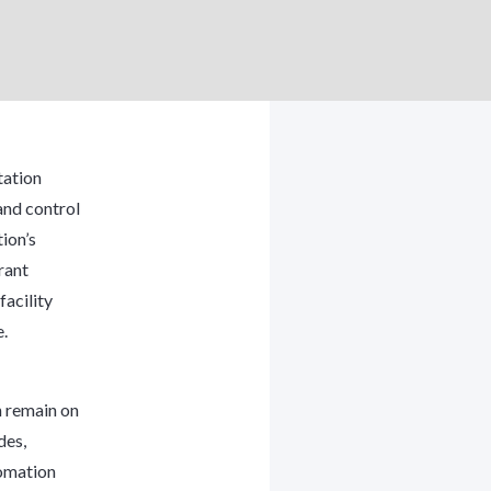
ation
and control
tion’s
rant
acility
.
n remain on
des,
omation