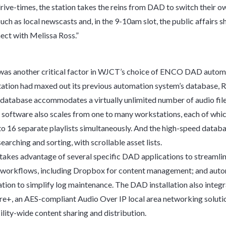
rive-times, the station takes the reins from DAD to switch their ow
ch as local newscasts and, in the 9-10am slot, the public affairs s
ct with Melissa Ross.”
 was another critical factor in WJCT’s choice of ENCO DAD autom
tation had maxed out its previous automation system’s database, 
database accommodates a virtually unlimited number of audio fil
software also scales from one to many workstations, each of whi
to 16 separate playlists simultaneously. And the high-speed datab
searching and sorting, with scrollable asset lists.
akes advantage of several specific DAD applications to streamli
 workflows, including Dropbox for content management; and aut
eation to simplify log maintenance. The DAD installation also integ
re+, an AES-compliant Audio Over IP local area networking solutio
ility-wide content sharing and distribution.