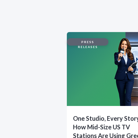
PRESS
RELEASES
One Studio, Every Stor
How Mid-Size US TV
Stations Are Using Gre