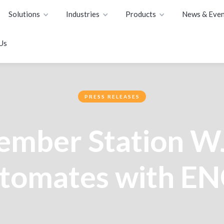
Solutions
Industries
Products
News & Even
Us
PRESS RELEASES
mber Station 
tomates with E