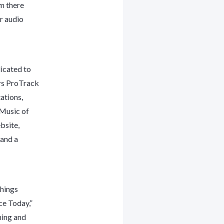
em there
ur audio
icated to
ers ProTrack
tations,
“Music of
bsite,
 and a
Things
ce Today,”
ning and