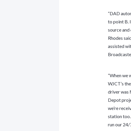
“DAD automa
to point B. 
source and d
Rhodes said
assisted wi
Broadcaster
“When we we
WJCT’s the
driver was
Depot proje
we’re recei
station too
run our 24/