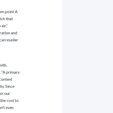
rom point A
tch that
air,”
ration and
al reseller
ith,
 “A primary
Content
ty. Since
or our
 the cost to
n’t even