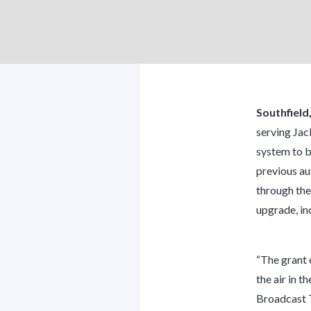
Southfield
serving Jac
system to be
previous au
through the
upgrade, in
“The grant 
the air in t
Broadcast 