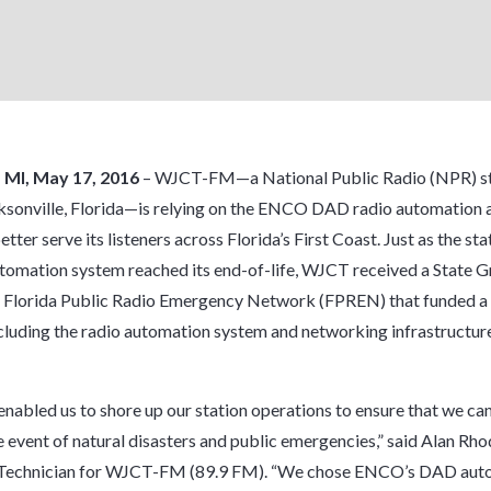
, MI, May 17, 2016
– WJCT-FM—a National Public Radio (NPR) st
ksonville, Florida—is relying on the ENCO DAD radio automation 
tter serve its listeners across Florida’s First Coast. Just as the sta
tomation system reached its end-of-life, WJCT received a State G
 Florida Public Radio Emergency Network (FPREN) that funded a f
cluding the radio automation system and networking infrastructure
enabled us to shore up our station operations to ensure that we ca
he event of natural disasters and public emergencies,” said Alan Rho
Technician for WJCT-FM (89.9 FM). “We chose ENCO’s DAD aut