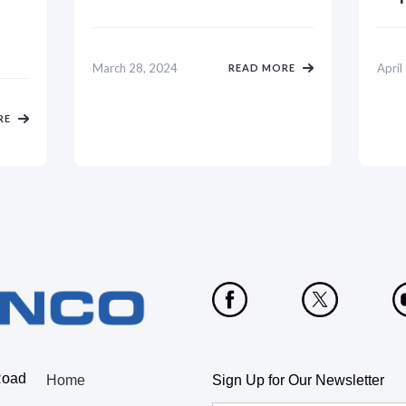
March 28, 2024
April
READ MORE
RE
Road
Home
Sign Up for Our Newsletter