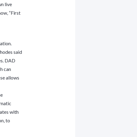
n live
how, “First
ation.
Rhodes said
es. DAD
ch can
ase allows
ne
omatic
rates with
n, to