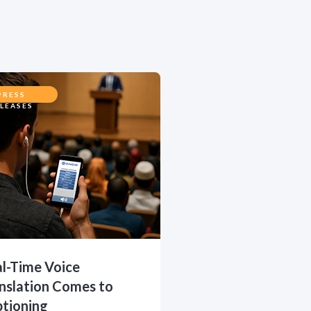
PRESS
LEASES
l-Time Voice
nslation Comes to
tioning