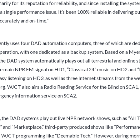
rily for its reputation for reliability, and since installing the syst
a single performance issue. It’s been 100% reliable in delivering o
curately and on-time.”
tly uses four DAD automation computers, three of which are ded
operation, with one dedicated as a backup system. Based on a My
 the DAD system automatically plays out all terrestrial and online s
he main NPR FM signal on HD1, “Classical 24” music on HD2 and 
easy listening on HD3, as well as three Internet streams from the we
g. WJCT also airs a Radio Reading Service for the Blind on SCA1,
ency information service on SCA2.
 the DAD systems play out live NPR network shows, such as “All 
 and “Marketplace,” third-party produced shows like “Performan
al WJCT programming like “Deemable Tech.” However, during mor