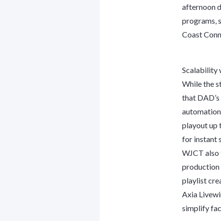
afternoon d
programs, su
Coast Conne
Scalability
While the s
that DAD’s 
automation 
playout up 
for instant 
WJCT also t
production
playlist cr
Axia Livewi
simplify fac