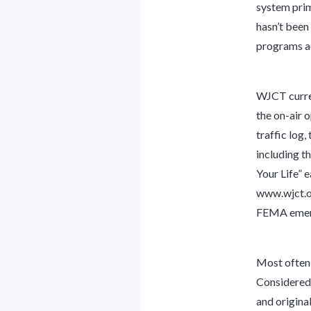
system prima
hasn’t been 
programs ac
WJCT curren
the on-air 
traffic log,
including t
Your Life” 
www.wjct.or
FEMA emerg
Most often,
Considered”
and origin