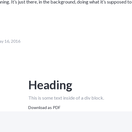
nning. It’s just there, in the background, doing what it’s supposed to
y 16, 2016
Heading
This is some text inside of a div block.
Download as PDF