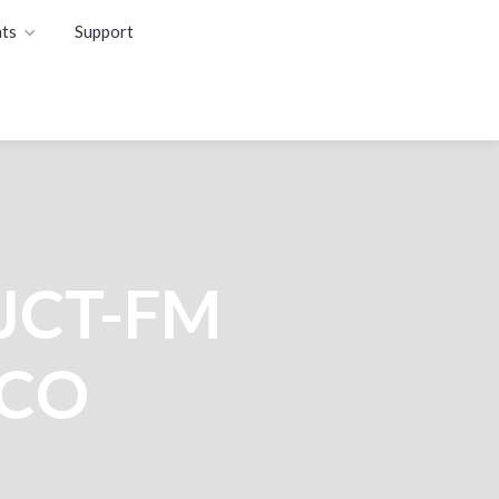
ts
Support
WJCT-FM
NCO