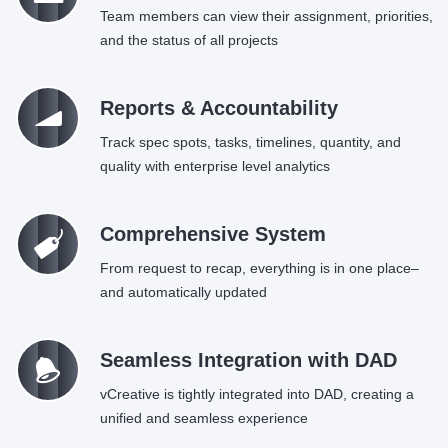
Team members can view their assignment, priorities,
and the status of all projects
Ü
Reports & Accountability
Track spec spots, tasks, timelines, quantity, and
quality with enterprise level analytics
C
Comprehensive System
From request to recap, everything is in one place–
and automatically updated
=
Seamless Integration with DAD
vCreative is tightly integrated into DAD, creating a
unified and seamless experience