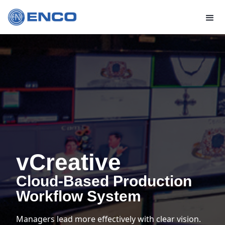
vCreative
Cloud-Based Production
Workflow System
Managers lead more effectively with clear vision.