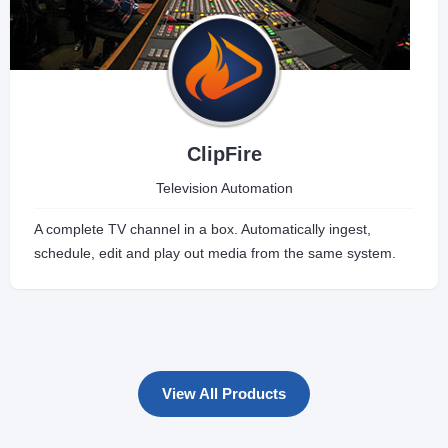
ClipFire
Television Automation
A complete TV channel in a box. Automatically ingest,
schedule, edit and play out media from the same system.
View All Products