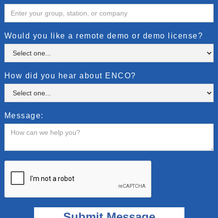
Would you like a remote demo or demo license?
How did you hear about ENCO?
Message: