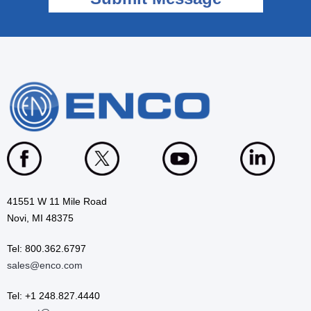
41551 W 11 Mile Road
Novi, MI 48375
Tel: 800.362.6797
sales@enco.com
Tel: +1 248.827.4440