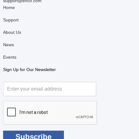
support@enco.com
Home
Support
About Us
News
Events
Sign Up for Our Newsletter