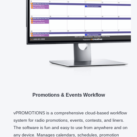
Promotions & Events Workflow
vPROMOTIONS is a comprehensive cloud-based workflow
system for radio promotions, events, contests, and liners.
The software is fun and easy to use from anywhere and on
any device. Manages calendars, schedules, promotion