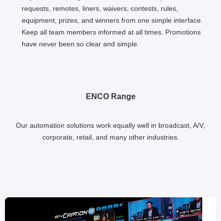
requests, remotes, liners, waivers, contests, rules,
equipment, prizes, and winners from one simple interface.
Keep all team members informed at all times. Promotions
have never been so clear and simple.
ENCO Range
Our automation solutions work equally well in broadcast, A/V,
corporate, retail, and many other industries.