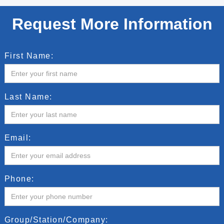
Request More Information
First Name:
Last Name:
Email:
Phone:
Group/Station/Company: