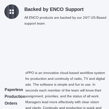
k
Backed by ENCO Support
All ENCO products are backed by our 24/7 US-Based
support team.
vPPO is an innovative cloud-based workflow system
for production and continuity of radio, TV and digital
ads. The software is simple and fun to use. In
Paperless
seconds each member of the team will know their
assignment, priorities, and the status of all work.
Production
Managers lead more effectively with clear vision
Orders
and clarity. Continuity and production is quick and