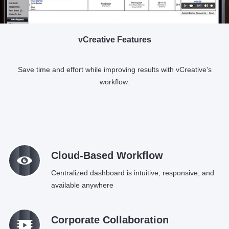
vCreative Features
Save time and effort while improving results with vCreative's
workflow.
M
Cloud-Based Workflow
Centralized dashboard is intuitive, responsive, and
available anywhere
q
Corporate Collaboration