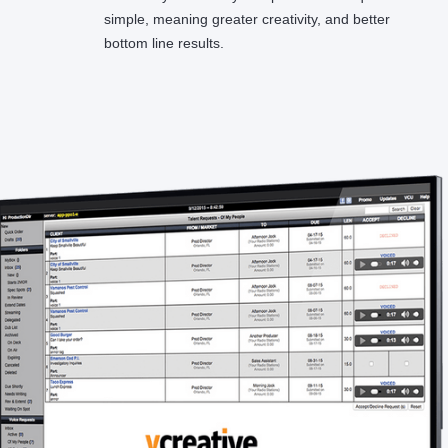
simple, meaning greater creativity, and better
bottom line results.