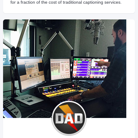
for a fraction of the cost of traditional captioning services.