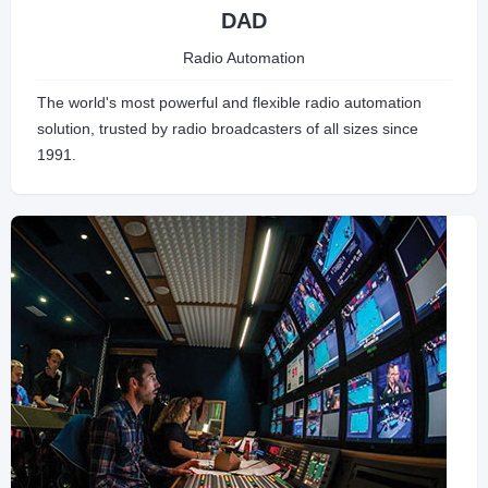
DAD
Radio Automation
The world's most powerful and flexible radio automation
solution, trusted by radio broadcasters of all sizes since
1991.