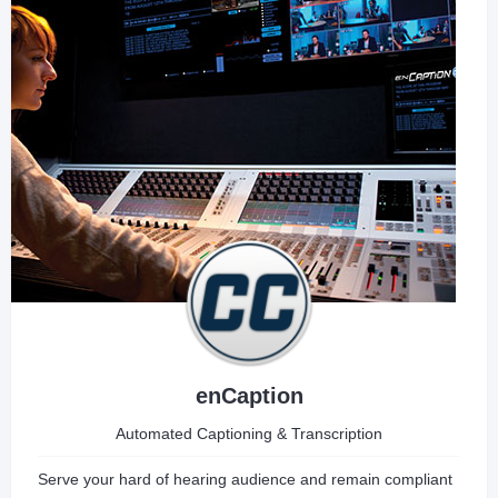
enCaption
Automated Captioning & Transcription
Serve your hard of hearing audience and remain compliant