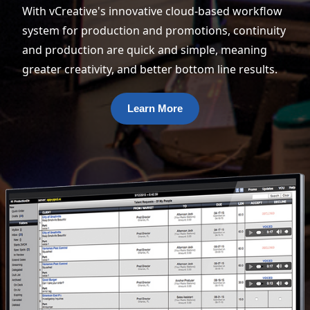
With vCreative's innovative cloud-based workflow
system for production and promotions, continuity
and production are quick and simple, meaning
greater creativity, and better bottom line results.
Learn More