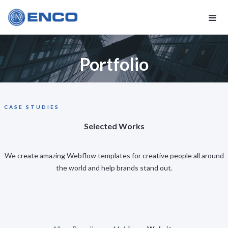
Portfolio
CASE STUDIES
Selected Works
We create amazing Webflow templates for creative people all around
the world and help brands stand out.