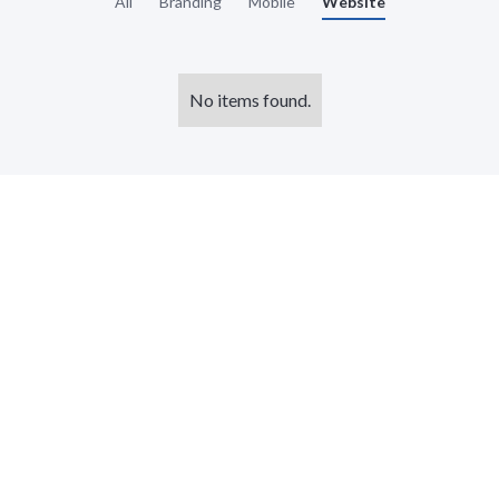
All
Branding
Mobile
Website
No items found.