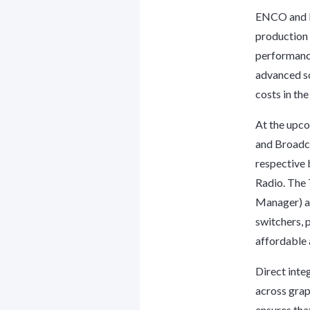
ENCO and B
production 
performance
advanced so
costs in th
At the upc
and Broadca
respective 
Radio. The
Manager) a
switchers, 
affordable 
Direct int
across gra
ensures tha