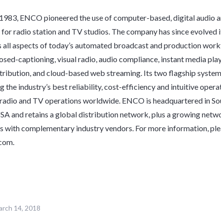
 1983, ENCO pioneered the use of computer-based, digital audio 
for radio station and TV studios. The company has since evolved 
ss all aspects of today’s automated broadcast and production work
losed-captioning, visual radio, audio compliance, instant media pla
ribution, and cloud-based web streaming. Its two flagship syste
the industry’s best reliability, cost-efficiency and intuitive opera
adio and TV operations worldwide. ENCO is headquartered in Sou
A and retains a global distribution network, plus a growing netw
s with complementary industry vendors. For more information, plea
com
.
rch 14, 2018