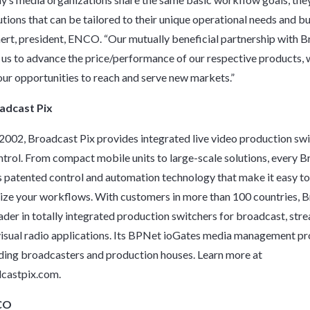
utions that can be tailored to their unique operational needs and bu
t, president, ENCO. “Our mutually beneficial partnership with 
 us to advance the price/performance of our respective products, 
ur opportunities to reach and serve new markets.”
adcast Pix
2002, Broadcast Pix provides integrated live video production swi
ntrol. From compact mobile units to large-scale solutions, every 
s patented control and automation technology that make it easy t
ze your workflows. With customers in more than 100 countries, 
eader in totally integrated production switchers for broadcast, stre
visual radio applications. Its BPNet ioGates media management pr
ding broadcasters and production houses. Learn more at
castpix.com
.
CO