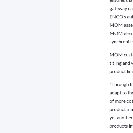
gateway ca
ENCO’s auto
MOM asset l
MOM element
synchronize
MOM custom
titling and
product line
“Through th
adapt to th
of more cos
product man
yet another
products int