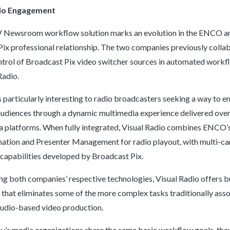
dio Engagement
 Newsroom workflow solution marks an evolution in the ENCO a
ix professional relationship. The two companies previously colla
ntrol of Broadcast Pix video switcher sources in automated workf
Radio.
is particularly interesting to radio broadcasters seeking a way to 
udiences through a dynamic multimedia experience delivered ove
a platforms. When fully integrated, Visual Radio combines ENCO
ation and Presenter Management for radio playout, with multi-c
capabilities developed by Broadcast Pix.
ng both companies’ respective technologies, Visual Radio offers bu
e that eliminates some of the more complex tasks traditionally ass
tudio-based video production.
y’s media organizations share the same basic workflow goals, the