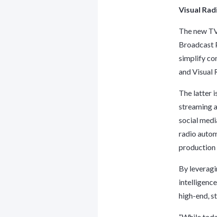
Visual Ra
The new TV
Broadcast P
simplify co
and Visual 
The latter 
streaming a
social medi
radio autom
production 
By leveragi
intelligenc
high-end, s
“While toda