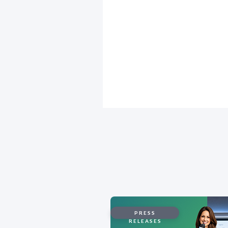
PRESS
RELEASES