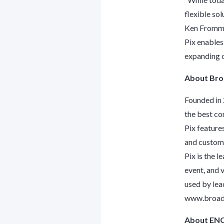
flexible sol
Ken Frommer
Pix enables
expanding o
About Bro
Founded in 
the best co
Pix feature
and customi
Pix is the l
event, and 
used by lea
www.broad
About EN