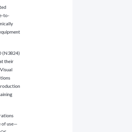
ted
e-to-
nically
 equipment
O (N3824)
t their
 Visual
tions
production
maining
rations
e of use—
MOS-