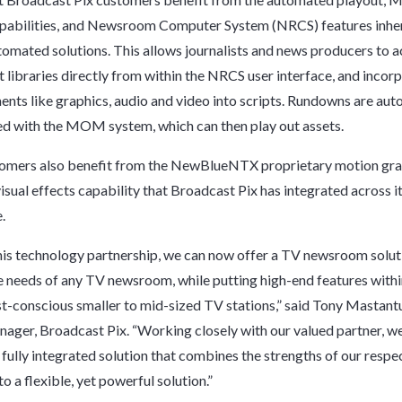
pabilities, and Newsroom Computer System (NRCS) features inher
mated solutions. This allows journalists and news producers to a
ibraries directly from within the NRCS user interface, and incor
s like graphics, audio and video into scripts. Rundowns are aut
d with the MOM system, which can then play out assets.
ers also benefit from the NewBlueNTX proprietary motion gra
 visual effects capability that Broadcast Pix has integrated across 
.
is technology partnership, we can now offer a TV newsroom solut
e needs of any TV newsroom, while putting high-end features withi
t-conscious smaller to mid-sized TV stations,” said Tony Mastant
ager, Broadcast Pix. “Working closely with our valued partner, w
 fully integrated solution that combines the strengths of our respe
o a flexible, yet powerful solution.”