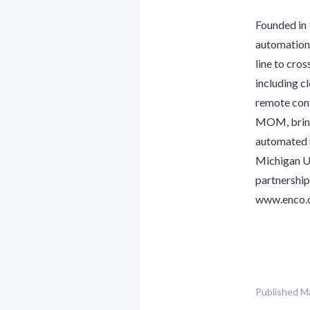
Founded in
automation 
line to cro
including c
remote cont
MOM, bring 
automated r
Michigan US
partnership
www.enco.
Published
Ma