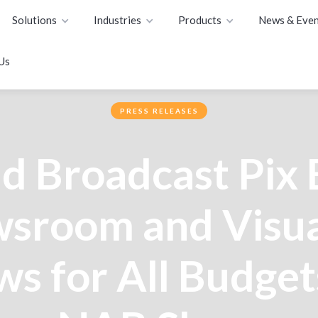
Solutions
Industries
Products
News & Even
Us
PRESS RELEASES
d Broadcast Pix
sroom and Visua
s for All Budget