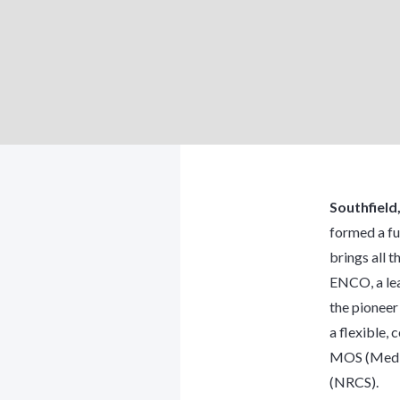
Southfield
formed a fu
brings all t
ENCO, a lea
the pioneer
a flexible,
MOS (Media
(NRCS).