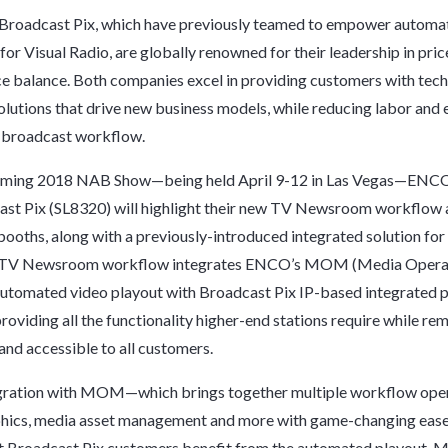
roadcast Pix, which have previously teamed to empower automa
for Visual Radio, are globally renowned for their leadership in pric
 balance. Both companies excel in providing customers with tech
lutions that drive new business models, while reducing labor and
e broadcast workflow.
oming 2018 NAB Show—being held April 9-12 in Las Vegas—ENC
st Pix (SL8320) will highlight their new TV Newsroom workflow a
booths, along with a previously-introduced integrated solution for
 TV Newsroom workflow integrates ENCO’s MOM (Media Opera
utomated video playout with Broadcast Pix IP-based integrated 
providing all the functionality higher-end stations require while re
and accessible to all customers.
egration with MOM—which brings together multiple workflow ope
phics, media asset management and more with game-changing eas
t Broadcast Pix customers benefit from the automated playout, 