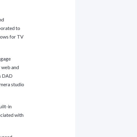
nd
borated to
lows for TV
engage
r web and
’s DAD
amera studio
ilt-in
ociated with
y need