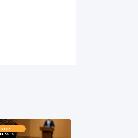
PRESS
LEASES