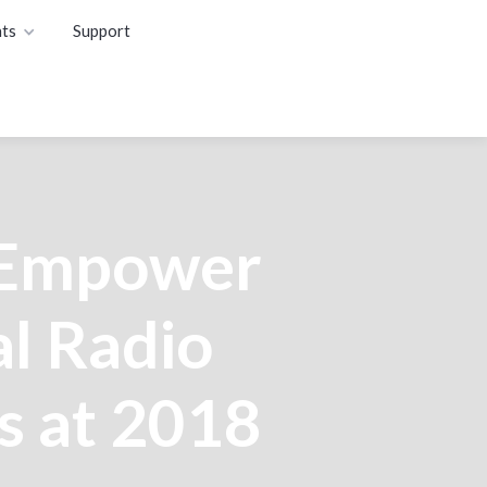
ts
Support
 Empower
l Radio
s at 2018