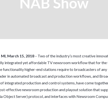
NAB Show
, MI, March 15, 2018
– Two of the industry’s most creative innova
lly integrated yet affordable TV newsroom workflow that for the f
he functionality higher-end stations require to broadcasters of any 
der in automated broadcast and production workflows, and Broad
 of integrated production and control systems, have come together
 cost-effective newsroom production and playout solution that supp
 Object Server) protocol, and interfaces with Newsroom Compu