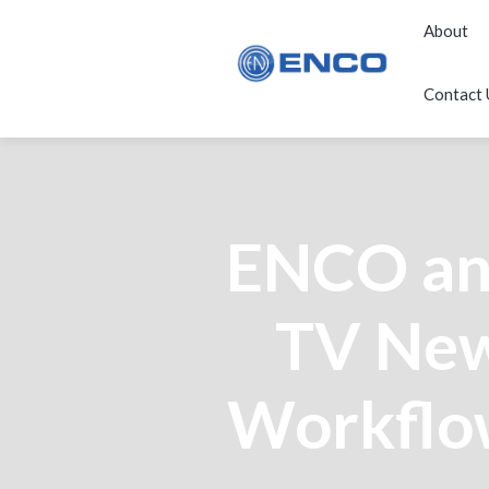
About
Contact 
ENCO an
TV New
Workflow