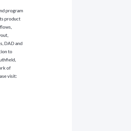
and program
its product
flows,
yout,
ms, DAD and
tion to
thfield,
ork of
se visit: