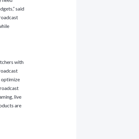
dgets,” said
Broadcast
while
tchers with
Broadcast
o optimize
Broadcast
aming, live
oducts are