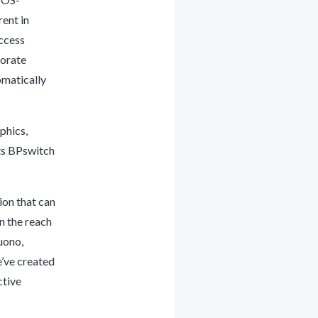
ent in
ccess
porate
omatically
phics,
its BPswitch
ion that can
n the reach
uono,
e’ve created
ctive