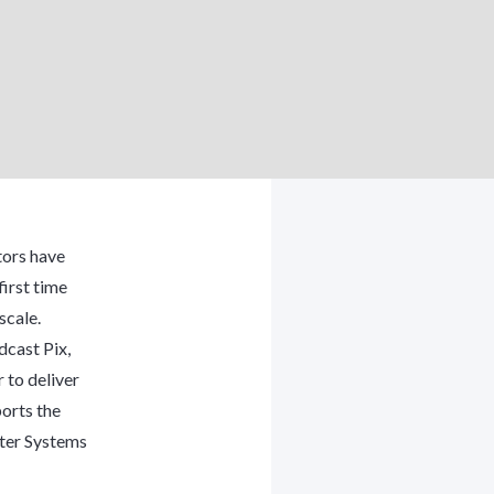
tors have
irst time
scale.
cast Pix,
 to deliver
orts the
ter Systems