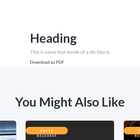
Heading
This is some text inside of a div block.
Download as PDF
You Might Also Like
PRESS
RELEASES
RE