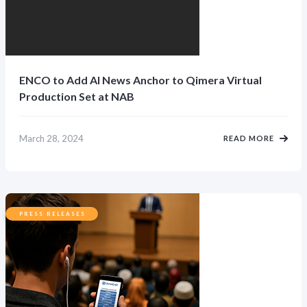
ENCO to Add AI News Anchor to Qimera Virtual
Production Set at NAB
March 28, 2024
READ MORE
PRESS RELEASES