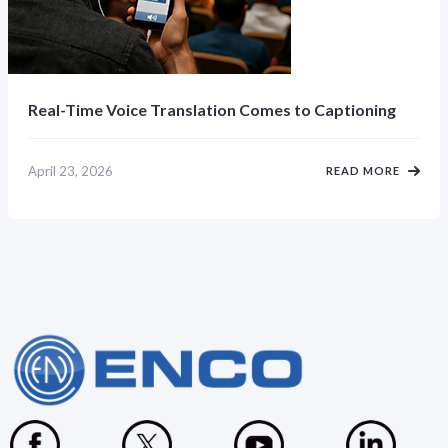
Real-Time Voice Translation Comes to Captioning
April 23, 2026
READ MORE