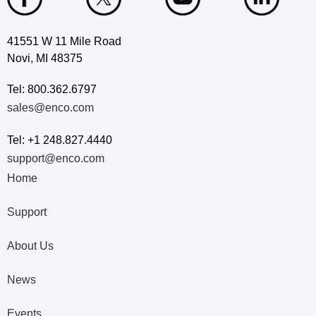
41551 W 11 Mile Road
Novi, MI 48375
Tel: 800.362.6797
sales@enco.com
Tel: +1 248.827.4440
support@enco.com
Home
Support
About Us
News
Events