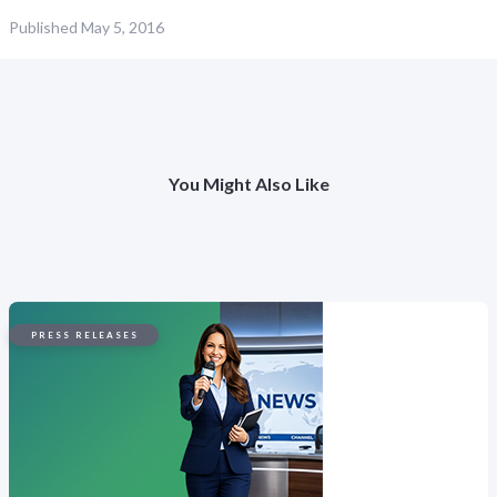
Published
May 5, 2016
You Might Also Like
PRESS RELEASES