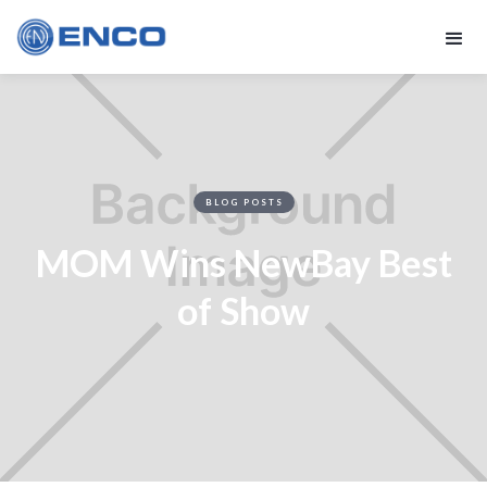
BLOG POSTS
MOM Wins NewBay Best
of Show