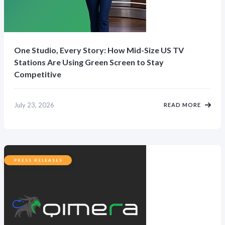
One Studio, Every Story: How Mid-Size US TV
Stations Are Using Green Screen to Stay
Competitive
July 23, 2026
READ MORE
PRESS RELEASES