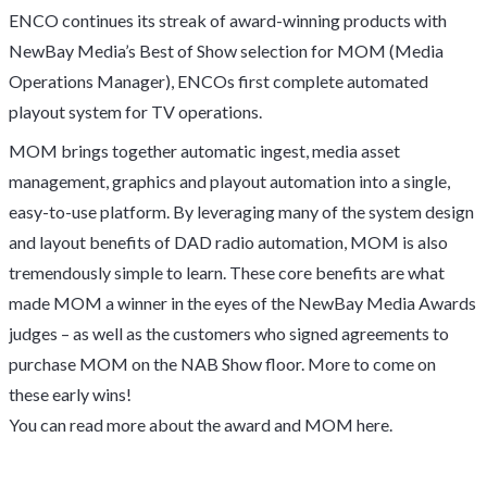
ENCO continues its streak of award-winning products with
NewBay Media’s Best of Show selection for MOM (Media
Operations Manager), ENCOs first complete automated
playout system for TV operations.
MOM brings together automatic ingest, media asset
management, graphics and playout automation into a single,
easy-to-use platform. By leveraging many of the system design
and layout benefits of DAD radio automation, MOM is also
tremendously simple to learn. These core benefits are what
made MOM a winner in the eyes of the NewBay Media Awards
judges – as well as the customers who signed agreements to
purchase MOM on the NAB Show floor. More to come on
these early wins!
You can read more about the award and MOM
here
.