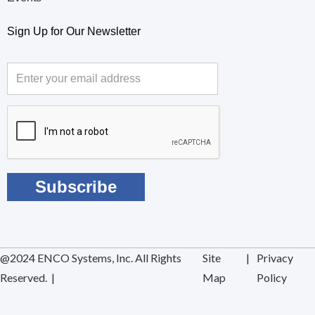
Sign Up for Our Newsletter
@2024 ENCO Systems, Inc. All Rights
Site
|
Privacy
Reserved. |
Map
Policy