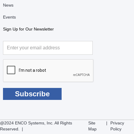
News
Events
Sign Up for Our Newsletter
@2024 ENCO Systems, Inc. All Rights
Site
|
Privacy
Reserved. |
Map
Policy