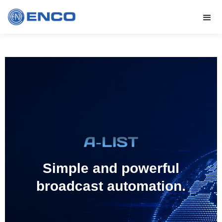
Simple and powerful
broadcast automation.