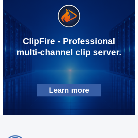
ClipFire - Professional
multi-channel clip server.
Learn more