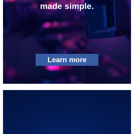
made simple.
Learn more