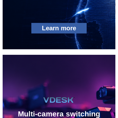
Learn more
Multi-camera switching