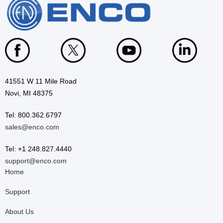
41551 W 11 Mile Road
Novi, MI 48375
Tel: 800.362.6797
sales@enco.com
Tel: +1 248.827.4440
support@enco.com
Home
Support
About Us