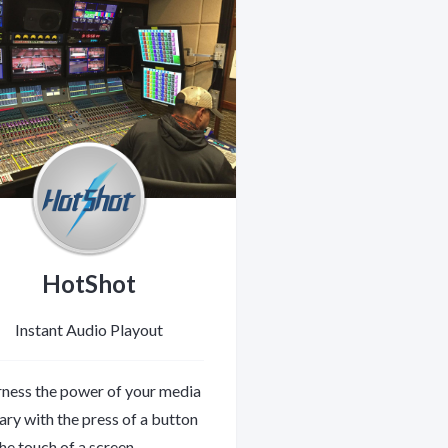
HotShot
Instant Audio Playout
ness the power of your media
rary with the press of a button
the touch of a screen.