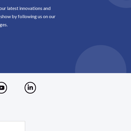
 our latest innovations and
show by following us on our
ges.