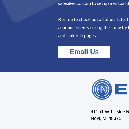
sales@enco.com to set up a virtual 
Be sure to check out all of our lates
announcements during the show by 
and LinkedIn pages.
Email Us
41551 W 11 Mile 
Novi, MI 48375