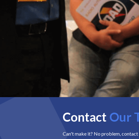
Contact
Our 
Can't make it? No problem, contact 