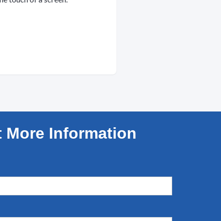
 More Information