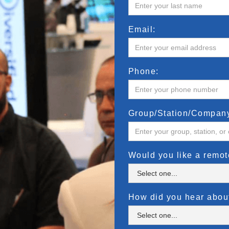
Email:
Phone:
Group/Station/Compan
Would you like a remo
How did you hear abo