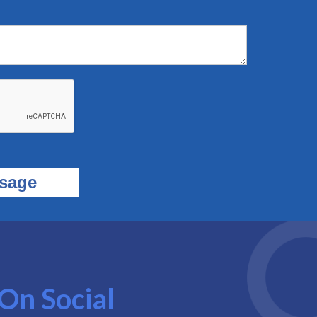
On Social