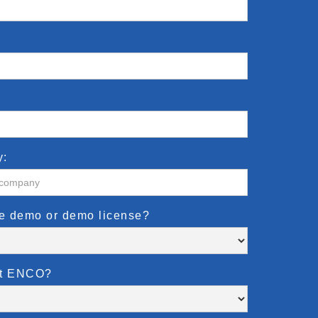
y:
te demo or demo license?
ut ENCO?