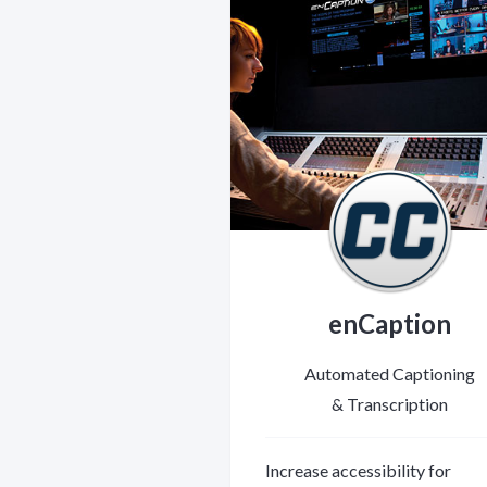
enCaption
Automated Captioning
& Transcription
Increase accessibility for