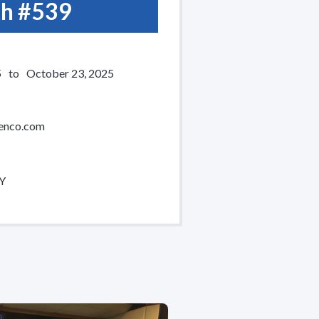
h #
539
5
to
October 23, 2025
enco.com
NY