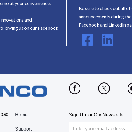
demo at your convenience.
Be sure to check out all of
announcements during the 
t innovations and
Facebook and LinkedIn pa
following us on our Facebook
Road
Home
Sign Up for Our Newsletter
Support