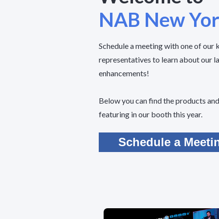
NAB New Yo
Schedule a meeting with one of our
representatives to learn about our l
enhancements!
Below you can find the products and 
featuring in our booth this year.
Schedule a Meeti