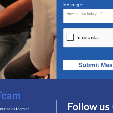
Message:
Team
Follow us
our sales team at