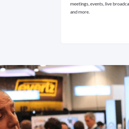
meetings, events, live broadc
and more.