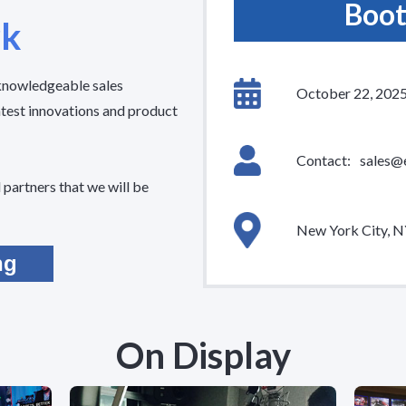
Boot
rk
 knowledgeable sales
October 22, 202
atest innovations and product
Contact:
sales@
partners that we will be
New York City, 
ng
On Display