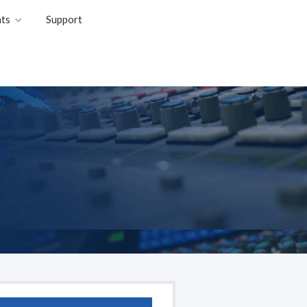
ts
Support