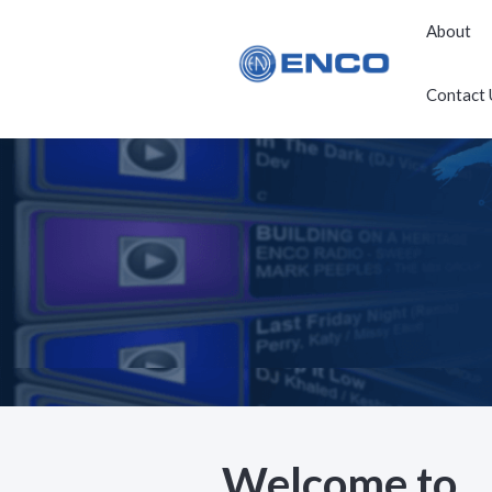
About
Contact 
Welcome to