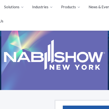
Solutions
Industries
Products
News & Even
Us