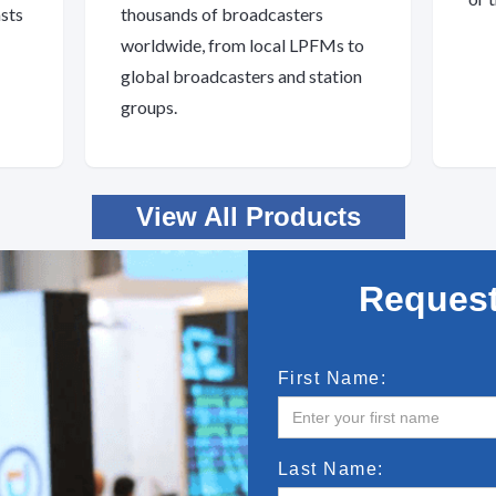
asts
thousands of broadcasters
worldwide, from local LPFMs to
global broadcasters and station
groups.
View All Products
Request
First Name:
Last Name: