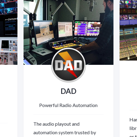
DAD
Powerful Radio Automation
Har
The audio playout and
lib
automation system trusted by
or 